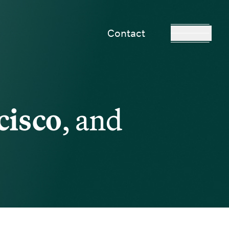
Contact
cisco
, and