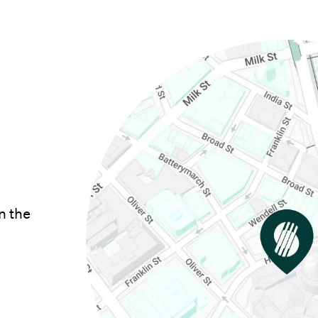
n the
opens in new window)