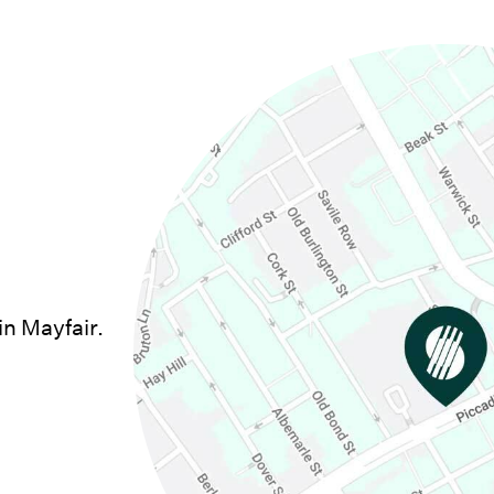
in Mayfair.
w window)