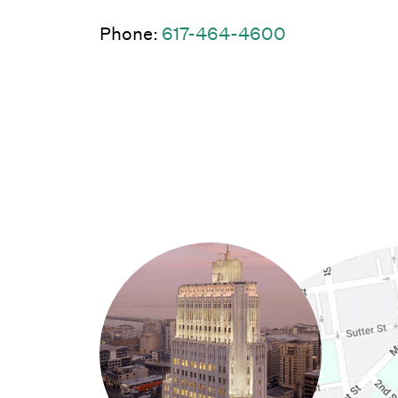
(Link opens 
Phone:
617-464-4600