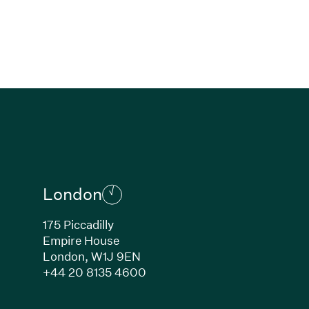
London
175 Piccadilly
Empire House
London,
W1J 9EN
ew window)
(Link opens in new window)
+44 20 8135 4600