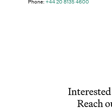
(Link ope
Phone:
+44 20 8135 4600
Interested
Reach o