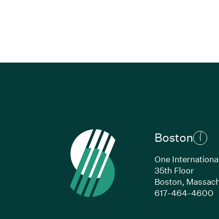
Boston
One Internationa
35th Floor
Boston,
Massach
(
617-464-4600