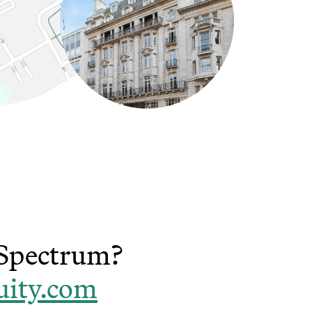
t Spectrum?
uity.com