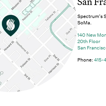
San Fr
Spectrum's Sa
SoMa.
140 New Mo
20th Floor
San Francisc
Phone:
415-
w)