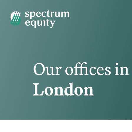
Our offices in
London