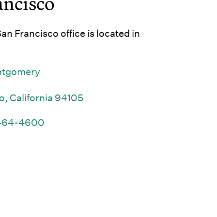
ancisco
n Francisco office is located in
ntgomery
(Link opens in new window)
o, California 94105
(Link opens in new window)
464-4600