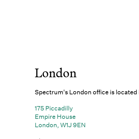
London
Spectrum's London office is located 
175 Piccadilly
Empire House
(Link opens in ne
London, W1J 9EN