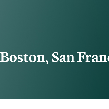
Boston
,
San Fran