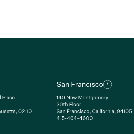
San Francisco
l Place
140 New Montgomery
20th Floor
usetts,
02110
San Francisco,
California,
94105
Link opens in new window)
(Link opens in n
415-464-4600