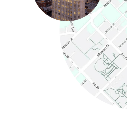
(Link opens in new windo