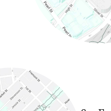
in new window)
(Link opens in new window)