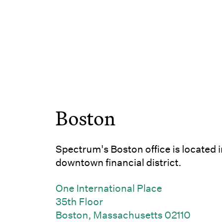
Boston
Spectrum's Boston office is located i
downtown financial district.
One International Place
35th Floor
(Link 
Boston, Massachusetts 02110