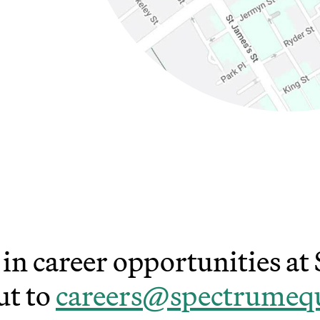
ns in new window)
(Link opens in new window)
 in career opportunities a
ut to
careers@spectrumeq