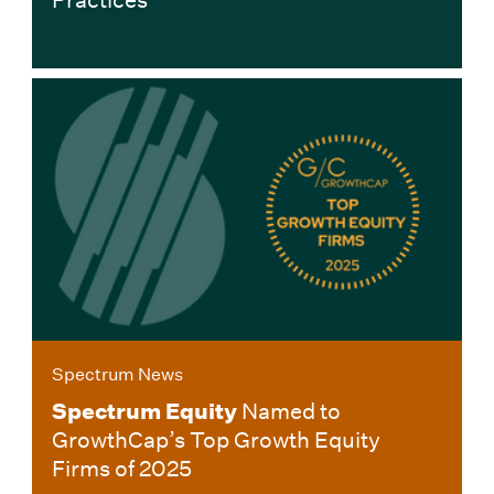
Spectrum News
Spectrum Equity
Named to
GrowthCap’s Top Growth Equity
Firms of 2025