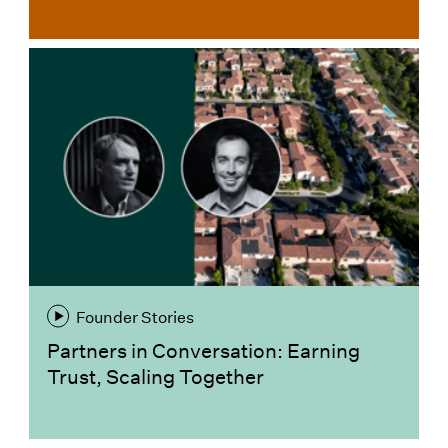
Founder Stories
Partners in Conversation: Earning
Trust, Scaling Together