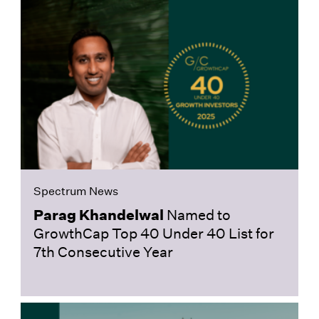
Spectrum News
Parag Khandelwal
Named to
GrowthCap Top 40 Under 40 List for
7th Consecutive Year