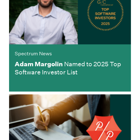
Spectrum News
Adam Margolin
Named to 2025 Top
Software Investor List