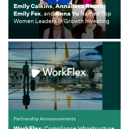
Emily Calkins
,
Annaliesa Routh
,
Emily Fox
, and
Anna Yu
Named Top
Women Leaders in Growth Investing
Partnership Announcements
WorkFlex
: Compliance Infrastructure