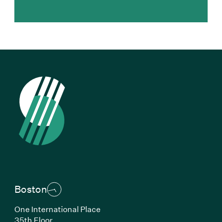
Boston
One International Place
35th Floor