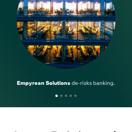
Empyrean Solutions
Ancestry
Definitive Healthcare
AllTrails
CINC Systems
de-risks banking.