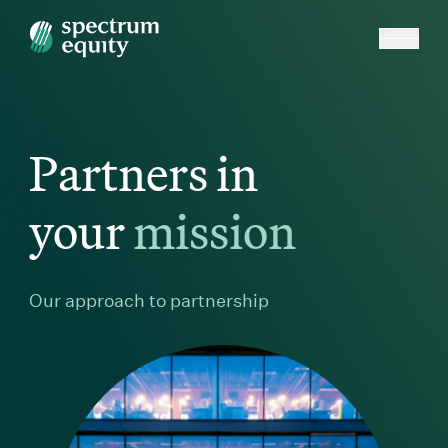
Partners in
mission
your
m
i
s
s
i
o
n
Our approach to partnership