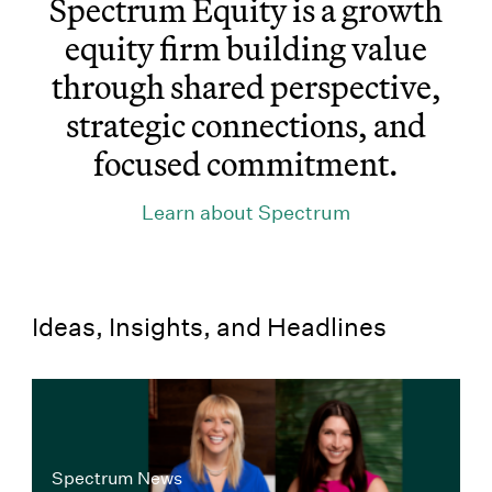
Spectrum Equity is a growth
equity firm building value
through shared perspective,
strategic connections, and
focused commitment.
Learn about Spectrum
Ideas, Insights, and Headlines
Spectrum News