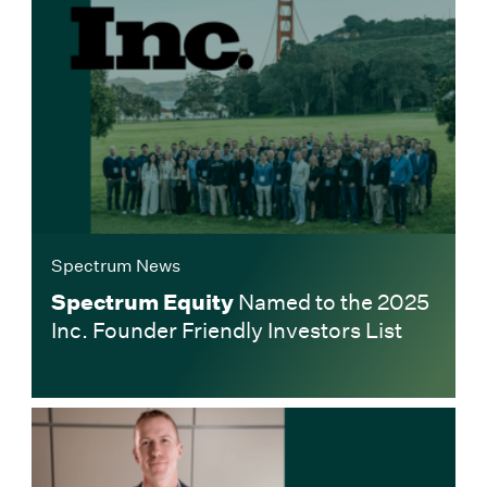
Spectrum News
Spectrum Equity
Named to the 2025
Inc. Founder Friendly Investors List