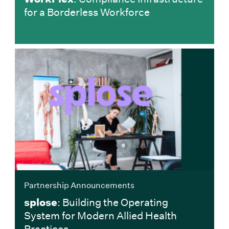
for a Borderless Workforce
Partnership Announcements
splose
: Building the Operating
System for Modern Allied Health
Practices