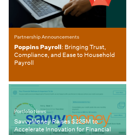
Partnership Announcements
Poppins Payroll
: Bringing Trust,
Compliance, and Ease to Household
Payroll
Portfolio News
SavvyMoney Raises $225M to
Accelerate Innovation for Financial