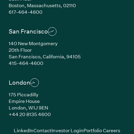
Boston,
Massachusetts,
02110
(Link opens in new window)
617-464-4600
San Francisco
140 New Montgomery
20th Floor
San Francisco,
California,
94105
(Link opens in new window)
415-464-4600
London
175 Piccadilly
Empire House
London,
W1J 9EN
(Link opens in new window)
+44 20 8135 4600
(Link opens in new window)
(Link opens in new wi
(Link
LinkedIn
Contact
Investor Login
Portfolio Careers