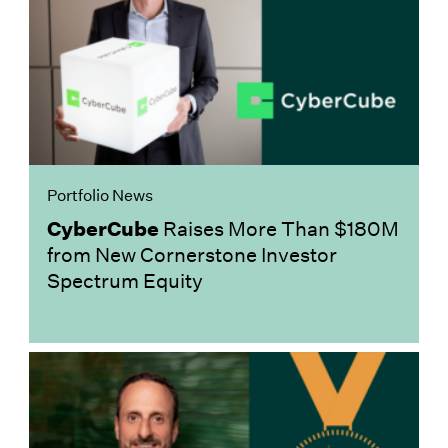
Portfolio News
CyberCube
Raises More Than $180M
from New Cornerstone Investor
Spectrum Equity