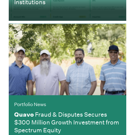
Institutions
Portfolio News
Quavo
Fraud & Disputes Secures
$300 Million Growth Investment from
Spectrum Equity