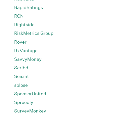
RapidRatings
RCN
Rightside
RiskMetrics Group
Rover
RxVantage
SavvyMoney
Scribd
Seisint
splose
SponsorUnited
Spreedly
SurveyMonkey