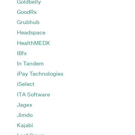
Goldbelly
GoodRx
Grubhub
Headspace
HealthMEDX
IBfx
In Tandem
iPay Technologies
iSelect
ITA Software
Jagex
Jimdo
Kajabi