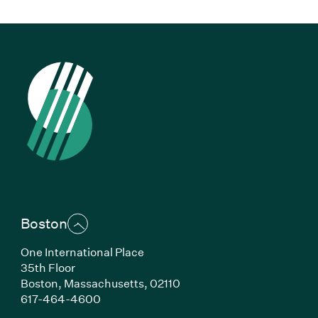
Boston
One International Place
35th Floor
Boston,
Massachusetts,
02110
(Link opens in new window)
617-464-4600