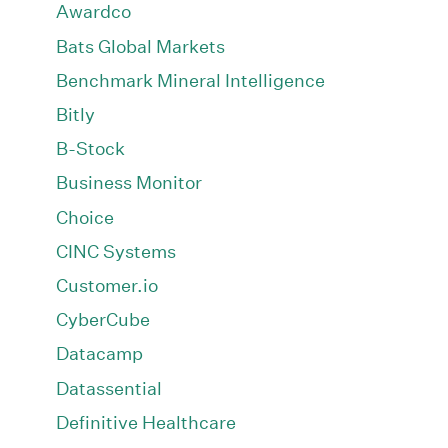
Awardco
Bats Global Markets
Benchmark Mineral Intelligence
Bitly
B-Stock
Business Monitor
Choice
CINC Systems
Customer.io
CyberCube
Datacamp
Datassential
Definitive Healthcare