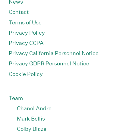
News
Contact
Terms of Use
Privacy Policy
Privacy CCPA
Privacy California Personnel Notice
Privacy GDPR Personnel Notice
Cookie Policy
Team
Chanel Andre
Mark Bellis
Colby Blaze