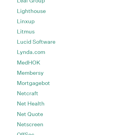
Leaf Group
Lighthouse
Linxup
Litmus
Lucid Software
Lynda.com
MedHOK
Membersy
Mortgagebot
Netcraft
Net Health
Net Quote
Netscreen
OffSec