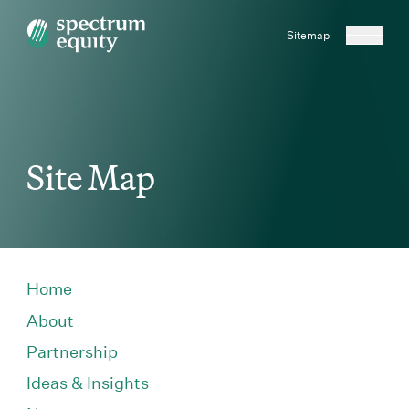
Sitemap
Site Map
Home
About
Partnership
Ideas & Insights