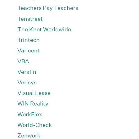
Teachers Pay Teachers
Tenstreet
The Knot Worldwide
Trintech
Varicent
VBA
Verafin
Verisys
Visual Lease
WIN Reality
WorkFlex
World-Check
Zenwork