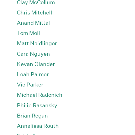
Clay McCollum
Chris Mitchell
Anand Mittal
Tom Moll
Matt Neidlinger
Cara Nguyen
Kevan Olander
Leah Palmer
Vic Parker
Michael Radonich
Philip Rasansky
Brian Regan
Annaliesa Routh