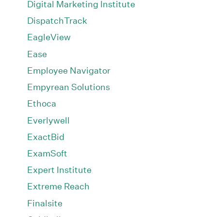
Digital Marketing Institute
DispatchTrack
EagleView
Ease
Employee Navigator
Empyrean Solutions
Ethoca
Everlywell
ExactBid
ExamSoft
Expert Institute
Extreme Reach
Finalsite