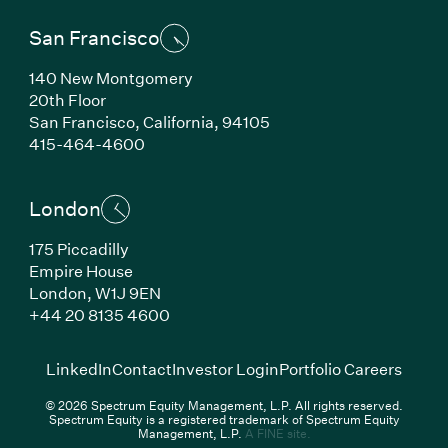
San Francisco
140 New Montgomery
20th Floor
San Francisco,
California,
94105
(Link opens in new window)
415-464-4600
London
175 Piccadilly
Empire House
London,
W1J 9EN
(Link opens in new window)
+44 20 8135 4600
(Link opens in new window)
(Link opens in new wi
(Link
LinkedIn
Contact
Investor Login
Portfolio Careers
© 2026 Spectrum Equity Management, L.P. All rights reserved.
Spectrum Equity is a registered trademark of Spectrum Equity
(Link opens in new wind
Management, L.P.
A FINE site.