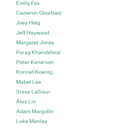
Emily Fox
Cameron Ghorbani
Joey Haig
Jeff Haywood
Margaret Jones
Parag Khandelwal
Peter Kenerson
Konrad Koenig
Mabel Lee
Steve LeSieur
Alex Lin
Adam Margolin
Luke Manley