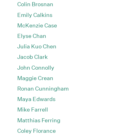
Colin Brosnan
Emily Calkins
McKenzie Case
Elyse Chan
Julia Kuo Chen
Jacob Clark
John Connolly
Maggie Crean
Ronan Cunningham
Maya Edwards
Mike Farrell
Matthias Ferring
Coley Florance