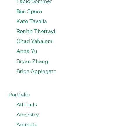
Fabio Sommer
Ben Spero
Kate Tavella
Renith Thettayil
Ohad Yahalom
Anna Yu
Bryan Zhang
Brion Applegate
Portfolio
AllTrails
Ancestry
Animoto