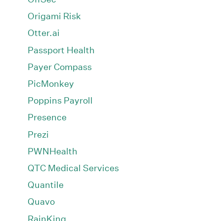
Origami Risk
Otter.ai
Passport Health
Payer Compass
PicMonkey
Poppins Payroll
Presence
Prezi
PWNHealth
QTC Medical Services
Quantile
Quavo
RainKing