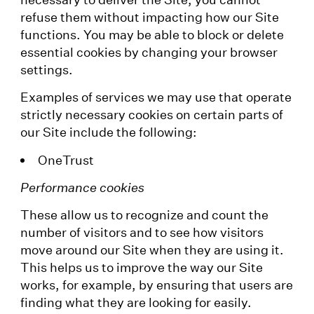
refuse them without impacting how our Site
functions. You may be able to block or delete
essential cookies by changing your browser
settings.
Examples of services we may use that operate
strictly necessary cookies on certain parts of
our Site include the following:
OneTrust
Performance cookies
These allow us to recognize and count the
number of visitors and to see how visitors
move around our Site when they are using it.
This helps us to improve the way our Site
works, for example, by ensuring that users are
finding what they are looking for easily.