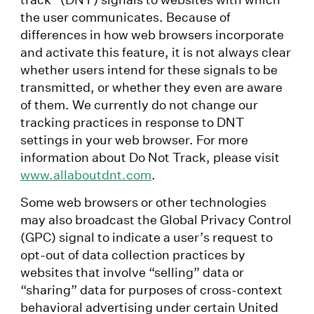
the user communicates. Because of
differences in how web browsers incorporate
and activate this feature, it is not always clear
whether users intend for these signals to be
transmitted, or whether they even are aware
of them. We currently do not change our
tracking practices in response to DNT
settings in your web browser. For more
information about Do Not Track, please visit
www.allaboutdnt.com
.
Some web browsers or other technologies
may also broadcast the Global Privacy Control
(GPC) signal to indicate a user’s request to
opt-out of data collection practices by
websites that involve “selling” data or
“sharing” data for purposes of cross-context
behavioral advertising under certain United