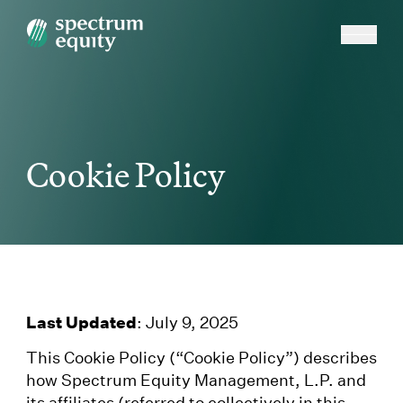
Cookie Policy
Last Updated
: July 9, 2025
This Cookie Policy (“Cookie Policy”) describes
how Spectrum Equity Management, L.P. and
its affiliates (referred to collectively in this