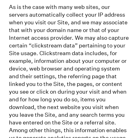
As is the case with many web sites, our
servers automatically collect your IP address
when you visit our Site, and we may associate
that with your domain name or that of your
Internet access provider. We may also capture
certain “clickstream data” pertaining to your
Site usage. Clickstream data includes, for
example, information about your computer or
device, web browser and operating system
and their settings, the referring page that
linked you to the Site, the pages, or content
you see or click on during your visit and when
and for how long you do so, items you
download, the next website you visit when
you leave the Site, and any search terms you
have entered on the Site or a referral site.
Among other things, this information enables
us to generate analytics reports on the usage