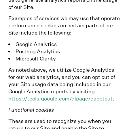
of our Site.
Examples of services we may use that operate
performance cookies on certain parts of our
Site include the following:
Google Analytics
Posthog Analytics
Microsoft Clarity
As noted above, we utilize Google Analytics
for our web analytics, and you can opt out of
your Site usage data being included in our
Google Analytics reports by visiting
https://tools.google.com/dlpage/gaoptout
.
Functional cookies
These are used to recognize you when you
return to our Site and enable the Site to