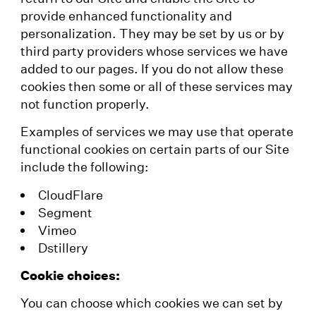
provide enhanced functionality and
personalization. They may be set by us or by
third party providers whose services we have
added to our pages. If you do not allow these
cookies then some or all of these services may
not function properly.
Examples of services we may use that operate
functional cookies on certain parts of our Site
include the following:
CloudFlare
Segment
Vimeo
Dstillery
Cookie choices:
You can choose which cookies we can set by