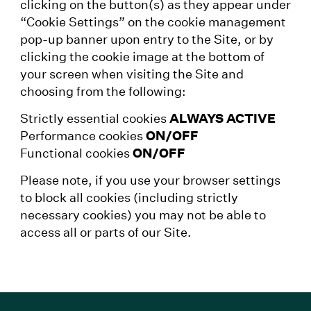
clicking on the button(s) as they appear under
“Cookie Settings” on the cookie management
pop-up banner upon entry to the Site, or by
clicking the cookie image at the bottom of
your screen when visiting the Site and
choosing from the following:
Strictly essential cookies
ALWAYS ACTIVE
Performance cookies
ON/OFF
Functional cookies
ON/OFF
Please note, if you use your browser settings
to block all cookies (including strictly
necessary cookies) you may not be able to
access all or parts of our Site.