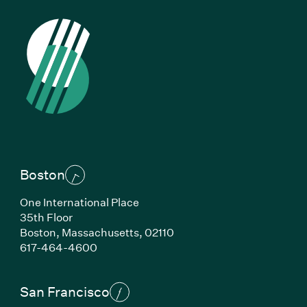
Boston
One International Place
35th Floor
Boston,
Massachusetts,
02110
(Link opens in new window)
617-464-4600
San Francisco