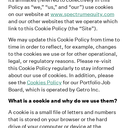
Policy as “we,” “us,” and “our”) use cookies
on our website at
www.spectrumequity.com
and our other websites that we operate which
link to this Cookie Policy (the “Site”).
We may update this Cookie Policy from time to
time in order to reflect, for example, changes
to the cookies we use or for other operational,
legal, or regulatory reasons. Please re-visit
this Cookie Policy regularly to stay informed
about our use of cookies. In addition, please
see the
Cookies Policy
for our Portfolio Job
Board, which is operated by Getro Inc.
What is a cookie and why do we use them?
A cookie is a small file of letters and numbers
that is stored on your browser or the hard
drive of your computer or device at the