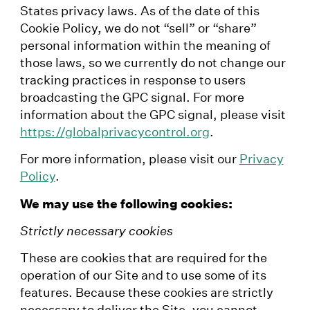
States privacy laws. As of the date of this
Cookie Policy, we do not “sell” or “share”
personal information within the meaning of
those laws, so we currently do not change our
tracking practices in response to users
broadcasting the GPC signal. For more
information about the GPC signal, please visit
https://globalprivacycontrol.org
.
For more information, please visit our
Privacy
Policy
.
We may use the following cookies:
Strictly necessary cookies
These are cookies that are required for the
operation of our Site and to use some of its
features. Because these cookies are strictly
necessary to deliver the Site, you cannot