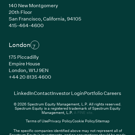
140 New Montgomery
20th Floor
San Francisco,
California,
94105
(Link opens in new window)
415-464-4600
London
175 Piccadilly
Empire House
London,
W1J 9EN
(Link opens in new window)
+44 20 8135 4600
(Link opens in new window)
(Link opens in new wi
(Link
LinkedIn
Contact
Investor Login
Portfolio Careers
© 2026 Spectrum Equity Management, L.P. All rights reserved.
Spectrum Equity is a registered trademark of Spectrum Equity
(Link opens in new wind
Management, L.P.
A FINE site.
Terms of Use
Privacy Policy
Cookie Policy
Sitemap
The specific companies identified above may not represent all of
Spectrum Equity’s investments, and no assumptions should be made