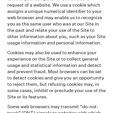
request of a website. We use a cookie which
assigns a unique numerical identifier to your
web browser and may enable us to recognize
you as the same user who was at our Site in
the past and relate your use of the Site to
other information about you, such as your Site
usage information and personal information.
Cookies may also be used to enhance your
experience on the Site or to collect general
usage and statistical information and detect
and prevent fraud. Most browsers can be set
to detect cookies and give you an opportunity
to reject them, but refusing cookies may, in
some cases, inhibit or preclude your use of the
Site or its features.
Some web browsers may transmit “do-not-
track” (DNT) signals to websites with which