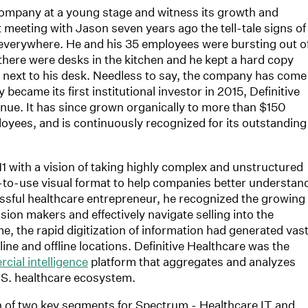
 company at a young stage and witness its growth and
t meeting with Jason seven years ago the tell-tale signs of
everywhere. He and his 35 employees were bursting out o
there were desks in the kitchen and he kept a hard copy
 next to his desk. Needless to say, the company has come
ecame its first institutional investor in 2015, Definitive
enue. It has since grown organically to more than $150
oyees, and is continuously recognized for its outstanding
1 with a vision of taking highly complex and unstructured
y-to-use visual format to help companies better understan
ssful healthcare entrepreneur, he recognized the growing
cision makers and effectively navigate selling into the
, the rapid digitization of information had generated vas
line and offline locations. Definitive Healthcare was the
cial intelligence
platform that aggregates and analyzes
.S. healthcare ecosystem.
ion of two key segments for Spectrum - Healthcare IT and