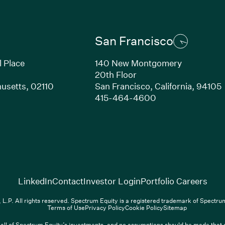
San Francisco
l Place
140 New Montgomery
20th Floor
usetts,
02110
San Francisco,
California,
94105
Link opens in new window)
(Link opens in n
415-464-4600
(Link opens in new window)
(Link opens in new w
(Lin
LinkedIn
Contact
Investor Login
Portfolio Careers
.P. All rights reserved. Spectrum Equity is a registered trademark of Spectr
Terms of Use
Privacy Policy
Cookie Policy
Sitemap
ll of Spectrum Equity’s investments, and no assumptions should be made that any