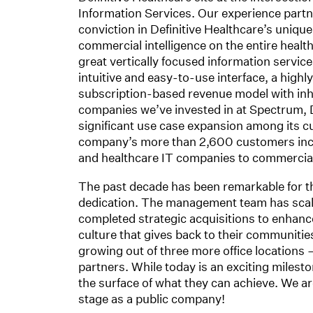
Information Services. Our experience part
conviction in Definitive Healthcare’s unique
commercial intelligence on the entire health
great vertically focused information servic
intuitive and easy-to-use interface, a highl
subscription-based revenue model with inhe
companies we’ve invested in at Spectrum, D
significant use case expansion among its c
company’s more than 2,600 customers inc
and healthcare IT companies to commercial r
The past decade has been remarkable for t
dedication. The management team has scaled
completed strategic acquisitions to enhance
culture that gives back to their communiti
growing out of three more office locations 
partners. While today is an exciting milest
the surface of what they can achieve. We ar
stage as a public company!