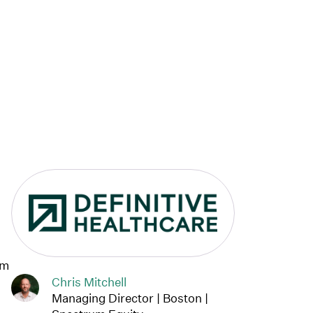
Link to Definitive Healthcare 
am
Chris Mitchell
Managing Director | Boston |