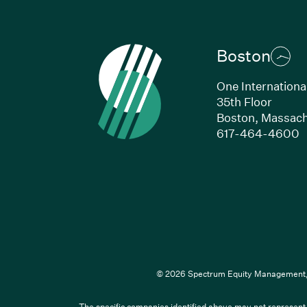
Boston
One Internationa
35th Floor
Boston,
Massach
(
617-464-4600
© 2026 Spectrum Equity Management, L
The specific companies identified above may not represent a