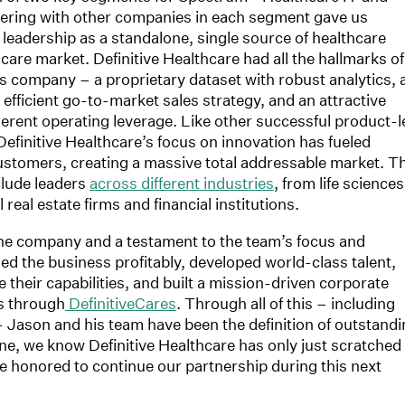
nering with other companies in each segment gave us
 leadership as a standalone, single source of healthcare
care market. Definitive Healthcare had all the hallmarks of
es company – a proprietary dataset with robust analytics, 
y efficient go-to-market sales strategy, and an attractive
rent operating leverage. Like other successful product-l
efinitive Healthcare’s focus on innovation has fueled
ustomers, creating a massive total addressable market. T
lude leaders
across different industries
, from life sciences
eal estate firms and financial institutions.
he company and a testament to the team’s focus and
 the business profitably, developed world-class talent,
 their capabilities, and built a mission-driven corporate
es through
DefinitiveCares
. Through all of this – including
– Jason and his team have been the definition of outstand
one, we know Definitive Healthcare has only just scratched
e honored to continue our partnership during this next