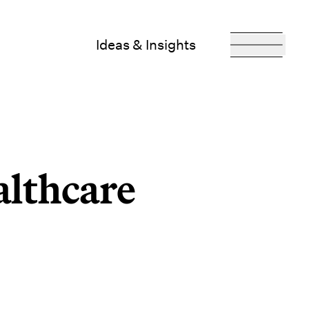
Ideas & Insights
althcare