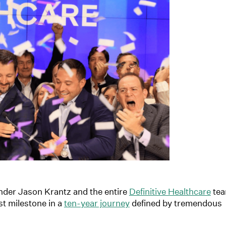
nder Jason Krantz and the entire
Definitive Healthcare
te
est milestone in a
ten-year journey
defined by tremendous