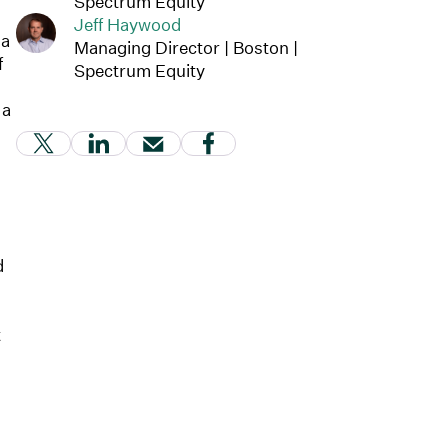
Spectrum Equity
Jeff Haywood
 a
Managing Director | Boston |
f
Spectrum Equity
 a
(Link opens in new window)
(Link opens in new window)
(Link opens in new window)
(Link opens in new windo
d
t