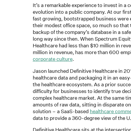
It’s a remarkable experience to invest in a
evolution into a public company. At our firs
fast growing, bootstrapped business were 
their modest office space, so much so that 
backup of the company’s database in a safe
long way since then. When Spectrum Equity b
Healthcare had less than $10 million in rev
million in revenue, has more than 600 empl
corporate culture
.
Jason launched Definitive Healthcare in 201
healthcare data and packaging it in an eas
the healthcare ecosystem. As a prior succe
difficulty for businesses to identify true de
complex healthcare market. At the same time
amounts of raw data, sitting in disparate on
solution – a SaaS-based
healthcare commer
data to provide a 360-degree view of the U
Definitive Healthcare sits at the intersect