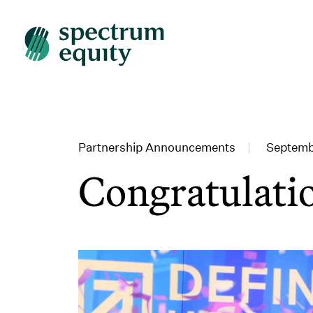
Partnership Announcements
|
Septemb
Congratulati