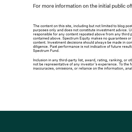
For more information on the initial public 
The content on this site, including but not limited to blog p
purposes only and does not constitute investment advice. Us
responsible for any content reposted above from any third pa
contained above. Spectrum Equity makes no guarantees or ot
content. Investment decisions should always be made in cons
diligence. Past performance is not indicative of future result
Spectrum Fund.
Inclusion in any third-party list, award, rating, ranking, or
not be representative of any investor’s experience. To the fu
inaccuracies, omissions, or reliance on the information, ana