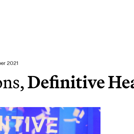
er 2021
ons,
Definitive He