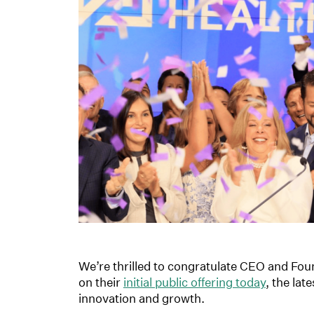
We’re thrilled to congratulate CEO and Fou
on their
initial public offering today
, the lat
innovation and growth.