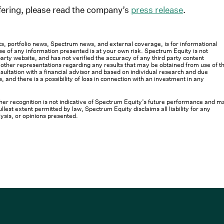
offering, please read the company’s
press release
.
osts, portfolio news, Spectrum news, and external coverage, is for informational
e of any information presented is at your own risk. Spectrum Equity is not
rty website, and has not verified the accuracy of any third party content
her representations regarding any results that may be obtained from use of th
ultation with a financial advisor and based on individual research and due
s, and there is a possibility of loss in connection with an investment in any
 other recognition is not indicative of Spectrum Equity’s future performance and m
llest extent permitted by law, Spectrum Equity disclaims all liability for any
lysis, or opinions presented.