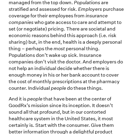
managed from the top down.
Populations
are
stratified and assessed for risk.
Employers
purchase
coverage for their employees from
insurance
companies
who gate access to care and attempt to
set (or negotiate) pricing. There are societal and
economic reasons behind this approach (i.e. risk
sharing) but, in the end, health is a deeply personal
thing – perhaps the
most
personal thing.
Populations don’t wake up sick. Insurance
companies don’t visit the doctor. And employers do
not help an individual decide whether there is
enough money in his or her bank account to cover
the cost of monthly prescriptions at the pharmacy
counter. Individual
people
do these things.
And it is
people
that have been at the center of
GoodRx’s mission since its inception. It doesn’t
sound all that profound, but in our contorted
healthcare system in the United States, it most
certainly is. Start with the consumer. Give them
better information through a delightful product