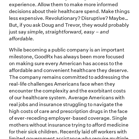
experience. Allow them to make more informed
decisions about their healthcare spend. Make things
less expensive. Revolutionary? Disruptive? Maybe…
But, if you ask Doug and Trevor, they would probably
just say
simple, straightforward, easy – and
affordable.
While becoming a public company is an important
milestone, GoodRx has always been more focused
on making sure every American has access to the
affordable and convenient healthcare they deserve.
The company remains committed to addressing the
real-life challenges Americans face when they
encounter the complexity and the exorbitant costs
of our healthcare system. Average Americans with
real jobs and insurance struggling to navigate the
high costs of care and prescription drugs in the face
of ever-receding employer-based coverage. Single
mothers without insurance trying to afford medicine
for their sick children. Recently laid off workers with
limited government assistance who require multiple