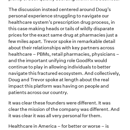
The discussion instead centered around Doug’s
personal experience struggling to navigate our
healthcare system’s prescription drug process, in
this case making heads or tails of wildly disparate
prices for the exact same drug at pharmacies just a
few miles apart. Trevor spoke in remarkable detail
about their relationships with key partners across
healthcare – PBMs, retail pharmacies, physicians –
and the important unifying role GoodRx would
continue to play in allowing individuals to better
navigate this fractured ecosystem. And collectively,
Doug and Trevor spoke at length about the real
impact this platform was having on people and
patients across our country.
It was clear these founders were different. It was
clear the mission of the company was different. And
it was clear it was all very personal for them.
Healthcare in America – for better or worse – is