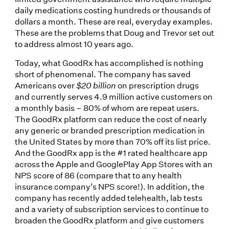
daily medications costing hundreds or thousands of
dollars a month. These are real, everyday examples.
These are the problems that Doug and Trevor set out
to address almost 10 years ago.
Today, what GoodRx has accomplished is nothing
short of phenomenal. The company has saved
Americans over
$20 billion
on prescription drugs
and currently serves 4.9 million active customers on
a monthly basis – 80% of whom are repeat users.
The GoodRx platform can reduce the cost of nearly
any generic or branded prescription medication in
the United States by more than 70% off its list price.
And the GoodRx app is the #1 rated healthcare app
across the Apple and GooglePlay App Stores with an
NPS score of 86 (compare that to any health
insurance company’s NPS score!). In addition, the
company has recently added telehealth, lab tests
and a variety of subscription services to continue to
broaden the GoodRx platform and give customers