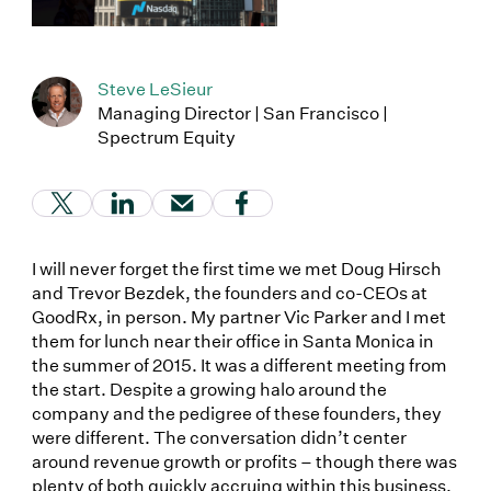
Steve LeSieur
Managing Director | San Francisco |
Spectrum Equity
(Link opens in new window)
(Link opens in new window)
(Link opens in new window)
(Link opens in new window
I will never forget the first time we met Doug Hirsch
and Trevor Bezdek, the founders and co-CEOs at
GoodRx, in person. My partner Vic Parker and I met
them for lunch near their office in Santa Monica in
the summer of 2015. It was a different meeting from
the start. Despite a growing halo around the
company and the pedigree of these founders, they
were different. The conversation didn’t center
around revenue growth or profits – though there was
plenty of both quickly accruing within this business.