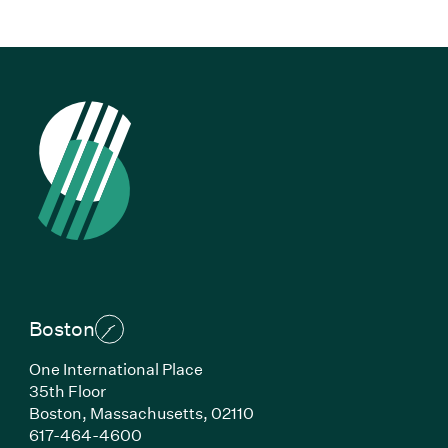
Boston
One International Place
35th Floor
Boston,
Massachusetts,
02110
(Link opens in new window)
617-464-4600