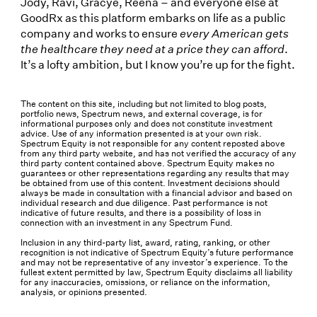
Jody, Ravi, Gracye, Reena – and everyone else at
GoodRx as this platform embarks on life as a public
company and works to ensure
every American gets
the healthcare they need at a price they can afford
.
It’s a lofty ambition, but I know you’re up for the fight.
The content on this site, including but not limited to blog posts,
portfolio news, Spectrum news, and external coverage, is for
informational purposes only and does not constitute investment
advice. Use of any information presented is at your own risk.
Spectrum Equity is not responsible for any content reposted above
from any third party website, and has not verified the accuracy of any
third party content contained above. Spectrum Equity makes no
guarantees or other representations regarding any results that may
be obtained from use of this content. Investment decisions should
always be made in consultation with a financial advisor and based on
individual research and due diligence. Past performance is not
indicative of future results, and there is a possibility of loss in
connection with an investment in any Spectrum Fund.
Inclusion in any third-party list, award, rating, ranking, or other
recognition is not indicative of Spectrum Equity’s future performance
and may not be representative of any investor’s experience. To the
fullest extent permitted by law, Spectrum Equity disclaims all liability
for any inaccuracies, omissions, or reliance on the information,
analysis, or opinions presented.