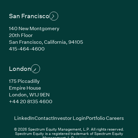
San Francisco
140 New Montgomery
20th Floor
San Francisco,
California,
94105
(Link opens in new window)
415-464-4600
London
175 Piccadilly
Empire House
London,
W1J 9EN
(Link opens in new window)
+44 20 8135 4600
(Link opens in new window)
(Link opens in new wi
(Link
LinkedIn
Contact
Investor Login
Portfolio Careers
© 2026 Spectrum Equity Management, L.P. All rights reserved.
Spectrum Equity is a registered trademark of Spectrum Equity
(Link opens in new wind
Management, L.P.
A FINE site.