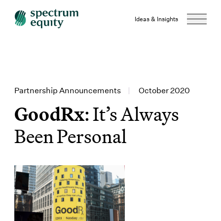
Ideas & Insights
Partnership Announcements
|
October 2020
GoodRx
: It’s Always
Been Personal