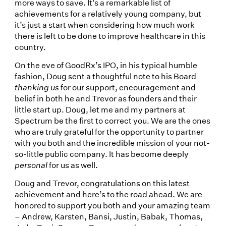
more ways to save. It’s a remarkable list of
achievements for a relatively young company, but
it’s just a start when considering how much work
there is left to be done to improve healthcare in this
country.
On the eve of GoodRx’s IPO, in his typical humble
fashion, Doug sent a thoughtful note to his Board
thanking us
for our support, encouragement and
belief in both he and Trevor as founders and their
little start up. Doug, let me and my partners at
Spectrum be the first to correct you. We are the ones
who are truly grateful for the opportunity to partner
with you both and the incredible mission of your not-
so-little public company. It has become deeply
personal
for us as well.
Doug and Trevor, congratulations on this latest
achievement and here’s to the road ahead. We are
honored to support you both and your amazing team
– Andrew, Karsten, Bansi, Justin, Babak, Thomas,