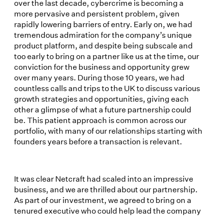
over the last decade, cybercrime is becoming a
more pervasive and persistent problem, given
rapidly lowering barriers of entry. Early on, we had
tremendous admiration for the company’s unique
product platform, and despite being subscale and
too early to bring on a partner like us at the time, our
conviction for the business and opportunity grew
over many years. During those 10 years, we had
countless calls and trips to the UK to discuss various
growth strategies and opportunities, giving each
other a glimpse of what a future partnership could
be. This patient approach is common across our
portfolio, with many of our relationships starting with
founders years before a transaction is relevant.
It was clear Netcraft had scaled into an impressive
business, and we are thrilled about our partnership.
As part of our investment, we agreed to bring on a
tenured executive who could help lead the company