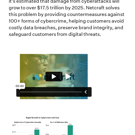
it’s estimated that damage from cyberattacks will
grow to over $17.5 trillion by 2025. Netcraft solves
this problem by providing countermeasures against
100+ forms of cybercrime, helping customers avoid
costly data breaches, preserve brand integrity, and
safeguard customers from digital threats.