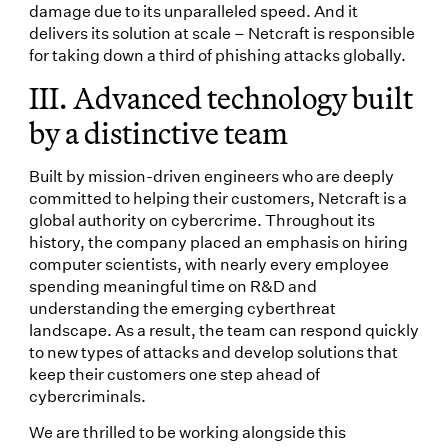
damage due to its unparalleled speed. And it
delivers its solution at scale – Netcraft is responsible
for taking down a third of phishing attacks globally.
III. Advanced technology built
by a distinctive team
Built by mission-driven engineers who are deeply
committed to helping their customers, Netcraft is a
global authority on cybercrime. Throughout its
history, the company placed an emphasis on hiring
computer scientists, with nearly every employee
spending meaningful time on R&D and
understanding the emerging cyberthreat
landscape. As a result, the team can respond quickly
to new types of attacks and develop solutions that
keep their customers one step ahead of
cybercriminals.
We are thrilled to be working alongside this