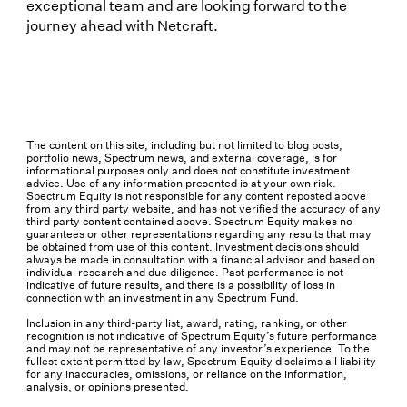
exceptional team and are looking forward to the
journey ahead with Netcraft.
The content on this site, including but not limited to blog posts,
portfolio news, Spectrum news, and external coverage, is for
informational purposes only and does not constitute investment
advice. Use of any information presented is at your own risk.
Spectrum Equity is not responsible for any content reposted above
from any third party website, and has not verified the accuracy of any
third party content contained above. Spectrum Equity makes no
guarantees or other representations regarding any results that may
be obtained from use of this content. Investment decisions should
always be made in consultation with a financial advisor and based on
individual research and due diligence. Past performance is not
indicative of future results, and there is a possibility of loss in
connection with an investment in any Spectrum Fund.
Inclusion in any third-party list, award, rating, ranking, or other
recognition is not indicative of Spectrum Equity’s future performance
and may not be representative of any investor’s experience. To the
fullest extent permitted by law, Spectrum Equity disclaims all liability
for any inaccuracies, omissions, or reliance on the information,
analysis, or opinions presented.