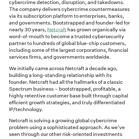
cybercrime detection, disruption, and takedowns.
The company delivers cybercrime countermeasures
via its subscription platform to enterprises, banks,
and governments. Bootstrapped and founder-led for
nearly 30 years,
Netcraft
has grown organically via
word-of-mouth to become a trusted cybersecurity
partner to hundreds of global blue-chip customers,
including some of the largest corporations, financial
services firms, and governments worldwide.
We initially came across Netcraft a decade ago,
building a long-standing relationship with its
founder. Netcraft had all the hallmarks of a classic
Spectrum business – bootstrapped, profitable, a
highly retentive customer base built through capital
efficient growth strategies, and truly differentiated
IP/technology.
Netcraft is solving a growing global cybercrime
problem using a sophisticated approach. As we’ve
seen through our other risk-oriented investments