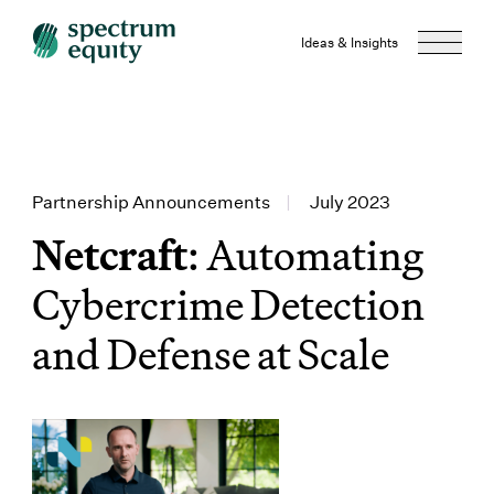
Ideas & Insights
Partnership Announcements
|
July 2023
Netcraft
: Automating
Cybercrime Detection
and Defense at Scale