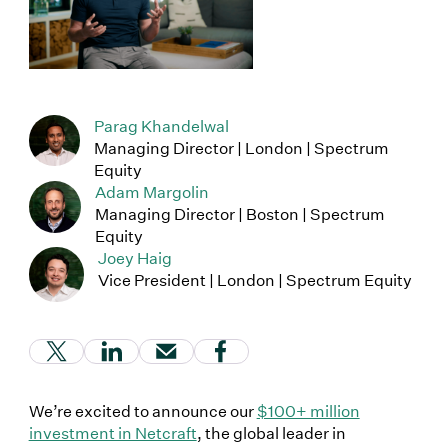
Parag Khandelwal
Managing Director | London | Spectrum
Equity
Adam Margolin
Managing Director | Boston | Spectrum
Equity
Joey Haig
Vice President | London | Spectrum Equity
(Link opens in new window)
(Link opens in new window)
(Link opens in new window)
(Link opens in new window
We’re excited to announce our
$100+ million
investment in Netcraft
, the global leader in