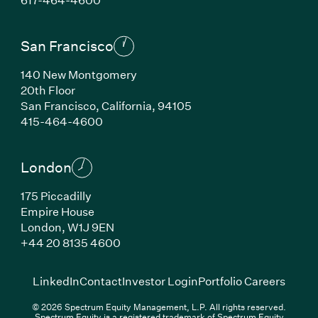
San Francisco
140 New Montgomery
20th Floor
San Francisco,
California,
94105
(Link opens in new window)
415-464-4600
London
175 Piccadilly
Empire House
London,
W1J 9EN
(Link opens in new window)
+44 20 8135 4600
(Link opens in new window)
(Link opens in new wi
(Link
LinkedIn
Contact
Investor Login
Portfolio Careers
© 2026 Spectrum Equity Management, L.P. All rights reserved.
Spectrum Equity is a registered trademark of Spectrum Equity