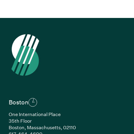
Boston
One International Place
35th Floor
Boston,
Massachusetts,
02110
(Link opens in new window)
617-464-4600