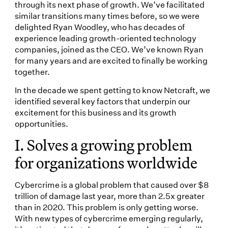
through its next phase of growth. We’ve facilitated
similar transitions many times before, so we were
delighted Ryan Woodley, who has decades of
experience leading growth-oriented technology
companies, joined as the CEO. We’ve known Ryan
for many years and are excited to finally be working
together.
In the decade we spent getting to know Netcraft, we
identified several key factors that underpin our
excitement for this business and its growth
opportunities.
I. Solves a growing problem
for organizations worldwide
Cybercrime is a global problem that caused over $8
trillion of damage last year, more than 2.5x greater
than in 2020. This problem is only getting worse.
With new types of cybercrime emerging regularly,