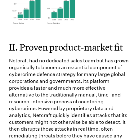
II. Proven product-market fit
Netcraft had no dedicated sales team but has grown
organically to become an essential component of
cybercrime defense strategy for many large global
corporations and governments. Its platform
provides a faster and much more effective
alternative to the traditionally manual, time- and
resource-intensive process of countering
cybercrime. Powered by proprietary data and
analytics, Netcraft quickly identifies attacks that its
customers might not otherwise be able to detect. It
then disrupts those attacks in real time, often
remediating threats before they have caused any