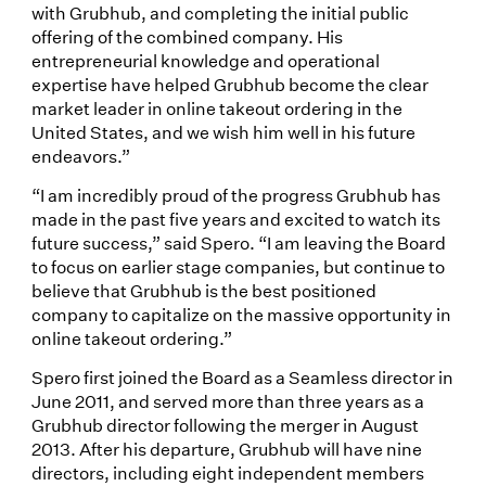
with Grubhub, and completing the initial public
offering of the combined company. His
entrepreneurial knowledge and operational
expertise have helped Grubhub become the clear
market leader in online takeout ordering in the
United States, and we wish him well in his future
endeavors.”
“I am incredibly proud of the progress Grubhub has
made in the past five years and excited to watch its
future success,” said Spero. “I am leaving the Board
to focus on earlier stage companies, but continue to
believe that Grubhub is the best positioned
company to capitalize on the massive opportunity in
online takeout ordering.”
Spero first joined the Board as a Seamless director in
June 2011, and served more than three years as a
Grubhub director following the merger in August
2013. After his departure, Grubhub will have nine
directors, including eight independent members