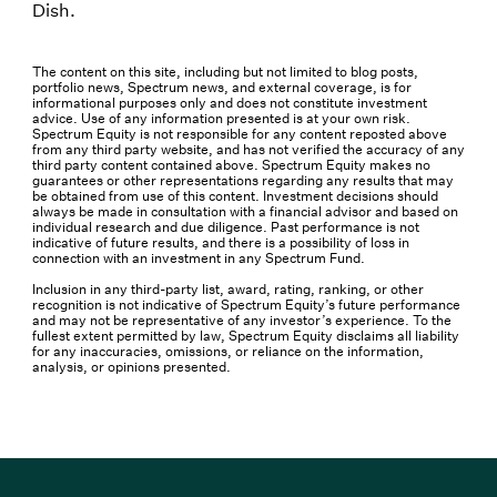
Dish.
The content on this site, including but not limited to blog posts,
portfolio news, Spectrum news, and external coverage, is for
informational purposes only and does not constitute investment
advice. Use of any information presented is at your own risk.
Spectrum Equity is not responsible for any content reposted above
from any third party website, and has not verified the accuracy of any
third party content contained above. Spectrum Equity makes no
guarantees or other representations regarding any results that may
be obtained from use of this content. Investment decisions should
always be made in consultation with a financial advisor and based on
individual research and due diligence. Past performance is not
indicative of future results, and there is a possibility of loss in
connection with an investment in any Spectrum Fund.
Inclusion in any third-party list, award, rating, ranking, or other
recognition is not indicative of Spectrum Equity’s future performance
and may not be representative of any investor’s experience. To the
fullest extent permitted by law, Spectrum Equity disclaims all liability
for any inaccuracies, omissions, or reliance on the information,
analysis, or opinions presented.