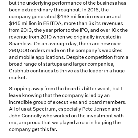
but the underlying performance of the business has
been extraordinary throughout. In 2016, the
company generated $493 million in revenue and
$145 million in EBITDA, more than 3x its revenues
from 2013, the year prior to the IPO, and over 10x the
revenue from 2010 when we originally invested in
Seamless. On an average day, there are now over
290,000 orders made on the company’s websites
and mobile applications. Despite competition from a
broad range of startups and larger companies,
Grubhub continues to thrive as the leader in a huge
market.
Stepping away from the board is bittersweet, but I
leave knowing that the company is led by an
incredible group of executives and board members.
All of us at Spectrum, especially Pete Jensen and
John Connolly who worked on the investment with
me, are proud that we played a role in helping the
company get this far.