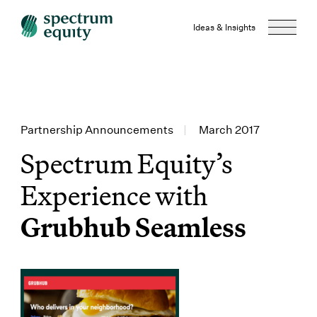
Ideas & Insights
Partnership Announcements
|
March 2017
Spectrum Equity’s
Experience with
Grubhub Seamless