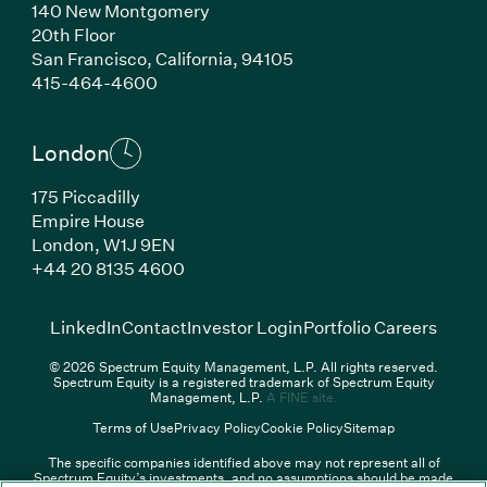
140 New Montgomery
20th Floor
San Francisco,
California,
94105
(Link opens in new window)
415-464-4600
London
175 Piccadilly
Empire House
London,
W1J 9EN
(Link opens in new window)
+44 20 8135 4600
(Link opens in new window)
(Link opens in new wi
(Link
LinkedIn
Contact
Investor Login
Portfolio Careers
© 2026 Spectrum Equity Management, L.P. All rights reserved.
Spectrum Equity is a registered trademark of Spectrum Equity
(Link opens in new wind
Management, L.P.
A FINE site.
Terms of Use
Privacy Policy
Cookie Policy
Sitemap
The specific companies identified above may not represent all of
Spectrum Equity’s investments, and no assumptions should be made