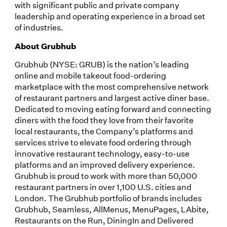
with significant public and private company
leadership and operating experience in a broad set
of industries.
About Grubhub
Grubhub (NYSE: GRUB) is the nation’s leading
online and mobile takeout food-ordering
marketplace with the most comprehensive network
of restaurant partners and largest active diner base.
Dedicated to moving eating forward and connecting
diners with the food they love from their favorite
local restaurants, the Company’s platforms and
services strive to elevate food ordering through
innovative restaurant technology, easy-to-use
platforms and an improved delivery experience.
Grubhub is proud to work with more than 50,000
restaurant partners in over 1,100 U.S. cities and
London. The Grubhub portfolio of brands includes
Grubhub, Seamless, AllMenus, MenuPages, LAbite,
Restaurants on the Run, DiningIn and Delivered