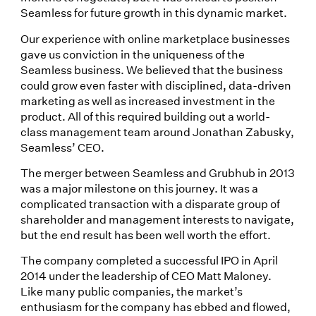
Seamless for future growth in this dynamic market.
Our experience with online marketplace businesses
gave us conviction in the uniqueness of the
Seamless business. We believed that the business
could grow even faster with disciplined, data-driven
marketing as well as increased investment in the
product. All of this required building out a world-
class management team around Jonathan Zabusky,
Seamless’ CEO.
The merger between Seamless and Grubhub in 2013
was a major milestone on this journey. It was a
complicated transaction with a disparate group of
shareholder and management interests to navigate,
but the end result has been well worth the effort.
The company completed a successful IPO in April
2014 under the leadership of CEO Matt Maloney.
Like many public companies, the market’s
enthusiasm for the company has ebbed and flowed,