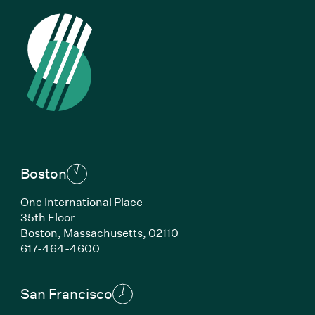
Boston
One International Place
35th Floor
Boston,
Massachusetts,
02110
(Link opens in new window)
617-464-4600
San Francisco