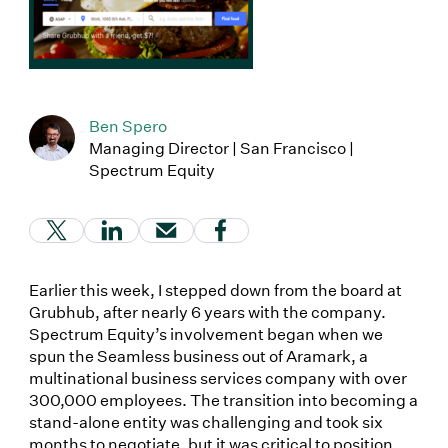
Ben Spero
Managing Director | San Francisco |
Spectrum Equity
(Link opens in new window)
(Link opens in new window)
(Link opens in new window)
(Link opens in new window
Earlier this week, I stepped down from the board at
Grubhub, after nearly 6 years with the company.
Spectrum Equity’s involvement began when we
spun the Seamless business out of Aramark, a
multinational business services company with over
300,000 employees. The transition into becoming a
stand-alone entity was challenging and took six
months to negotiate, but it was critical to position