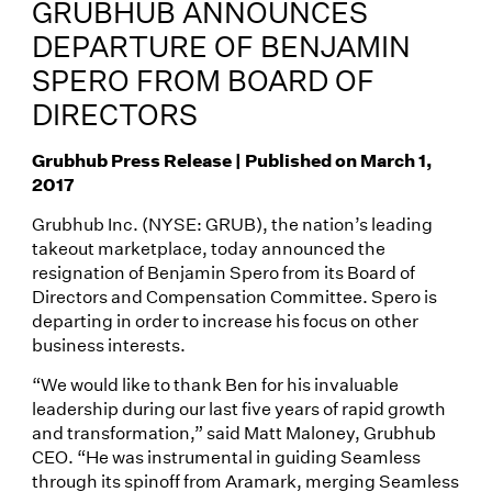
GRUBHUB ANNOUNCES
DEPARTURE OF BENJAMIN
SPERO FROM BOARD OF
DIRECTORS
Grubhub Press Release | Published on March 1,
2017
Grubhub Inc. (NYSE: GRUB), the nation’s leading
takeout marketplace, today announced the
resignation of Benjamin Spero from its Board of
Directors and Compensation Committee. Spero is
departing in order to increase his focus on other
business interests.
“We would like to thank Ben for his invaluable
leadership during our last five years of rapid growth
and transformation,” said Matt Maloney, Grubhub
CEO. “He was instrumental in guiding Seamless
through its spinoff from Aramark, merging Seamless