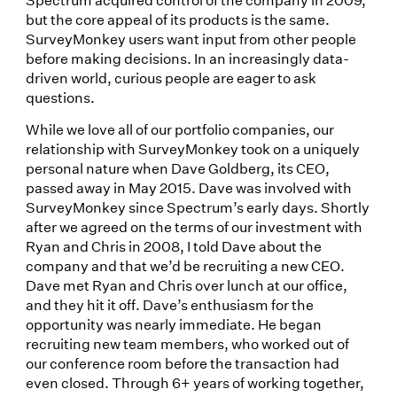
but the core appeal of its products is the same.
SurveyMonkey users want input from other people
before making decisions. In an increasingly data-
driven world, curious people are eager to ask
questions.
While we love all of our portfolio companies, our
relationship with SurveyMonkey took on a uniquely
personal nature when Dave Goldberg, its CEO,
passed away in May 2015. Dave was involved with
SurveyMonkey since Spectrum’s early days. Shortly
after we agreed on the terms of our investment with
Ryan and Chris in 2008, I told Dave about the
company and that we’d be recruiting a new CEO.
Dave met Ryan and Chris over lunch at our office,
and they hit it off. Dave’s enthusiasm for the
opportunity was nearly immediate. He began
recruiting new team members, who worked out of
our conference room before the transaction had
even closed. Through 6+ years of working together,