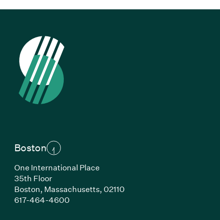
Boston
One International Place
35th Floor
Boston,
Massachusetts,
02110
(Link opens in new window)
617-464-4600