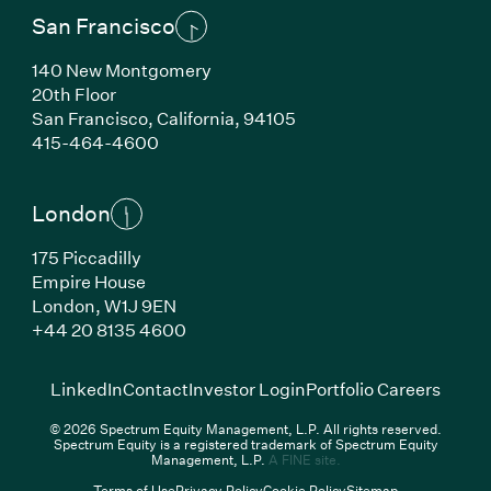
San Francisco
140 New Montgomery
20th Floor
San Francisco,
California,
94105
(Link opens in new window)
415-464-4600
London
175 Piccadilly
Empire House
London,
W1J 9EN
(Link opens in new window)
+44 20 8135 4600
(Link opens in new window)
(Link opens in new wi
(Link
LinkedIn
Contact
Investor Login
Portfolio Careers
© 2026 Spectrum Equity Management, L.P. All rights reserved.
Spectrum Equity is a registered trademark of Spectrum Equity
(Link opens in new wind
Management, L.P.
A FINE site.
Terms of Use
Privacy Policy
Cookie Policy
Sitemap