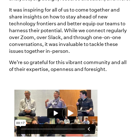
It was inspiring for all of us to come together and
share insights on how to stay ahead of new
technology frontiers and better equip our teams to
harness their potential. While we connect regularly
over Zoom, over Slack, and through one-on-one
conversations, it was invaluable to tackle these
issues together in-person.
We’re so grateful for this vibrant community and all
of their expertise, openness and foresight.