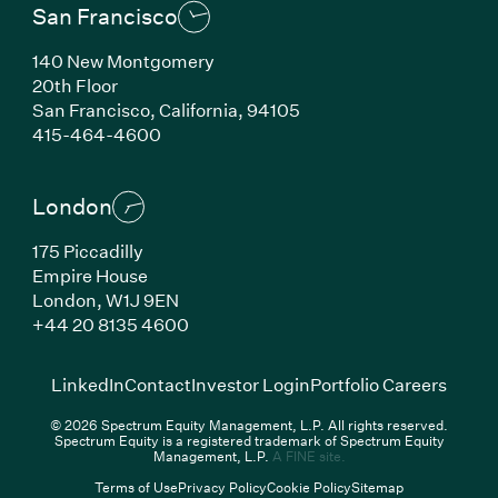
San Francisco
140 New Montgomery
20th Floor
San Francisco,
California,
94105
(Link opens in new window)
415-464-4600
London
175 Piccadilly
Empire House
London,
W1J 9EN
(Link opens in new window)
+44 20 8135 4600
(Link opens in new window)
(Link opens in new wi
(Link
LinkedIn
Contact
Investor Login
Portfolio Careers
© 2026 Spectrum Equity Management, L.P. All rights reserved.
Spectrum Equity is a registered trademark of Spectrum Equity
(Link opens in new wind
Management, L.P.
A FINE site.
Terms of Use
Privacy Policy
Cookie Policy
Sitemap