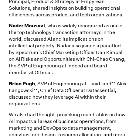
Principal, Product & Strategy at Empyrean
Solutions, shared insights on building operational
efficiencies across product and tech organizations.
Nader Mousavi
, who is widely recognized as one of
the top technology transaction attorneys in the
world, discussed AI and its implications on
intellectual property. Nader also joined a panel led
by Spectrum’s Chief Marketing Officer Dan Kimball
on AI Risks and Opportunities with Chi-Chao Chang,
the SVP of Engineering at Indeed and board
member at Otter.ai.
Brian Pugh
, SVP of Engineering at Lucid, and** Alex
Langowski**, Chief Data Officer at Datassential,
discussed how they leverage AI within their
organizations.
We also had thought-provoking roundtables on how
AI impacts all areas of business operations, from
marketing and DevOps to data management,
analytics, org design, resource allocation, and more.