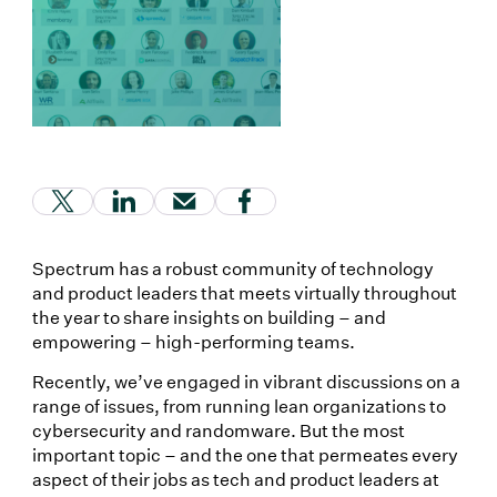
(Link opens in new window)
(Link opens in new window)
(Link opens in new window)
(Link opens in new window
Spectrum has a robust community of technology
and product leaders that meets virtually throughout
the year to share insights on building – and
empowering – high-performing teams.
Recently, we’ve engaged in vibrant discussions on a
range of issues, from running lean organizations to
cybersecurity and randomware. But the most
important topic – and the one that permeates every
aspect of their jobs as tech and product leaders at