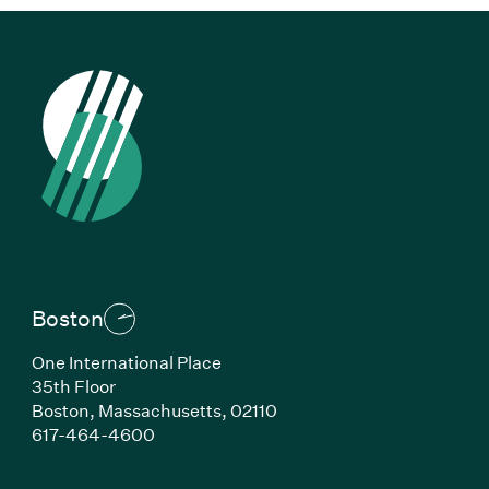
Boston
One International Place
35th Floor
Boston,
Massachusetts,
02110
(Link opens in new window)
617-464-4600