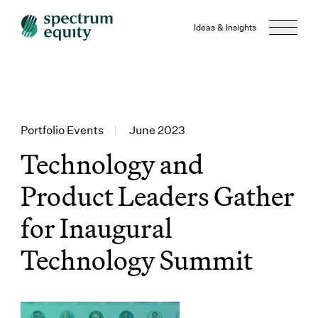
Ideas & Insights
Portfolio Events
|
June 2023
Technology and
Product Leaders Gather
for Inaugural
Technology Summit