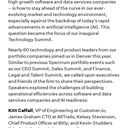
high growth software and data services companies
– is how to stay ahead of the curve in our ever-
evolving market and technology environment,
especially against the backdrop of today’s rapid
advancements in artificial intelligence (AI). This
question became the focus of our inaugural
Technology Summit.
Nearly 60 technology and product leaders from our
portfolio companies joined us in Denver this year.
Similar to previous Spectrum portfolio events such
as our CEO Summit, Sales Summit, and Finance,
Legal and Talent Summit, we called upon executives
and friends of the firm to share their perspectives.
Speakers explored the challenges of building
operational efficiencies across software and data
services companies and AI readiness:
Kitt Caffall
, VP of Engineering at Customer.io;
James Graham CTO at AllTrails; Kelsey Stevenson,
Chief Product Officer at Bitly; and Kevin Studders