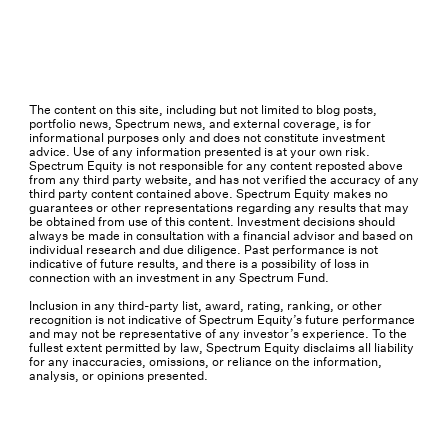
The content on this site, including but not limited to blog posts,
portfolio news, Spectrum news, and external coverage, is for
informational purposes only and does not constitute investment
advice. Use of any information presented is at your own risk.
Spectrum Equity is not responsible for any content reposted above
from any third party website, and has not verified the accuracy of any
third party content contained above. Spectrum Equity makes no
guarantees or other representations regarding any results that may
be obtained from use of this content. Investment decisions should
always be made in consultation with a financial advisor and based on
individual research and due diligence. Past performance is not
indicative of future results, and there is a possibility of loss in
connection with an investment in any Spectrum Fund.
Inclusion in any third-party list, award, rating, ranking, or other
recognition is not indicative of Spectrum Equity’s future performance
and may not be representative of any investor’s experience. To the
fullest extent permitted by law, Spectrum Equity disclaims all liability
for any inaccuracies, omissions, or reliance on the information,
analysis, or opinions presented.