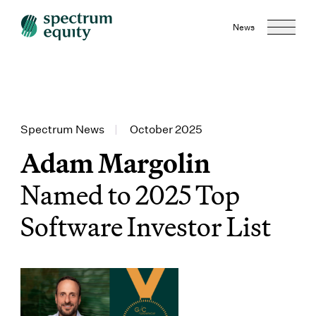
News
Spectrum News
|
October 2025
Adam Margolin
Named to 2025 Top
Software Investor List