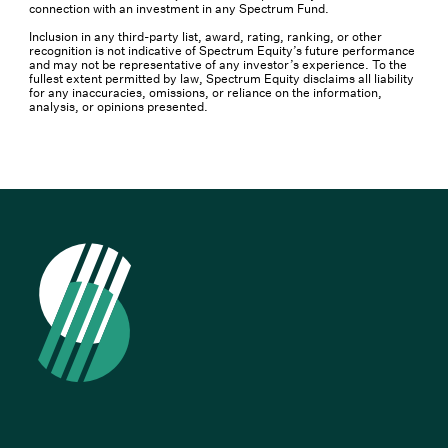
connection with an investment in any Spectrum Fund.
Inclusion in any third-party list, award, rating, ranking, or other
recognition is not indicative of Spectrum Equity’s future performance
and may not be representative of any investor’s experience. To the
fullest extent permitted by law, Spectrum Equity disclaims all liability
for any inaccuracies, omissions, or reliance on the information,
analysis, or opinions presented.