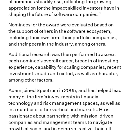
of nominees steadily rise, reflecting the growing
appreciation for the impact skilled investors have in
shaping the future of software companies.”
Nominees for the award were evaluated based on
the support of others in the software ecosystem,
including their own firm, their portfolio companies,
and their peers in the industry, among others.
Additional research was then performed to assess
each nominee’s overall career, breadth of investing
experience, capability for scaling companies, recent
investments made and exited, as well as character,
among other factors.
Adam joined Spectrum in 2005, and has helped lead
many of the firm’s investments in financial
technology and risk management spaces, as well as
in a number of other vertical end markets. He is
passionate about partnering with mission-driven
companies and management teams to navigate
growth at scale, and in doing so, realize their full