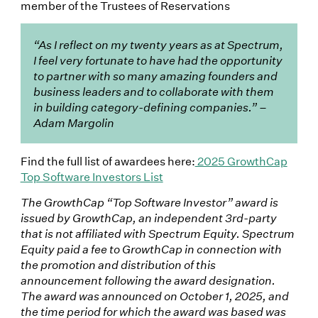
member of the Trustees of Reservations
“As I reflect on my twenty years as at Spectrum,
I feel very fortunate to have had the opportunity
to partner with so many amazing founders and
business leaders and to collaborate with them
in building category-defining companies.” –
Adam Margolin
Find the full list of awardees here:
2025 GrowthCap
Top Software Investors List
The GrowthCap “Top Software Investor” award is
issued by GrowthCap, an independent 3rd-party
that is not affiliated with Spectrum Equity. Spectrum
Equity paid a fee to GrowthCap in connection with
the promotion and distribution of this
announcement following the award designation.
The award was announced on October 1, 2025, and
the time period for which the award was based was