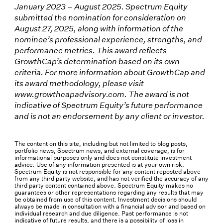
January 2023 – August 2025. Spectrum Equity
submitted the nomination for consideration on
August 27, 2025, along with information of the
nominee’s professional experience, strengths, and
performance metrics. This award reflects
GrowthCap’s determination based on its own
criteria. For more information about GrowthCap and
its award methodology, please visit
www.growthcapadvisory.com. The award is not
indicative of Spectrum Equity’s future performance
and is not an endorsement by any client or investor.
The content on this site, including but not limited to blog posts,
portfolio news, Spectrum news, and external coverage, is for
informational purposes only and does not constitute investment
advice. Use of any information presented is at your own risk.
Spectrum Equity is not responsible for any content reposted above
from any third party website, and has not verified the accuracy of any
third party content contained above. Spectrum Equity makes no
guarantees or other representations regarding any results that may
be obtained from use of this content. Investment decisions should
always be made in consultation with a financial advisor and based on
individual research and due diligence. Past performance is not
indicative of future results, and there is a possibility of loss in