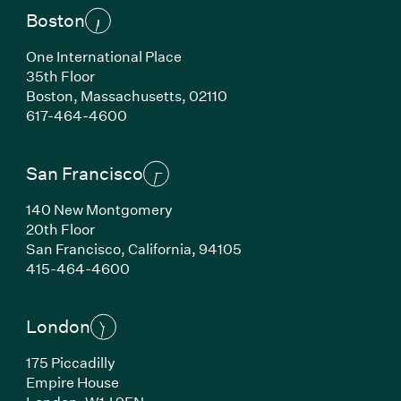
Boston
One International Place
35th Floor
Boston,
Massachusetts,
02110
(Link opens in new window)
617-464-4600
San Francisco
140 New Montgomery
20th Floor
San Francisco,
California,
94105
(Link opens in new window)
415-464-4600
London
175 Piccadilly
Empire House