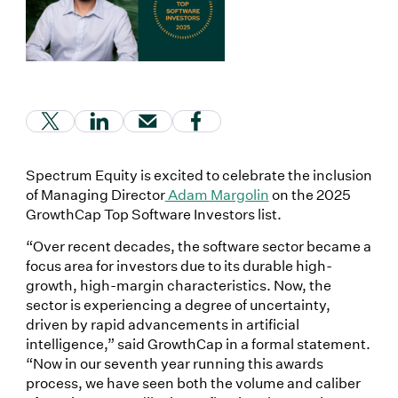
(Link opens in new window)
(Link opens in new window)
(Link opens in new window)
(Link opens in new window
Spectrum Equity is excited to celebrate the inclusion
of Managing Director
Adam Margolin
on the 2025
GrowthCap Top Software Investors list.
“Over recent decades, the software sector became a
focus area for investors due to its durable high-
growth, high-margin characteristics. Now, the
sector is experiencing a degree of uncertainty,
driven by rapid advancements in artificial
intelligence,” said GrowthCap in a formal statement.
“Now in our seventh year running this awards
process, we have seen both the volume and caliber