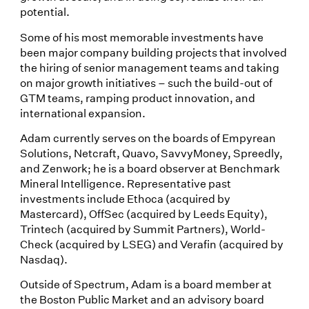
potential.
Some of his most memorable investments have
been major company building projects that involved
the hiring of senior management teams and taking
on major growth initiatives – such the build-out of
GTM teams, ramping product innovation, and
international expansion.
Adam currently serves on the boards of Empyrean
Solutions, Netcraft, Quavo, SavvyMoney, Spreedly,
and Zenwork; he is a board observer at Benchmark
Mineral Intelligence. Representative past
investments include Ethoca (acquired by
Mastercard), OffSec (acquired by Leeds Equity),
Trintech (acquired by Summit Partners), World-
Check (acquired by LSEG) and Verafin (acquired by
Nasdaq).
Outside of Spectrum, Adam is a board member at
the Boston Public Market and an advisory board