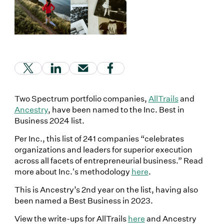
(Link opens in new window)
(Link opens in new window)
(Link opens in new window)
(Link opens in new window
Two Spectrum portfolio companies,
AllTrails
and
Ancestry
, have been named to the Inc. Best in
Business 2024 list.
Per Inc., this list of 241 companies “celebrates
organizations and leaders for superior execution
across all facets of entrepreneurial business.” Read
more about Inc.'s methodology
here
.
This is Ancestry’s 2nd year on the list, having also
been named a Best Business in 2023.
View the write-ups for AllTrails
here
and Ancestry