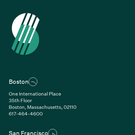
Boston
One International Place
35th Floor
Boston,
Massachusetts,
02110
(Link opens in new window)
617-464-4600
San Francisco