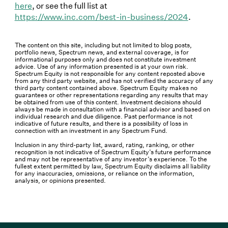
here
, or see the full list at
https://www.inc.com/best-in-business/2024
.
The content on this site, including but not limited to blog posts,
portfolio news, Spectrum news, and external coverage, is for
informational purposes only and does not constitute investment
advice. Use of any information presented is at your own risk.
Spectrum Equity is not responsible for any content reposted above
from any third party website, and has not verified the accuracy of any
third party content contained above. Spectrum Equity makes no
guarantees or other representations regarding any results that may
be obtained from use of this content. Investment decisions should
always be made in consultation with a financial advisor and based on
individual research and due diligence. Past performance is not
indicative of future results, and there is a possibility of loss in
connection with an investment in any Spectrum Fund.
Inclusion in any third-party list, award, rating, ranking, or other
recognition is not indicative of Spectrum Equity’s future performance
and may not be representative of any investor’s experience. To the
fullest extent permitted by law, Spectrum Equity disclaims all liability
for any inaccuracies, omissions, or reliance on the information,
analysis, or opinions presented.