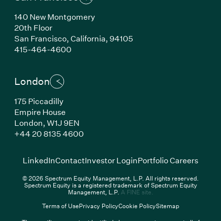
140 New Montgomery
20th Floor
San Francisco,
California,
94105
(Link opens in new window)
415-464-4600
London
175 Piccadilly
Empire House
London,
W1J 9EN
(Link opens in new window)
+44 20 8135 4600
(Link opens in new window)
(Link opens in new wi
(Link
LinkedIn
Contact
Investor Login
Portfolio Careers
© 2026 Spectrum Equity Management, L.P. All rights reserved.
Spectrum Equity is a registered trademark of Spectrum Equity
(Link opens in new wind
Management, L.P.
A FINE site.
Terms of Use
Privacy Policy
Cookie Policy
Sitemap