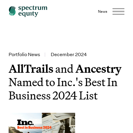
News
Portfolio News
|
December 2024
AllTrails
and
Ancestry
Named to Inc.'s Best In
Business 2024 List