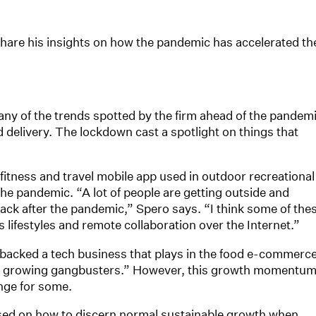
hare his insights on how the pandemic has accelerated th
any of the trends spotted by the firm ahead of the pandem
delivery. The lockdown cast a spotlight on things that
fitness and travel mobile app used in outdoor recreational
the pandemic. “A lot of people are getting outside and
 back after the pandemic,” Spero says. “I think some of the
 lifestyles and remote collaboration over the Internet.”
y backed a tech business that plays in the food e-commerc
as growing gangbusters.” However, this growth momentu
nge for some.
sed on how to discern normal sustainable growth when