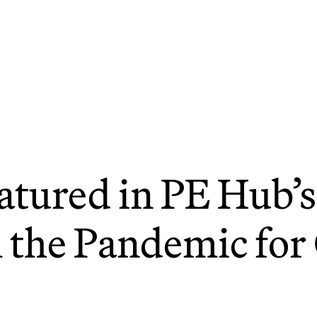
atured in PE Hub’s
 the Pandemic for