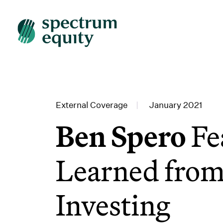
External Coverage
|
January 2021
Ben Spero
Fe
Learned from
Investing