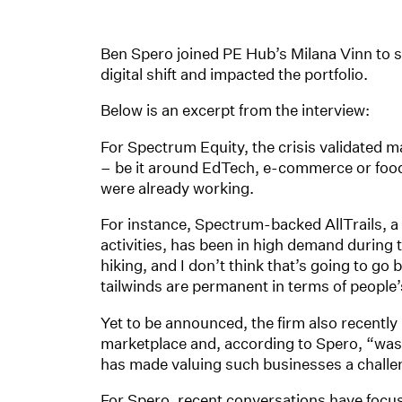
Ben Spero joined PE Hub’s Milana Vinn to s
digital shift and impacted the portfolio.
Below is an excerpt from the interview:
For Spectrum Equity, the crisis validated m
– be it around EdTech, e-commerce or food 
were already working.
For instance, Spectrum-backed AllTrails, a 
activities, has been in high demand during 
hiking, and I don’t think that’s going to go
tailwinds are permanent in terms of people’s
Yet to be announced, the firm also recentl
marketplace and, according to Spero, “w
has made valuing such businesses a challe
For Spero, recent conversations have focu