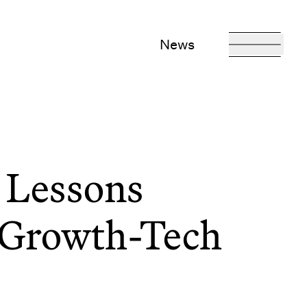
News
 Lessons
 Growth-Tech