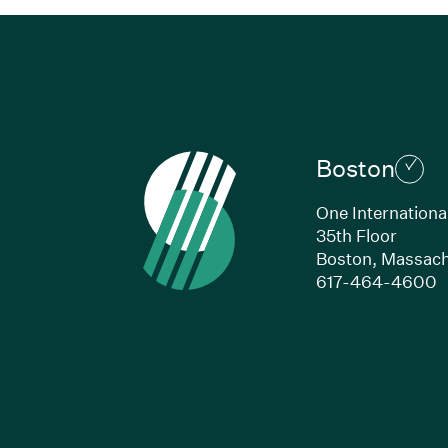
Boston
One Internationa
35th Floor
Boston,
Massach
(
617-464-4600