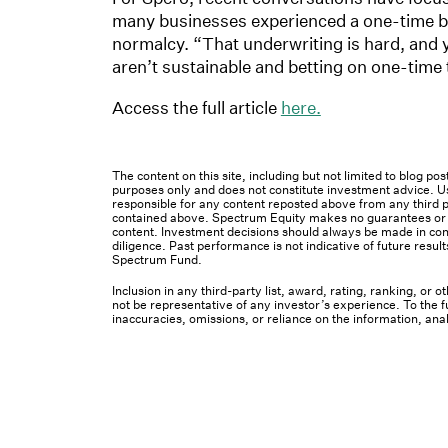
many businesses experienced a one-time ben
normalcy. “That underwriting is hard, and 
aren’t sustainable and betting on one-time 
Access the full article
here.
The content on this site, including but not limited to blog p
purposes only and does not constitute investment advice. Us
responsible for any content reposted above from any third pa
contained above. Spectrum Equity makes no guarantees or ot
content. Investment decisions should always be made in cons
diligence. Past performance is not indicative of future result
Spectrum Fund.
Inclusion in any third-party list, award, rating, ranking, or
not be representative of any investor’s experience. To the fu
inaccuracies, omissions, or reliance on the information, ana