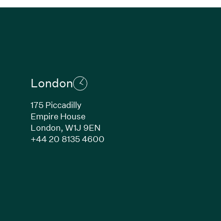
London
175 Piccadilly
Empire House
London,
W1J 9EN
ew window)
(Link opens in new window)
+44 20 8135 4600
indow)
k opens in new window)