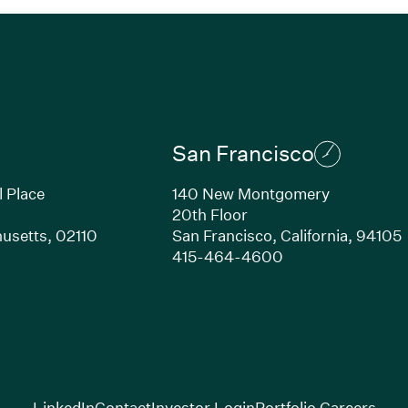
San Francisco
l Place
140 New Montgomery
20th Floor
usetts,
02110
San Francisco,
California,
94105
Link opens in new window)
(Link opens in n
415-464-4600
(Link opens in new window)
(Link opens in new w
(Lin
LinkedIn
Contact
Investor Login
Portfolio Careers