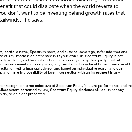
efit that could dissipate when the world reverts to
you don’t want to be investing behind growth rates that
tailwinds,” he says.
osts, portfolio news, Spectrum news, and external coverage, is for informational
e of any information presented is at your own risk. Spectrum Equity is not
rty website, and has not verified the accuracy of any third party content
her representations regarding any results that may be obtained from use of th
ultation with a financial advisor and based on individual research and due
s, and there is a possibility of loss in connection with an investment in any
 other recognition is not indicative of Spectrum Equity’s future performance and m
llest extent permitted by law, Spectrum Equity disclaims all liability for any
lysis, or opinions presented.