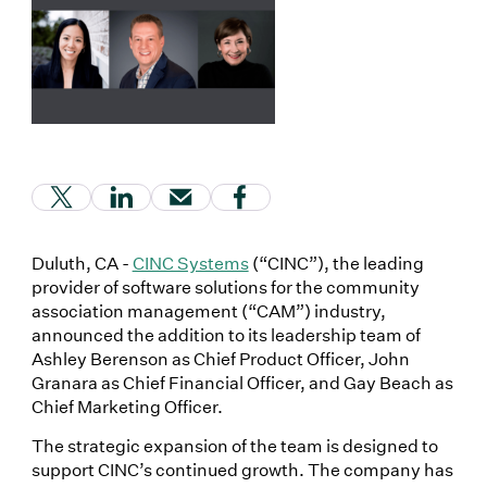
(Link opens in new window)
(Link opens in new window)
(Link opens in new window)
(Link opens in new window
Duluth, CA -
CINC Systems
(“CINC”), the leading
provider of software solutions for the community
association management (“CAM”) industry,
announced the addition to its leadership team of
Ashley Berenson as Chief Product Officer, John
Granara as Chief Financial Officer, and Gay Beach as
Chief Marketing Officer.
The strategic expansion of the team is designed to
support CINC’s continued growth. The company has