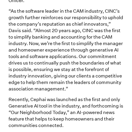
Officer.
“As the software leader in the CAM industry, CINC’s
growth further reinforces our responsibility to uphold
the company’s reputation as chief innovators,”
Davis said. “Almost 20 years ago, CINC was the first
to simplify banking and accounting for the CAM
industry. Now, we’re the first to simplify the manager
and homeowner experience through generative AI
tools and software applications. Our commitment
drives us to continually push the boundaries of what
is possible, ensuring we stay at the forefront of
industry innovation, giving our clients a competitive
edge to help them remain the leaders of community
association management.”
Recently, Cephai was launched as the first and only
Generative AI tool in the industry, and forthcoming is
“Our Neighborhood Today,” an AI-powered news
feature that helps to keep homeowners and their
communities connected.