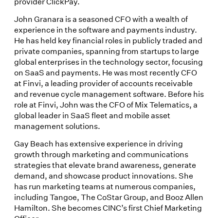
provider ClickPay.
John Granara is a seasoned CFO with a wealth of
experience in the software and payments industry.
He has held key financial roles in publicly traded and
private companies, spanning from startups to large
global enterprises in the technology sector, focusing
on SaaS and payments. He was most recently CFO
at Finvi, a leading provider of accounts receivable
and revenue cycle management software. Before his
role at Finvi, John was the CFO of Mix Telematics, a
global leader in SaaS fleet and mobile asset
management solutions.
Gay Beach has extensive experience in driving
growth through marketing and communications
strategies that elevate brand awareness, generate
demand, and showcase product innovations. She
has run marketing teams at numerous companies,
including Tangoe, The CoStar Group, and Booz Allen
Hamilton. She becomes CINC’s first Chief Marketing