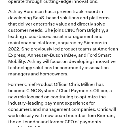
operate through cutting-edge innovations.
Ashley Berenson has a proven track record in
developing SaaS-based solutions and platforms
that deliver enterprise value and directly solve
customer needs. She joins CINC from Brightly, a
leading cloud-based asset management and
maintenance platform, acquired by Siemens in
2022. She previously led product teams at American
Express, Anheuser-Busch InBev, and Ford Smart
Mobility. Ashley will focus on developing innovative
technology solutions for community association
managers and homeowners.
Former Chief Product Officer Chris Millner has
become CINC Systems’ Chief Payments Officer, a
new role focused on continuing to optimize the
industry-leading payment experience for
consumers and management companies. Chris will
work closely with new board member Tom Kiernan,
the co-founder and former CEO of payments