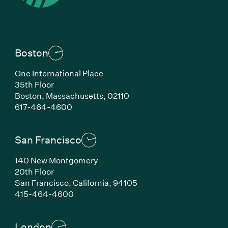
Boston
One International Place
35th Floor
Boston,
Massachusetts,
02110
(Link opens in new window)
617-464-4600
San Francisco
140 New Montgomery
20th Floor
San Francisco,
California,
94105
(Link opens in new window)
415-464-4600
London