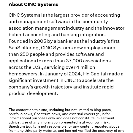
About CINC Systems
CINC Systems is the largest provider of accounting
and management software in the community
association management industry and the innovator
behind accounting and banking integration.
Founded in 2005 by a banker as the industry’s first
SaaS offering, CINC Systems now employs more
than 250 people and provides software and
applications to more than 37,000 associations
across the U.S., servicing over 4 million
homeowners. In January of 2024, Hg Capital made a
significant investment in CINC to accelerate the
company’s growth trajectory and institute rapid
product development.
The content on this site, including but not limited to blog posts,
portfolio news, Spectrum news, and external coverage, is for
informational purposes only and does not constitute investment
advice. Use of any information presented is at your own risk.
Spectrum Equity is not responsible for any content reposted above
from any third party website, and has not verified the accuracy of any