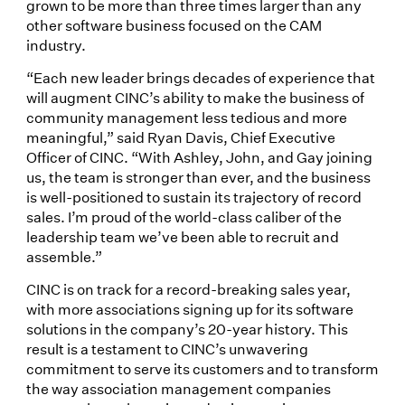
grown to be more than three times larger than any
other software business focused on the CAM
industry.
“Each new leader brings decades of experience that
will augment CINC’s ability to make the business of
community management less tedious and more
meaningful,” said Ryan Davis, Chief Executive
Officer of CINC. “With Ashley, John, and Gay joining
us, the team is stronger than ever, and the business
is well-positioned to sustain its trajectory of record
sales. I’m proud of the world-class caliber of the
leadership team we’ve been able to recruit and
assemble.”
CINC is on track for a record-breaking sales year,
with more associations signing up for its software
solutions in the company’s 20-year history. This
result is a testament to CINC’s unwavering
commitment to serve its customers and to transform
the way association management companies