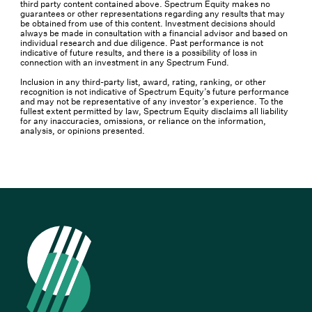
third party content contained above. Spectrum Equity makes no
guarantees or other representations regarding any results that may
be obtained from use of this content. Investment decisions should
always be made in consultation with a financial advisor and based on
individual research and due diligence. Past performance is not
indicative of future results, and there is a possibility of loss in
connection with an investment in any Spectrum Fund.
Inclusion in any third-party list, award, rating, ranking, or other
recognition is not indicative of Spectrum Equity’s future performance
and may not be representative of any investor’s experience. To the
fullest extent permitted by law, Spectrum Equity disclaims all liability
for any inaccuracies, omissions, or reliance on the information,
analysis, or opinions presented.