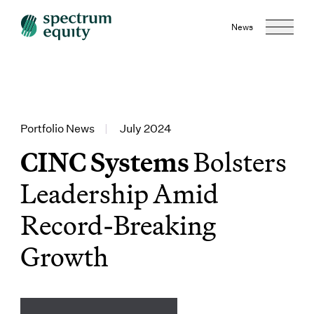
News
Portfolio News
|
July 2024
CINC Systems
Bolsters
Leadership Amid
Record-Breaking
Growth