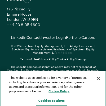
175 Piccadilly
Empire House
London,
W1J 9EN
(Link opens in new window)
+44 20 8135 4600
(Link opens in new window)
(Link opens in new wi
(Link
LinkedIn
Contact
Investor Login
Portfolio Careers
© 2026 Spectrum Equity Management, L.P. All rights reserved.
Spectrum Equity is a registered trademark of Spectrum Equity
(Link opens in new wind
Management, L.P.
A FINE site.
Terms of Use
Privacy Policy
Cookie Policy
Sitemap
The specific companies identified above may not represent all of
Spectrum Equity’s investments, and no assumptions should be made
that any investments identified were or will be profitable. The list of
portfolio companies is updated periodically and may not include all of
This website uses cookies to for a variety of purposes,
Spectrum Equity’s investments. For a full list of Spectrum Equity
including to enhance your experience, collect general
investments please click
here
. Spectrum Equity is not responsible for
usage and statistical information, and for the other
the contents of any third-party website linked above, and has not
confirmed the accuracy of any information provided therein.
purposes described in our
Cookie Policy
Spectrum Equity UK, LLP is an appointed representative of Sapia
Partners LLP which is authorized and regulated by the Financial
Cookies Settings
Conduct Authority.