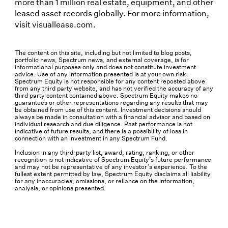
more than 1 million real estate, equipment, and other
leased asset records globally. For more information,
visit visuallease.com.
The content on this site, including but not limited to blog posts,
portfolio news, Spectrum news, and external coverage, is for
informational purposes only and does not constitute investment
advice. Use of any information presented is at your own risk.
Spectrum Equity is not responsible for any content reposted above
from any third party website, and has not verified the accuracy of any
third party content contained above. Spectrum Equity makes no
guarantees or other representations regarding any results that may
be obtained from use of this content. Investment decisions should
always be made in consultation with a financial advisor and based on
individual research and due diligence. Past performance is not
indicative of future results, and there is a possibility of loss in
connection with an investment in any Spectrum Fund.
Inclusion in any third-party list, award, rating, ranking, or other
recognition is not indicative of Spectrum Equity’s future performance
and may not be representative of any investor’s experience. To the
fullest extent permitted by law, Spectrum Equity disclaims all liability
for any inaccuracies, omissions, or reliance on the information,
analysis, or opinions presented.