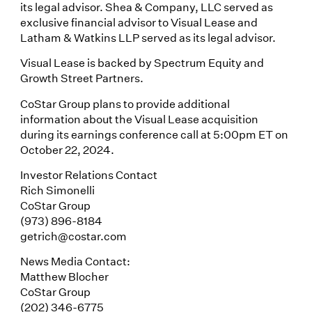
its legal advisor. Shea & Company, LLC served as
exclusive financial advisor to Visual Lease and
Latham & Watkins LLP served as its legal advisor.
Visual Lease is backed by Spectrum Equity and
Growth Street Partners.
CoStar Group plans to provide additional
information about the Visual Lease acquisition
during its earnings conference call at 5:00pm ET on
October 22, 2024.
Investor Relations Contact
Rich Simonelli
CoStar Group
(973) 896-8184
getrich@costar.com
News Media Contact:
Matthew Blocher
CoStar Group
(202) 346-6775