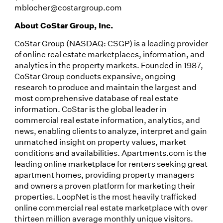
mblocher@costargroup.com
About CoStar Group, Inc.
CoStar Group (NASDAQ: CSGP) is a leading provider
of online real estate marketplaces, information, and
analytics in the property markets. Founded in 1987,
CoStar Group conducts expansive, ongoing
research to produce and maintain the largest and
most comprehensive database of real estate
information. CoStar is the global leader in
commercial real estate information, analytics, and
news, enabling clients to analyze, interpret and gain
unmatched insight on property values, market
conditions and availabilities. Apartments.com is the
leading online marketplace for renters seeking great
apartment homes, providing property managers
and owners a proven platform for marketing their
properties. LoopNet is the most heavily trafficked
online commercial real estate marketplace with over
thirteen million average monthly unique visitors.