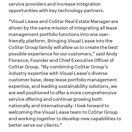
service providers and increase integration
opportunities with key technology partners.
“Visual Lease and CoStar Real Estate Manager are
driven by the same mission of integrating all lease
management portfolio functions into one user-
friendly platform. Bringing Visual Lease into the
CoStar Group family will allow us to create the best
possible experience for our customers,” said Andy
Florance, Founder and Chief Executive Officer of
CoStar Group. “By combining CoStar Group’s
industry expertise with Visual Lease’s diverse
customer base, deep lease portfolio management
expertise, and leading sustainability solutions, we
are well positioned to offer a more comprehensive
service offering and continue growing both
nationally and internationally. I look forward to
welcoming the Visual Lease team to CoStar Group
and working together to develop new capabilities to
better serve our clients.”