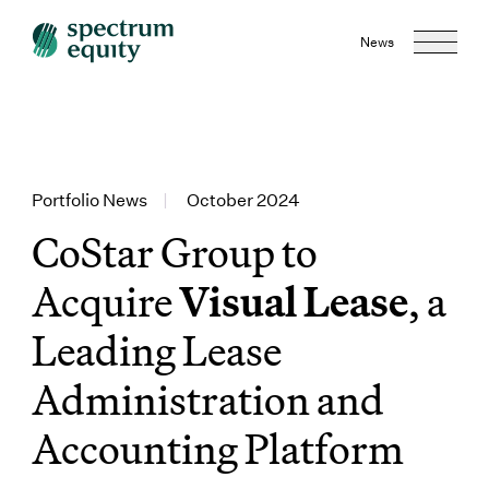
News
Portfolio News
|
October 2024
CoStar Group to
Acquire
Visual Lease
, a
Leading Lease
Administration and
Accounting Platform