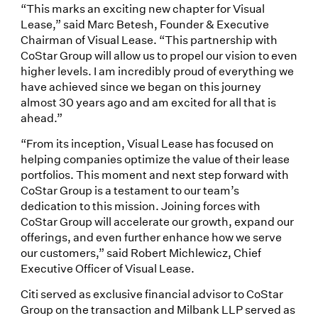
“This marks an exciting new chapter for Visual
Lease,” said Marc Betesh, Founder & Executive
Chairman of Visual Lease. “This partnership with
CoStar Group will allow us to propel our vision to even
higher levels. I am incredibly proud of everything we
have achieved since we began on this journey
almost 30 years ago and am excited for all that is
ahead.”
“From its inception, Visual Lease has focused on
helping companies optimize the value of their lease
portfolios. This moment and next step forward with
CoStar Group is a testament to our team’s
dedication to this mission. Joining forces with
CoStar Group will accelerate our growth, expand our
offerings, and even further enhance how we serve
our customers,” said Robert Michlewicz, Chief
Executive Officer of Visual Lease.
Citi served as exclusive financial advisor to CoStar
Group on the transaction and Milbank LLP served as