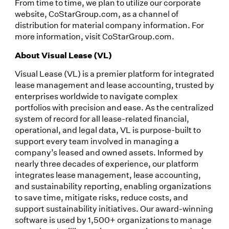
From time to time, we plan to utilize our corporate
website, CoStarGroup.com, as a channel of
distribution for material company information. For
more information, visit CoStarGroup.com.
About Visual Lease (VL)
Visual Lease (VL) is a premier platform for integrated
lease management and lease accounting, trusted by
enterprises worldwide to navigate complex
portfolios with precision and ease. As the centralized
system of record for all lease-related financial,
operational, and legal data, VL is purpose-built to
support every team involved in managing a
company’s leased and owned assets. Informed by
nearly three decades of experience, our platform
integrates lease management, lease accounting,
and sustainability reporting, enabling organizations
to save time, mitigate risks, reduce costs, and
support sustainability initiatives. Our award-winning
software is used by 1,500+ organizations to manage