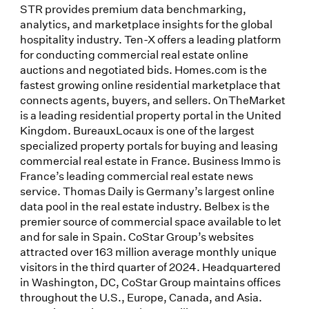
STR provides premium data benchmarking,
analytics, and marketplace insights for the global
hospitality industry. Ten-X offers a leading platform
for conducting commercial real estate online
auctions and negotiated bids. Homes.com is the
fastest growing online residential marketplace that
connects agents, buyers, and sellers. OnTheMarket
is a leading residential property portal in the United
Kingdom. BureauxLocaux is one of the largest
specialized property portals for buying and leasing
commercial real estate in France. Business Immo is
France’s leading commercial real estate news
service. Thomas Daily is Germany’s largest online
data pool in the real estate industry. Belbex is the
premier source of commercial space available to let
and for sale in Spain. CoStar Group’s websites
attracted over 163 million average monthly unique
visitors in the third quarter of 2024. Headquartered
in Washington, DC, CoStar Group maintains offices
throughout the U.S., Europe, Canada, and Asia.