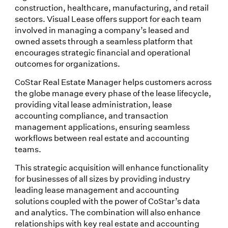
construction, healthcare, manufacturing, and retail
sectors. Visual Lease offers support for each team
involved in managing a company’s leased and
owned assets through a seamless platform that
encourages strategic financial and operational
outcomes for organizations.
CoStar Real Estate Manager helps customers across
the globe manage every phase of the lease lifecycle,
providing vital lease administration, lease
accounting compliance, and transaction
management applications, ensuring seamless
workflows between real estate and accounting
teams.
This strategic acquisition will enhance functionality
for businesses of all sizes by providing industry
leading lease management and accounting
solutions coupled with the power of CoStar’s data
and analytics. The combination will also enhance
relationships with key real estate and accounting