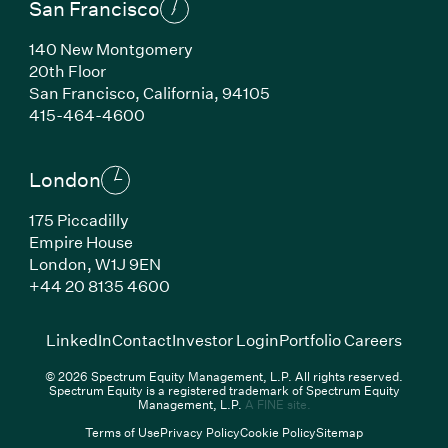
San Francisco
140 New Montgomery
20th Floor
San Francisco,
California,
94105
(Link opens in new window)
415-464-4600
London
175 Piccadilly
Empire House
London,
W1J 9EN
(Link opens in new window)
+44 20 8135 4600
(Link opens in new window)
(Link opens in new wi
(Link
LinkedIn
Contact
Investor Login
Portfolio Careers
© 2026 Spectrum Equity Management, L.P. All rights reserved.
Spectrum Equity is a registered trademark of Spectrum Equity
(Link opens in new wind
Management, L.P.
A FINE site.
Terms of Use
Privacy Policy
Cookie Policy
Sitemap