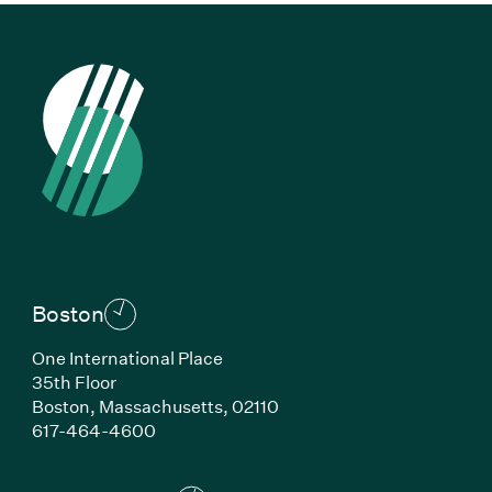
Boston
One International Place
35th Floor
Boston,
Massachusetts,
02110
(Link opens in new window)
617-464-4600