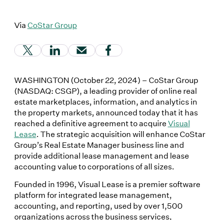
Via
CoStar Group
(Link opens in new window)
(Link opens in new window)
(Link opens in new window)
(Link opens in new window
WASHINGTON (October 22, 2024) – CoStar Group
(NASDAQ: CSGP), a leading provider of online real
estate marketplaces, information, and analytics in
the property markets, announced today that it has
reached a definitive agreement to acquire
Visual
Lease
. The strategic acquisition will enhance CoStar
Group’s Real Estate Manager business line and
provide additional lease management and lease
accounting value to corporations of all sizes.
Founded in 1996, Visual Lease is a premier software
platform for integrated lease management,
accounting, and reporting, used by over 1,500
organizations across the business services,