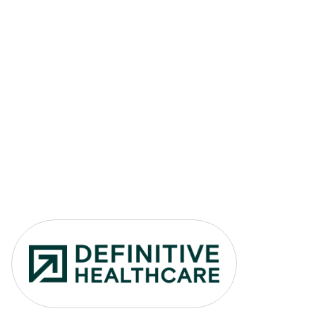
Link to Definitive Healthcare 