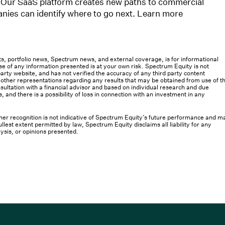
 Our SaaS platform creates new paths to commercial
nies can identify where to go next. Learn more
osts, portfolio news, Spectrum news, and external coverage, is for informational
e of any information presented is at your own risk. Spectrum Equity is not
rty website, and has not verified the accuracy of any third party content
her representations regarding any results that may be obtained from use of th
ultation with a financial advisor and based on individual research and due
s, and there is a possibility of loss in connection with an investment in any
 other recognition is not indicative of Spectrum Equity’s future performance and m
llest extent permitted by law, Spectrum Equity disclaims all liability for any
lysis, or opinions presented.