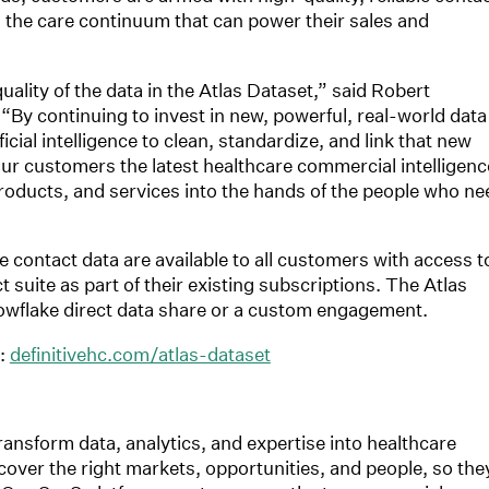
 the care continuum that can power their sales and
ality of the data in the Atlas Dataset,” said Robert
“By continuing to invest in new, powerful, real-world data
cial intelligence to clean, standardize, and link that new
 our customers the latest healthcare commercial intelligenc
products, and services into the hands of the people who ne
 contact data are available to all customers with access t
 suite as part of their existing subscriptions. The Atlas
nowflake direct data share or a custom engagement.
t:
definitivehc.com/atlas-dataset
transform data, analytics, and expertise into healthcare
cover the right markets, opportunities, and people, so the