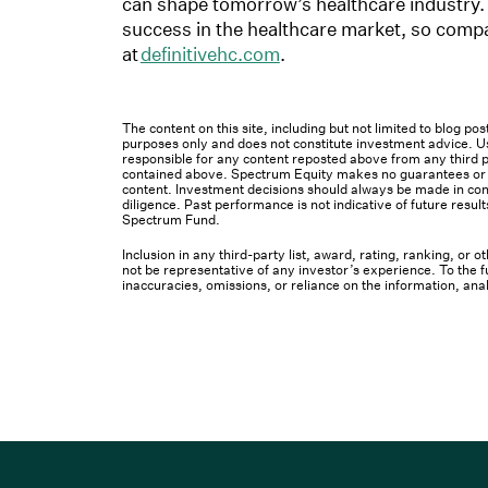
can shape tomorrow’s healthcare industry.
success in the healthcare market, so compa
at
definitivehc.com
.
The content on this site, including but not limited to blog p
purposes only and does not constitute investment advice. Us
responsible for any content reposted above from any third pa
contained above. Spectrum Equity makes no guarantees or ot
content. Investment decisions should always be made in cons
diligence. Past performance is not indicative of future result
Spectrum Fund.
Inclusion in any third-party list, award, rating, ranking, or
not be representative of any investor’s experience. To the fu
inaccuracies, omissions, or reliance on the information, ana