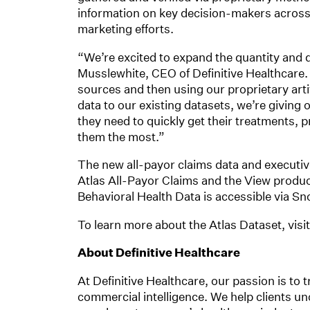
information on key decision-makers across
marketing efforts.
“We’re excited to expand the quantity and qu
Musslewhite, CEO of Definitive Healthcare. 
sources and then using our proprietary artifi
data to our existing datasets, we’re giving
they need to quickly get their treatments, 
them the most.”
The new all-payor claims data and executive
Atlas All-Payor Claims and the View product
Behavioral Health Data is accessible via S
To learn more about the Atlas Dataset, visi
About Definitive Healthcare
At Definitive Healthcare, our passion is to 
commercial intelligence. We help clients un