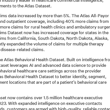
n industry leader in healthcare commercial intelligence,
ments to the Atlas Dataset.
claims data increased by more than 5%. The Atlas All-Payor
nd outpatient coverage, including 40% more claims from
more claims for rural health clinics and ambulatory surge
laims Dataset now has increased coverage for states in the
ims from California, South Dakota, North Dakota, Alaska,
ntly expanded the volume of claims for multiple therapy
 disease-related claims.
e Atlas Behavioral Health Dataset. Built on intelligence fr
ataset leverages AI and advanced data science to provide
avioral healthcare care settings across the provider
s Behavioral Health Dataset to better identify, segment,
ment locations that are part of a patient’s behavioral care
aset now contains over 1.5 million healthcare executive
23. With expanded intelligence on executive contacts
ds, customers are armed with high-quality, reliable conta