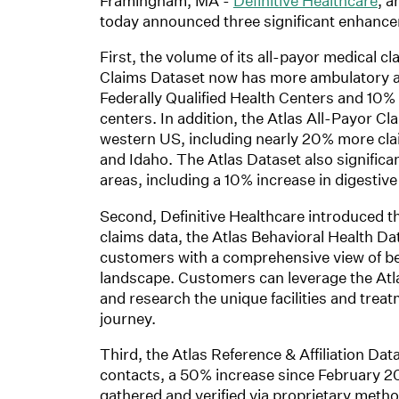
Framingham, MA -
Definitive Healthcare
, a
today announced three significant enhance
First, the volume of its all-payor medical 
Claims Dataset now has more ambulatory a
Federally Qualified Health Centers and 10% 
centers. In addition, the Atlas All-Payor C
western US, including nearly 20% more cla
and Idaho. The Atlas Dataset also significa
areas, including a 10% increase in digestive
Second, Definitive Healthcare introduced th
claims data, the Atlas Behavioral Health D
customers with a comprehensive view of beh
landscape. Customers can leverage the Atla
and research the unique facilities and treat
journey.
Third, the Atlas Reference & Affiliation Dat
contacts, a 50% increase since February 20
gathered and verified via proprietary metho