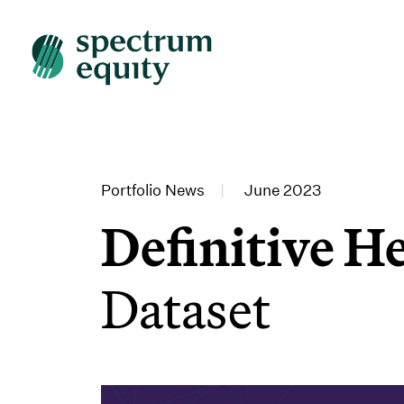
Portfolio News
|
June 2023
Definitive H
Dataset