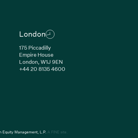
London
175 Piccadilly
Empire House
London,
W1J 9EN
ew window)
(Link opens in new window)
+44 20 8135 4600
indow)
k opens in new window)
(Link opens in new window)
um Equity Management, L.P.
A FINE site.