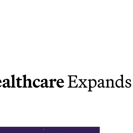
ealthcare
Expands 