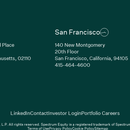
San Francisco
l Place
140 New Montgomery
20th Floor
usetts,
02110
San Francisco,
California,
94105
Link opens in new window)
(Link opens in n
415-464-4600
(Link opens in new window)
(Link opens in new w
(Lin
LinkedIn
Contact
Investor Login
Portfolio Careers
.P. All rights reserved. Spectrum Equity is a registered trademark of Spectr
Terms of Use
Privacy Policy
Cookie Policy
Sitemap