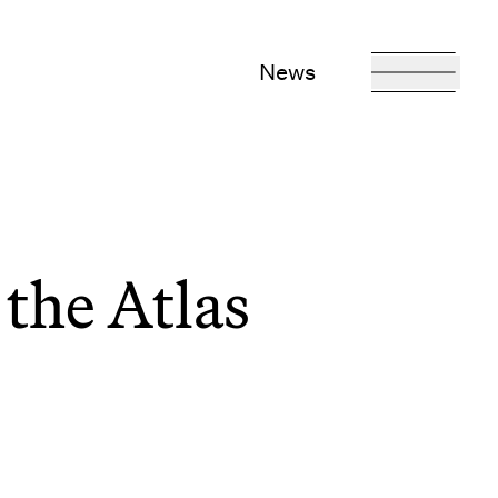
News
the Atlas