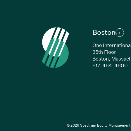
Boston
One Internationa
35th Floor
Boston,
Massach
(
617-464-4600
© 2026 Spectrum Equity Management, L