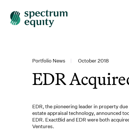
Portfolio News
|
October 2018
EDR Acquir
EDR, the pioneering leader in property due 
estate appraisal technology, announced tod
EDR. ExactBid and EDR were both acquired e
Ventures.