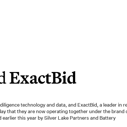
ed
ExactBid
diligence technology and data, and ExactBid, a leader in re
ay that they are now operating together under the brand 
arlier this year by Silver Lake Partners and Battery