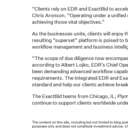
“Clients rely on EDR and ExactBid to acce
Chris Aronson. “Operating under a unified o
achieving those vital objectives.”
As the businesses unite, clients will enjoy 
resulting “superset” platform is poised to
workflow management and business intelli
“The scope of due diligence now encompasse
according to Albert Lojko, EDR’s Chief Oper
been demanding advanced workflow capabilit
requirements. The integrated EDR and ExactBi
standard and help our clients achieve bre
The ExactBid teams from Chicago, IL; Plym
continue to support clients worldwide und
The content on this site, including but not limited to blog p
purposes only and does not constitute investment advice. Us