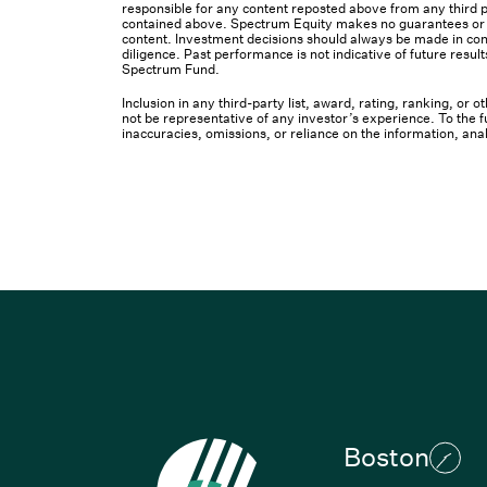
responsible for any content reposted above from any third pa
contained above. Spectrum Equity makes no guarantees or ot
content. Investment decisions should always be made in cons
diligence. Past performance is not indicative of future result
Spectrum Fund.
Inclusion in any third-party list, award, rating, ranking, or
not be representative of any investor’s experience. To the fu
inaccuracies, omissions, or reliance on the information, ana
Boston