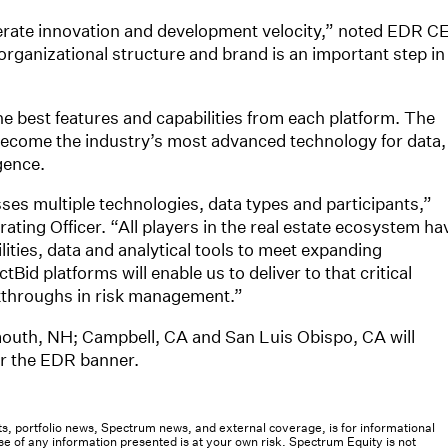
lerate innovation and development velocity,” noted EDR C
rganizational structure and brand is an important step in
the best features and capabilities from each platform. The
 become the industry’s most advanced technology for data,
gence.
s multiple technologies, data types and participants,”
ating Officer. “All players in the real estate ecosystem ha
ies, data and analytical tools to meet expanding
d platforms will enable us to deliver to that critical
akthroughs in risk management.”
outh, NH; Campbell, CA and San Luis Obispo, CA will
er the EDR banner.
osts, portfolio news, Spectrum news, and external coverage, is for informational
e of any information presented is at your own risk. Spectrum Equity is not