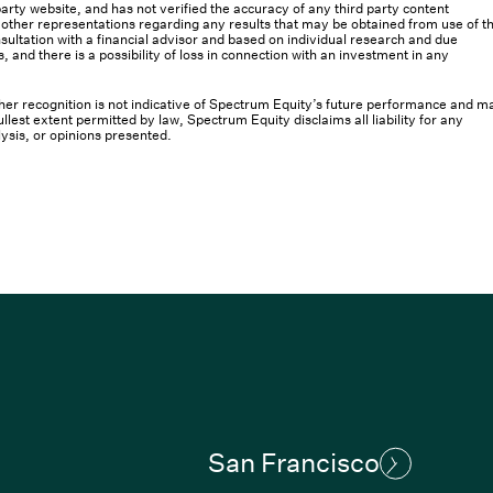
rty website, and has not verified the accuracy of any third party content
her representations regarding any results that may be obtained from use of th
ultation with a financial advisor and based on individual research and due
s, and there is a possibility of loss in connection with an investment in any
 other recognition is not indicative of Spectrum Equity’s future performance and m
llest extent permitted by law, Spectrum Equity disclaims all liability for any
lysis, or opinions presented.
San Francisco