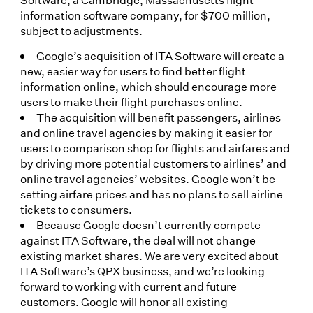
information software company, for $700 million,
subject to adjustments.
Google’s acquisition of ITA Software will create a
new, easier way for users to find better flight
information online, which should encourage more
users to make their flight purchases online.
The acquisition will benefit passengers, airlines
and online travel agencies by making it easier for
users to comparison shop for flights and airfares and
by driving more potential customers to airlines’ and
online travel agencies’ websites. Google won’t be
setting airfare prices and has no plans to sell airline
tickets to consumers.
Because Google doesn’t currently compete
against ITA Software, the deal will not change
existing market shares. We are very excited about
ITA Software’s QPX business, and we’re looking
forward to working with current and future
customers. Google will honor all existing