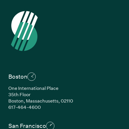
Boston
One International Place
35th Floor
Boston,
Massachusetts,
02110
(Link opens in new window)
617-464-4600
San Francisco