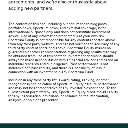
agreements, and we’re also enthusiastic about
adding new partners.
The content on this site, including but not limited to blog posts,
portfolio news, Spectrum news, and external coverage, is for
informational purposes only and does not constitute investment
advice. Use of any information presented is at your own risk.
Spectrum Equity is not responsible for any content reposted above
from any third party website, and has not verified the accuracy of any
third party content contained above. Spectrum Equity makes no
guarantees or other representations regarding any results that may
be obtained from use of this content. Investment decisions should
always be made in consultation with a financial advisor and based on
individual research and due diligence. Past performance is not
indicative of future results, and there is a possibility of loss in
connection with an investment in any Spectrum Fund.
Inclusion in any third-party list, award, rating, ranking, or other
recognition is not indicative of Spectrum Equity’s future performance
and may not be representative of any investor’s experience. To the
fullest extent permitted by law, Spectrum Equity disclaims all liability
for any inaccuracies, omissions, or reliance on the information,
analysis, or opinions presented.