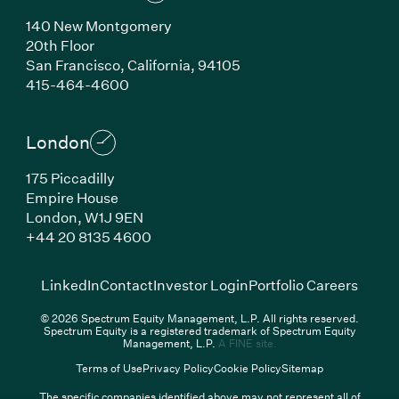
140 New Montgomery
20th Floor
San Francisco,
California,
94105
(Link opens in new window)
415-464-4600
London
175 Piccadilly
Empire House
London,
W1J 9EN
(Link opens in new window)
+44 20 8135 4600
(Link opens in new window)
(Link opens in new wi
(Link
LinkedIn
Contact
Investor Login
Portfolio Careers
© 2026 Spectrum Equity Management, L.P. All rights reserved.
Spectrum Equity is a registered trademark of Spectrum Equity
(Link opens in new wind
Management, L.P.
A FINE site.
Terms of Use
Privacy Policy
Cookie Policy
Sitemap
The specific companies identified above may not represent all of