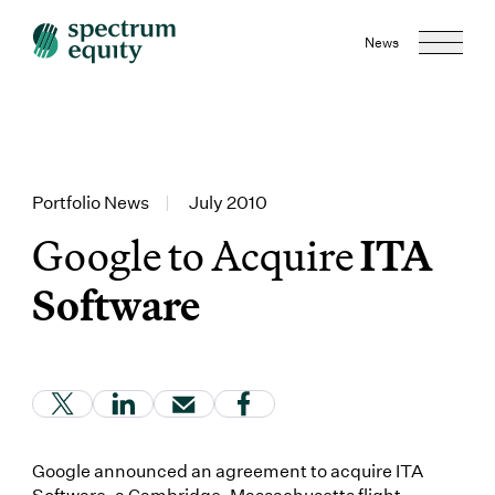
News
Portfolio News
|
July 2010
Google to Acquire
ITA
Software
(Link opens in new window)
(Link opens in new window)
(Link opens in new window)
(Link opens in new window
Google announced an agreement to acquire ITA
Software, a Cambridge, Massachusetts flight