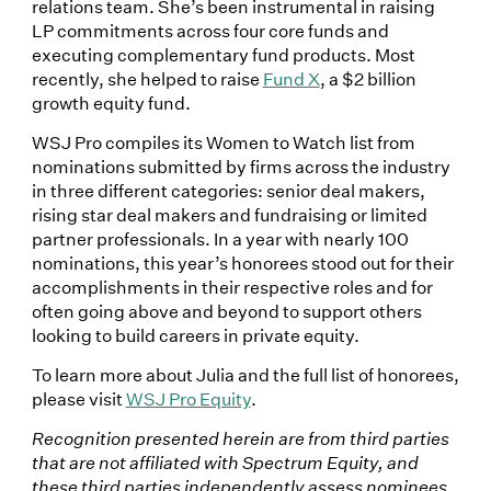
relations team. She’s been instrumental in raising
LP commitments across four core funds and
executing complementary fund products. Most
recently, she helped to raise
Fund X
, a $2 billion
growth equity fund.
WSJ Pro compiles its Women to Watch list from
nominations submitted by firms across the industry
in three different categories: senior deal makers,
rising star deal makers and fundraising or limited
partner professionals. In a year with nearly 100
nominations, this year’s honorees stood out for their
accomplishments in their respective roles and for
often going above and beyond to support others
looking to build careers in private equity.
To learn more about Julia and the full list of honorees,
please visit
WSJ Pro Equity
.
Recognition presented herein are from third parties
that are not affiliated with Spectrum Equity, and
these third parties independently assess nominees