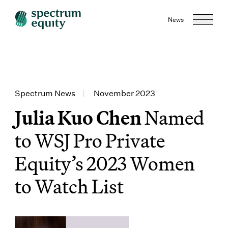
News
Spectrum News
|
November 2023
Julia Kuo Chen
Named
to WSJ Pro Private
Equity’s 2023 Women
to Watch List