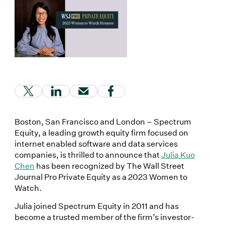
(Link opens in new window)
(Link opens in new window)
(Link opens in new window)
(Link opens in new window
Boston, San Francisco and London – Spectrum
Equity, a leading growth equity firm focused on
internet enabled software and data services
companies, is thrilled to announce that
Julia Kuo
Chen
has been recognized by The Wall Street
Journal Pro Private Equity as a 2023 Women to
Watch.
Julia joined Spectrum Equity in 2011 and has
become a trusted member of the firm’s investor-