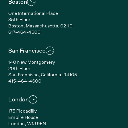
Boston
One International Place
35th Floor
Boston,
Massachusetts,
02110
(Link opens in new window)
617-464-4600
San Francisco
140 New Montgomery
20th Floor
San Francisco,
California,
94105
(Link opens in new window)
415-464-4600
London
175 Piccadilly
Empire House
London,
W1J 9EN