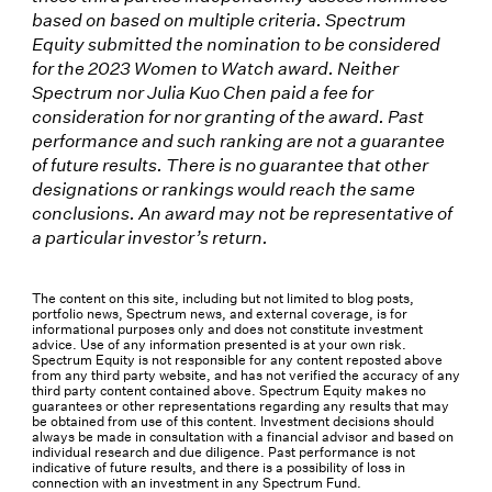
based on based on multiple criteria. Spectrum
Equity submitted the nomination to be considered
for the 2023 Women to Watch award. Neither
Spectrum nor Julia Kuo Chen paid a fee for
consideration for nor granting of the award. Past
performance and such ranking are not a guarantee
of future results. There is no guarantee that other
designations or rankings would reach the same
conclusions. An award may not be representative of
a particular investor’s return.
The content on this site, including but not limited to blog posts,
portfolio news, Spectrum news, and external coverage, is for
informational purposes only and does not constitute investment
advice. Use of any information presented is at your own risk.
Spectrum Equity is not responsible for any content reposted above
from any third party website, and has not verified the accuracy of any
third party content contained above. Spectrum Equity makes no
guarantees or other representations regarding any results that may
be obtained from use of this content. Investment decisions should
always be made in consultation with a financial advisor and based on
individual research and due diligence. Past performance is not
indicative of future results, and there is a possibility of loss in
connection with an investment in any Spectrum Fund.