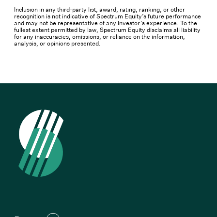
Inclusion in any third-party list, award, rating, ranking, or other
recognition is not indicative of Spectrum Equity’s future performance
and may not be representative of any investor’s experience. To the
fullest extent permitted by law, Spectrum Equity disclaims all liability
for any inaccuracies, omissions, or reliance on the information,
analysis, or opinions presented.