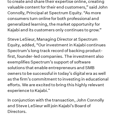
to create and share their expertise online, creating
valuable content for their end customers,” said John
Connolly, Principal at Spectrum Equity. “As more
consumers turn online for both professional and
generalized learning, the market opportunity for
Kajabi and its customers only continues to grow.”
Steve LeSieur, Managing Director at Spectrum
Equity, added, “Our investment in Kajabi continues
Spectrum’s long track record of backing product-
first, founder-led companies. The investment also
exemplifies Spectrum’s support of software
solutions that enable entrepreneurs and SMB
owners to be successful in today’s digital era as well
as the firm’s commitment to investing in educational
efforts. We are excited to bring this highly relevant
experience to Kajabi."
In conjunction with the transaction, John Connolly
and Steve LeSieur will join Kajabi’s Board of
Directors.