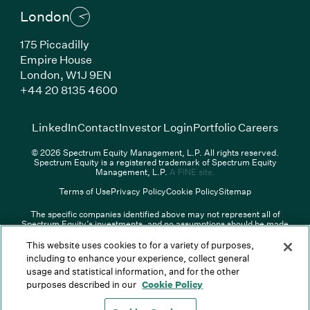
London
175 Piccadilly
Empire House
London,
W1J 9EN
(Link opens in new window)
+44 20 8135 4600
(Link opens in new window)
(Link opens in new wi
(Link
LinkedIn
Contact
Investor Login
Portfolio Careers
© 2026 Spectrum Equity Management, L.P. All rights reserved.
Spectrum Equity is a registered trademark of Spectrum Equity
(Link opens in new wind
Management, L.P.
A FINE site.
Terms of Use
Privacy Policy
Cookie Policy
Sitemap
The specific companies identified above may not represent all of
Spectrum Equity’s investments, and no assumptions should be made
that any investments identified were or will be profitable. The list of
portfolio companies is updated periodically and may not include all of
This website uses cookies to for a variety of purposes,
Spectrum Equity’s investments. For a full list of Spectrum Equity
including to enhance your experience, collect general
investments please click
here
. Spectrum Equity is not responsible for
usage and statistical information, and for the other
the contents of any third-party website linked above, and has not
confirmed the accuracy of any information provided therein.
purposes described in our
Cookie Policy
Spectrum Equity UK, LLP is an appointed representative of Sapia