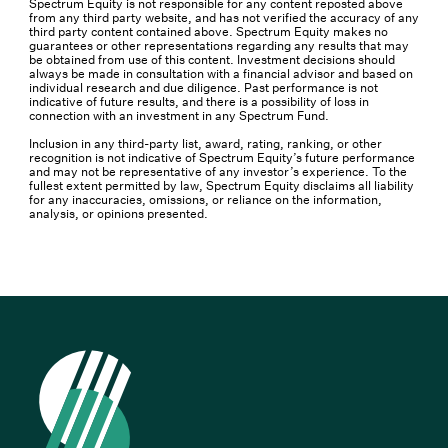
Spectrum Equity is not responsible for any content reposted above
from any third party website, and has not verified the accuracy of any
third party content contained above. Spectrum Equity makes no
guarantees or other representations regarding any results that may
be obtained from use of this content. Investment decisions should
always be made in consultation with a financial advisor and based on
individual research and due diligence. Past performance is not
indicative of future results, and there is a possibility of loss in
connection with an investment in any Spectrum Fund.
Inclusion in any third-party list, award, rating, ranking, or other
recognition is not indicative of Spectrum Equity’s future performance
and may not be representative of any investor’s experience. To the
fullest extent permitted by law, Spectrum Equity disclaims all liability
for any inaccuracies, omissions, or reliance on the information,
analysis, or opinions presented.