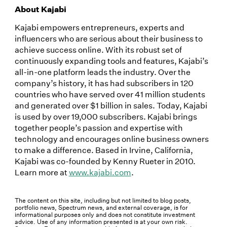
About Kajabi
Kajabi empowers entrepreneurs, experts and
influencers who are serious about their business to
achieve success online. With its robust set of
continuously expanding tools and features, Kajabi’s
all-in-one platform leads the industry. Over the
company’s history, it has had subscribers in 120
countries who have served over 41 million students
and generated over $1 billion in sales. Today, Kajabi
is used by over 19,000 subscribers. Kajabi brings
together people’s passion and expertise with
technology and encourages online business owners
to make a difference. Based in Irvine, California,
Kajabi was co-founded by Kenny Rueter in 2010.
Learn more at
www.kajabi.com
.
The content on this site, including but not limited to blog posts,
portfolio news, Spectrum news, and external coverage, is for
informational purposes only and does not constitute investment
advice. Use of any information presented is at your own risk.