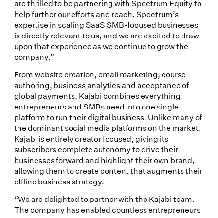
are thrilled to be partnering with Spectrum Equity to
help further our efforts and reach. Spectrum’s
expertise in scaling SaaS SMB-focused businesses
is directly relevant to us, and we are excited to draw
upon that experience as we continue to grow the
company.”
From website creation, email marketing, course
authoring, business analytics and acceptance of
global payments, Kajabi combines everything
entrepreneurs and SMBs need into one single
platform to run their digital business. Unlike many of
the dominant social media platforms on the market,
Kajabi is entirely creator focused, giving its
subscribers complete autonomy to drive their
businesses forward and highlight their own brand,
allowing them to create content that augments their
offline business strategy.
“We are delighted to partner with the Kajabi team.
The company has enabled countless entrepreneurs