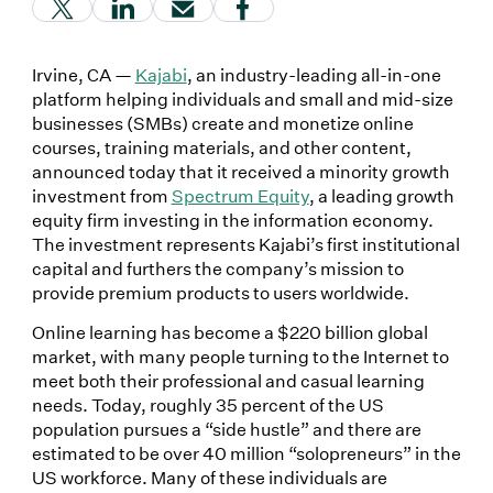
(Link opens in new window)
(Link opens in new window)
(Link opens in new window)
(Link opens in new window
Irvine, CA —
Kajabi
, an industry-leading all-in-one
platform helping individuals and small and mid-size
businesses (SMBs) create and monetize online
courses, training materials, and other content,
announced today that it received a minority growth
investment from
Spectrum Equity
, a leading growth
equity firm investing in the information economy.
The investment represents Kajabi’s first institutional
capital and furthers the company’s mission to
provide premium products to users worldwide.
Online learning has become a $220 billion global
market, with many people turning to the Internet to
meet both their professional and casual learning
needs. Today, roughly 35 percent of the US
population pursues a “side hustle” and there are
estimated to be over 40 million “solopreneurs” in the
US workforce. Many of these individuals are