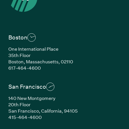
Boston
One International Place
35th Floor
Boston,
Massachusetts,
02110
(Link opens in new window)
617-464-4600
San Francisco
140 New Montgomery
20th Floor
San Francisco,
California,
94105
(Link opens in new window)
415-464-4600