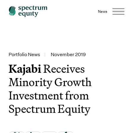
News
Portfolio News
|
November 2019
Kajabi
Receives
Minority Growth
Investment from
Spectrum Equity