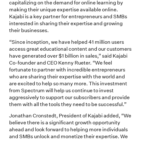
capitalizing on the demand for online learning by
making their unique expertise available online.
Kajabi is a key partner for entrepreneurs and SMBs
interested in sharing their expertise and growing
their businesses.
“Since inception, we have helped 41 million users
access great educational content and our customers
have generated over $1 billion in sales,” said Kajabi
Co-founder and CEO Kenny Rueter. “We feel
fortunate to partner with incredible entrepreneurs
who are sharing their expertise with the world and
are excited to help so many more. This investment
from Spectrum will help us continue to invest
aggressively to support our subscribers and provide
them with all the tools they need to be successful.”
Jonathan Cronstedt, President of Kajabi added, “We
believe there is a significant growth opportunity
ahead and look forward to helping more individuals
and SMBs unlock and monetize their expertise. We