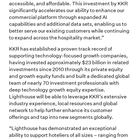
accessible, and affordable. This investment by KKR
significantly accelerates our ability to enhance our
commercial platform through expanded AI
capabilities and additional data sets, enabling us to
better serve our existing customers while continuing
to expand across the hospitality market.”
KKR has established a proven track record of
supporting technology-focused growth companies,
having invested approximately $23 billion in related
investments since 2010 through its private equity
and growth equity funds and built a dedicated global
team of nearly 70 investment professionals with
deep technology growth equity expertise.
Lighthouse will be able to leverage KKR’s extensive
industry experience, local resources and global
network to help further enhance its customer
offerings and tap into new segments globally.
“Lighthouse has demonstrated an exceptional
ability to support hoteliers of all sizes – ranging from