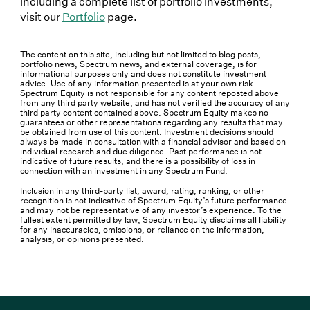
including a complete list of portfolio investments,
visit our
Portfolio
page.
The content on this site, including but not limited to blog posts,
portfolio news, Spectrum news, and external coverage, is for
informational purposes only and does not constitute investment
advice. Use of any information presented is at your own risk.
Spectrum Equity is not responsible for any content reposted above
from any third party website, and has not verified the accuracy of any
third party content contained above. Spectrum Equity makes no
guarantees or other representations regarding any results that may
be obtained from use of this content. Investment decisions should
always be made in consultation with a financial advisor and based on
individual research and due diligence. Past performance is not
indicative of future results, and there is a possibility of loss in
connection with an investment in any Spectrum Fund.
Inclusion in any third-party list, award, rating, ranking, or other
recognition is not indicative of Spectrum Equity’s future performance
and may not be representative of any investor’s experience. To the
fullest extent permitted by law, Spectrum Equity disclaims all liability
for any inaccuracies, omissions, or reliance on the information,
analysis, or opinions presented.