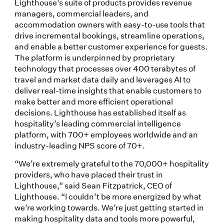
Lighthouse’s suite of products provides revenue
managers, commercial leaders, and
accommodation owners with easy-to-use tools that
drive incremental bookings, streamline operations,
and enable a better customer experience for guests.
The platform is underpinned by proprietary
technology that processes over 400 terabytes of
travel and market data daily and leverages AI to
deliver real-time insights that enable customers to
make better and more efficient operational
decisions. Lighthouse has established itself as
hospitality’s leading commercial intelligence
platform, with 700+ employees worldwide and an
industry-leading NPS score of 70+.
“We’re extremely grateful to the 70,000+ hospitality
providers, who have placed their trust in
Lighthouse,” said Sean Fitzpatrick, CEO of
Lighthouse. “I couldn’t be more energized by what
we’re working towards. We’re just getting started in
making hospitality data and tools more powerful,