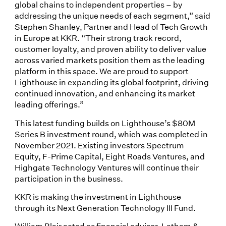
global chains to independent properties – by
addressing the unique needs of each segment,” said
Stephen Shanley, Partner and Head of Tech Growth
in Europe at KKR. “Their strong track record,
customer loyalty, and proven ability to deliver value
across varied markets position them as the leading
platform in this space. We are proud to support
Lighthouse in expanding its global footprint, driving
continued innovation, and enhancing its market
leading offerings.”
This latest funding builds on Lighthouse’s $80M
Series B investment round, which was completed in
November 2021. Existing investors Spectrum
Equity, F-Prime Capital, Eight Roads Ventures, and
Highgate Technology Ventures will continue their
participation in the business.
KKR is making the investment in Lighthouse
through its Next Generation Technology III Fund.
William Blair acted as financial advisor. Latham &