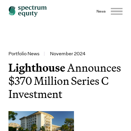
News
Portfolio News
|
November 2024
Lighthouse
Announces
$370 Million Series C
Investment