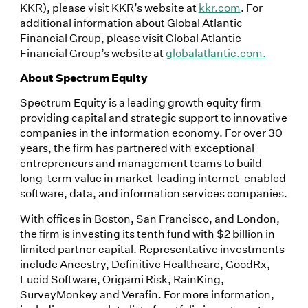
KKR), please visit KKR’s website at
kkr.com
. For
additional information about Global Atlantic
Financial Group, please visit Global Atlantic
Financial Group’s website at
globalatlantic.com.
About Spectrum Equity
Spectrum Equity is a leading growth equity firm
providing capital and strategic support to innovative
companies in the information economy. For over 30
years, the firm has partnered with exceptional
entrepreneurs and management teams to build
long-term value in market-leading internet-enabled
software, data, and information services companies.
With offices in Boston, San Francisco, and London,
the firm is investing its tenth fund with $2 billion in
limited partner capital. Representative investments
include Ancestry, Definitive Healthcare, GoodRx,
Lucid Software, Origami Risk, RainKing,
SurveyMonkey and Verafin. For more information,