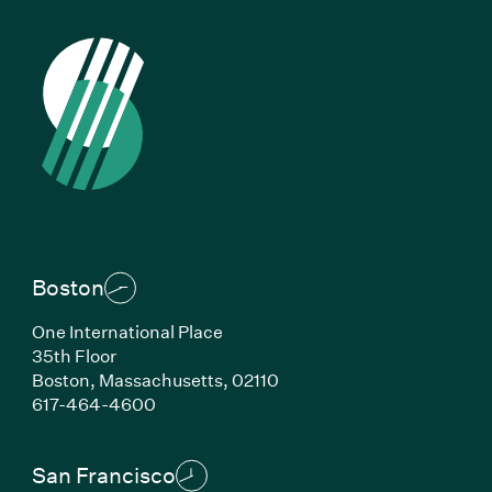
Boston
One International Place
35th Floor
Boston,
Massachusetts,
02110
(Link opens in new window)
617-464-4600
San Francisco