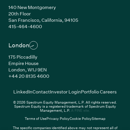
140 New Montgomery
20th Floor
San Francisco,
California,
94105
(Link opens in new window)
415-464-4600
London
175 Piccadilly
Empire House
London,
W1J 9EN
(Link opens in new window)
+44 20 8135 4600
(Link opens in new window)
(Link opens in new wi
(Link
LinkedIn
Contact
Investor Login
Portfolio Careers
© 2026 Spectrum Equity Management, L.P. All rights reserved.
Spectrum Equity is a registered trademark of Spectrum Equity
(Link opens in new wind
Management, L.P.
A FINE site.
Terms of Use
Privacy Policy
Cookie Policy
Sitemap
The specific companies identified above may not represent all of