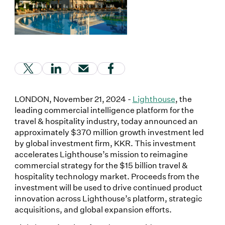
(Link opens in new window)
(Link opens in new window)
(Link opens in new window)
(Link opens in new window
LONDON, November 21, 2024 -
Lighthouse
, the
leading commercial intelligence platform for the
travel & hospitality industry, today announced an
approximately $370 million growth investment led
by global investment firm, KKR. This investment
accelerates Lighthouse’s mission to reimagine
commercial strategy for the $15 billion travel &
hospitality technology market. Proceeds from the
investment will be used to drive continued product
innovation across Lighthouse’s platform, strategic
acquisitions, and global expansion efforts.