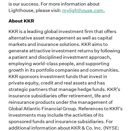
is our success. For more information about
Lighthouse, please visit:
mylighthouse.com.
About KKR
KKR is a leading global investment firm that offers
alternative asset management as well as capital
markets and insurance solutions. KKR aims to
generate attractive investment returns by following
a patient and disciplined investment approach,
employing world-class people, and supporting
growth in its portfolio companies and communities.
KKR sponsors investment funds that invest in
private equity, credit and real assets and has
strategic partners that manage hedge funds. KKR’s
insurance subsidiaries offer retirement, life and
reinsurance products under the management of
Global Atlantic Financial Group. References to KKR’s
investments may include the activities of its
sponsored funds and insurance subsidiaries. For
additional information about KKR & Co. Inc. (NYSE: