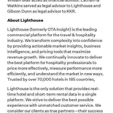
Watkins served as legal advisor to Lighthouse and
Gibson Dunn as legal advisor to KKR.
About Lighthouse
Lighthouse (formerly OTA Insight) is the leading
commercial platform for the travel & hospitality
industry. We transform complexity into confidence
by providing actionable market insights, business
intelligence, and pricing tools that maximize
revenue growth. We continually innovate to deliver
the best platform for hospitality professionals to
price more effectively, measure performance more
efficiently, and understand the market in new ways.
Trusted by over 70,000 hotels in 185 countries,
Lighthouse is the only solution that provides real-
time hotel and short-term rental data in a single
platform. We strive to deliver the best possible
experience with unmatched customer service. We
consider our clients as true partners—their success