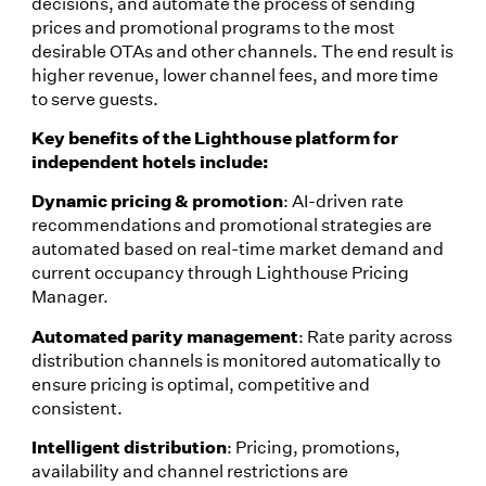
decisions, and automate the process of sending
prices and promotional programs to the most
desirable OTAs and other channels. The end result is
higher revenue, lower channel fees, and more time
to serve guests.
Key benefits of the Lighthouse platform for
independent hotels include:
Dynamic pricing & promotion
: AI-driven rate
recommendations and promotional strategies are
automated based on real-time market demand and
current occupancy through Lighthouse Pricing
Manager.
Automated parity management
: Rate parity across
distribution channels is monitored automatically to
ensure pricing is optimal, competitive and
consistent.
Intelligent distribution
: Pricing, promotions,
availability and channel restrictions are