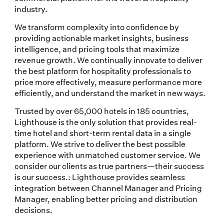
industry.
We transform complexity into confidence by
providing actionable market insights, business
intelligence, and pricing tools that maximize
revenue growth. We continually innovate to deliver
the best platform for hospitality professionals to
price more effectively, measure performance more
efficiently, and understand the market in new ways.
Trusted by over 65,000 hotels in 185 countries,
Lighthouse is the only solution that provides real-
time hotel and short-term rental data in a single
platform. We strive to deliver the best possible
experience with unmatched customer service. We
consider our clients as true partners—their success
is our success.: Lighthouse provides seamless
integration between Channel Manager and Pricing
Manager, enabling better pricing and distribution
decisions.