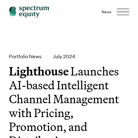
News
Portfolio News
|
July 2024
Lighthouse
Launches
AI-based Intelligent
Channel Management
with Pricing,
Promotion, and