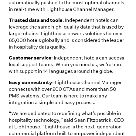
automatically pushed to the most optimal channels
in real-time with Lighthouse Channel Manager.
Trusted data and tools
: Independent hotels can
leverage the same high-quality data that is used by
larger chains. Lighthouse powers solutions for over
65,000 hotels globally and is considered the leader
in hospitality data quality.
Customer service
: Independent hotels can access
local support teams. When you need us, we’re here
with support in 14 languages around the globe.
Easy connectivity
: Lighthouse Channel Manager
connects with over 200 OTAs and more than 50
PMS systems. Our team is here to make any
integration a simple and easy process.
“We are dedicated to redefining what’s possible in
hospitality technology,” said Sean Fitzpatrick, CEO
at Lighthouse. "Lighthouse is the next-generation
commercial platform built to empower independent