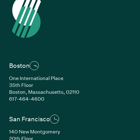
Boston
One International Place
35th Floor
Boston,
Massachusetts,
02110
(Link opens in new window)
617-464-4600
San Francisco
140 New Montgomery
20th Floor