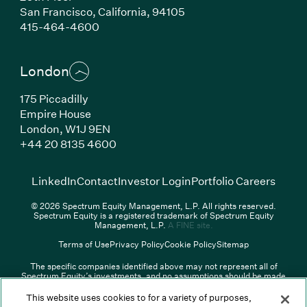
San Francisco,
California,
94105
(Link opens in new window)
415-464-4600
London
175 Piccadilly
Empire House
London,
W1J 9EN
(Link opens in new window)
+44 20 8135 4600
(Link opens in new window)
(Link opens in new wi
(Link
LinkedIn
Contact
Investor Login
Portfolio Careers
© 2026 Spectrum Equity Management, L.P. All rights reserved.
Spectrum Equity is a registered trademark of Spectrum Equity
(Link opens in new wind
Management, L.P.
A FINE site.
Terms of Use
Privacy Policy
Cookie Policy
Sitemap
The specific companies identified above may not represent all of
Spectrum Equity’s investments, and no assumptions should be made
that any investments identified were or will be profitable. The list of
portfolio companies is updated periodically and may not include all of
This website uses cookies to for a variety of purposes,
Spectrum Equity’s investments. For a full list of Spectrum Equity