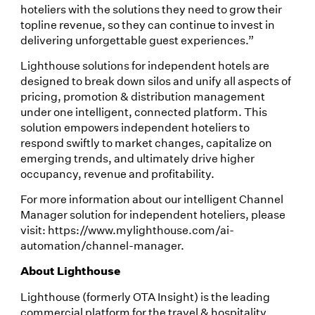
hoteliers with the solutions they need to grow their
topline revenue, so they can continue to invest in
delivering unforgettable guest experiences.”
Lighthouse solutions for independent hotels are
designed to break down silos and unify all aspects of
pricing, promotion & distribution management
under one intelligent, connected platform. This
solution empowers independent hoteliers to
respond swiftly to market changes, capitalize on
emerging trends, and ultimately drive higher
occupancy, revenue and profitability.
For more information about our intelligent Channel
Manager solution for independent hoteliers, please
visit: https://www.mylighthouse.com/ai-
automation/channel-manager.
About Lighthouse
Lighthouse (formerly OTA Insight) is the leading
commercial platform for the travel & hospitality