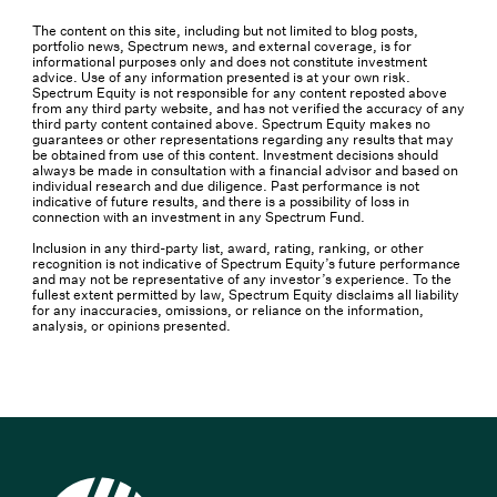
The content on this site, including but not limited to blog posts,
portfolio news, Spectrum news, and external coverage, is for
informational purposes only and does not constitute investment
advice. Use of any information presented is at your own risk.
Spectrum Equity is not responsible for any content reposted above
from any third party website, and has not verified the accuracy of any
third party content contained above. Spectrum Equity makes no
guarantees or other representations regarding any results that may
be obtained from use of this content. Investment decisions should
always be made in consultation with a financial advisor and based on
individual research and due diligence. Past performance is not
indicative of future results, and there is a possibility of loss in
connection with an investment in any Spectrum Fund.
Inclusion in any third-party list, award, rating, ranking, or other
recognition is not indicative of Spectrum Equity’s future performance
and may not be representative of any investor’s experience. To the
fullest extent permitted by law, Spectrum Equity disclaims all liability
for any inaccuracies, omissions, or reliance on the information,
analysis, or opinions presented.