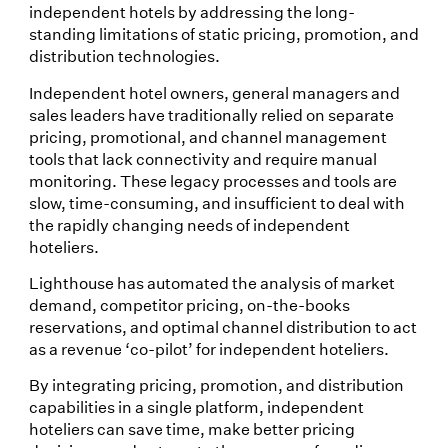
independent hotels by addressing the long-
standing limitations of static pricing, promotion, and
distribution technologies.
Independent hotel owners, general managers and
sales leaders have traditionally relied on separate
pricing, promotional, and channel management
tools that lack connectivity and require manual
monitoring. These legacy processes and tools are
slow, time-consuming, and insufficient to deal with
the rapidly changing needs of independent
hoteliers.
Lighthouse has automated the analysis of market
demand, competitor pricing, on-the-books
reservations, and optimal channel distribution to act
as a revenue ‘co-pilot’ for independent hoteliers.
By integrating pricing, promotion, and distribution
capabilities in a single platform, independent
hoteliers can save time, make better pricing