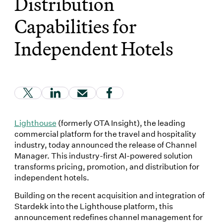
Distribution
Capabilities for
Independent Hotels
(Link opens in new window)
(Link opens in new window)
(Link opens in new window)
(Link opens in new window
Lighthouse
(formerly OTA Insight), the leading
commercial platform for the travel and hospitality
industry, today announced the release of Channel
Manager. This industry-first AI-powered solution
transforms pricing, promotion, and distribution for
independent hotels.
Building on the recent acquisition and integration of
Stardekk into the Lighthouse platform, this
announcement redefines channel management for