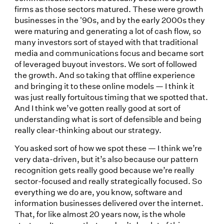
firms as those sectors matured. These were growth
businesses in the '90s, and by the early 2000s they
were maturing and generating a lot of cash flow, so
many investors sort of stayed with that traditional
media and communications focus and became sort
of leveraged buyout investors. We sort of followed
the growth. And so taking that offline experience
and bringing it to these online models — I think it
was just really fortuitous timing that we spotted that.
And I think we’ve gotten really good at sort of
understanding what is sort of defensible and being
really clear-thinking about our strategy.
You asked sort of how we spot these — I think we’re
very data-driven, but it’s also because our pattern
recognition gets really good because we’re really
sector-focused and really strategically focused. So
everything we do are, you know, software and
information businesses delivered over the internet.
That, for like almost 20 years now, is the whole