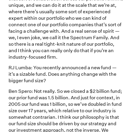
unique, and we can do it at the scale that we’re at,
where there’s usually some sort of experienced
expert within our portfolio who we can kind of
connect one of our portfolio companies that’s sort of
facing a challenge with. And a real sense of spirit —
we, I even joke, we call it the Spectrum Family. And
so there is a real tight-knit nature of our portfolio,
and I think you can really only do that if you’re an
industry-focused firm.
RJ Lumba: You recently announced a new fund —
it’s a sizable fund. Does anything change with the
bigger fund size?
Ben Spero: Not really. So we closed a $2 billion fund;
our prior fund was 1.5 billion. And just for context, in
2005 our fund was 1 billion, so we’ve doubled in fund
size over 17 years, which relative to our industry is
somewhat contrarian. I think our philosophy is that
our fund size should be driven by our strategy and
our investment approach, not the inverse. We