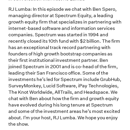
RJ Lumba: In this episode we chat with Ben Spero,
managing director at Spectrum Equity, a leading
growth equity firm that specializes in partnering with
internet-based software and information services
companies. Spectrum was started in 1994 and
recently closed its 10th fund with $2 billion. The firm
has an exceptional track record partnering with
founders of high growth bootstrap companies as
their first institutional investment partner. Ben
joined Spectrum in 2001 and is co-head of the firm,
leading their San Francisco office. Some of the
investments he’s led for Spectrum include GrubHub,
SurveyMonkey, Lucid Software, iPay Technologies,
The Knot Worldwide, AllTrails, and Headspace. We
chat with Ben about how the firm and growth equity
have evolved during his long tenure at Spectrum
and some of the investment areas he’s most excited
about. I’m your host, RJ Lumba. We hope you enjoy
the show.