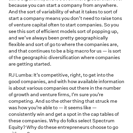
because you can start a company from anywhere.
And the sort of variability of what it takes to sort of
start a company means you don’t need to raise tons
of venture capital often to start companies. So you
see this sort of efficient models sort of popping up,
and we’ve always been pretty geographically
flexible and sort of go to where the companies are,
and that continues to be a big macro for us — is sort
of the geographic diversification where companies
are getting started.
RJ Lumba: It’s competitive, right, to get into the
good companies, and with how available information
is about various companies out there in the number
of growth and venture firms, I’m sure you’re
competing. And so the other thing that struck me
was how you’re able to — it seems like —
consistently win and get a spot in the cap tables of
these companies. Why do folks select Spectrum
Equity? Why do these entrepreneurs choose to go