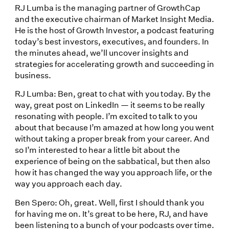
RJ Lumba is the managing partner of GrowthCap
and the executive chairman of Market Insight Media.
He is the host of Growth Investor, a podcast featuring
today’s best investors, executives, and founders. In
the minutes ahead, we’ll uncover insights and
strategies for accelerating growth and succeeding in
business.
RJ Lumba: Ben, great to chat with you today. By the
way, great post on LinkedIn — it seems to be really
resonating with people. I’m excited to talk to you
about that because I’m amazed at how long you went
without taking a proper break from your career. And
so I’m interested to hear a little bit about the
experience of being on the sabbatical, but then also
how it has changed the way you approach life, or the
way you approach each day.
Ben Spero: Oh, great. Well, first I should thank you
for having me on. It’s great to be here, RJ, and have
been listening to a bunch of your podcasts over time.