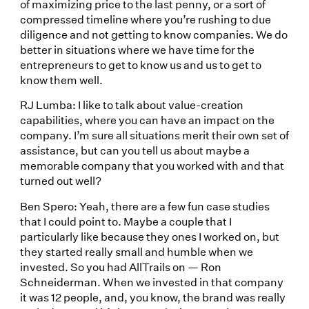
of maximizing price to the last penny, or a sort of
compressed timeline where you’re rushing to due
diligence and not getting to know companies. We do
better in situations where we have time for the
entrepreneurs to get to know us and us to get to
know them well.
RJ Lumba: I like to talk about value-creation
capabilities, where you can have an impact on the
company. I’m sure all situations merit their own set of
assistance, but can you tell us about maybe a
memorable company that you worked with and that
turned out well?
Ben Spero: Yeah, there are a few fun case studies
that I could point to. Maybe a couple that I
particularly like because they ones I worked on, but
they started really small and humble when we
invested. So you had AllTrails on — Ron
Schneiderman. When we invested in that company
it was 12 people, and, you know, the brand was really