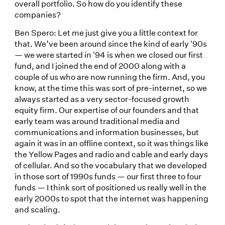
overall portfolio. So how do you identify these
companies?
Ben Spero: Let me just give you a little context for
that. We’ve been around since the kind of early '90s
— we were started in '94 is when we closed our first
fund, and I joined the end of 2000 along with a
couple of us who are now running the firm. And, you
know, at the time this was sort of pre-internet, so we
always started as a very sector-focused growth
equity firm. Our expertise of our founders and that
early team was around traditional media and
communications and information businesses, but
again it was in an offline context, so it was things like
the Yellow Pages and radio and cable and early days
of cellular. And so the vocabulary that we developed
in those sort of 1990s funds — our first three to four
funds — I think sort of positioned us really well in the
early 2000s to spot that the internet was happening
and scaling.