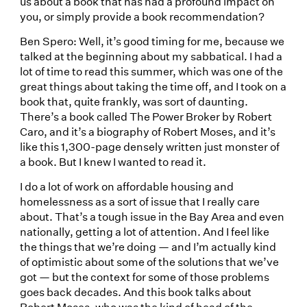
us about a book that has had a profound impact on
you, or simply provide a book recommendation?
Ben Spero: Well, it’s good timing for me, because we
talked at the beginning about my sabbatical. I had a
lot of time to read this summer, which was one of the
great things about taking the time off, and I took on a
book that, quite frankly, was sort of daunting.
There’s a book called The Power Broker by Robert
Caro, and it’s a biography of Robert Moses, and it’s
like this 1,300-page densely written just monster of
a book. But I knew I wanted to read it.
I do a lot of work on affordable housing and
homelessness as a sort of issue that I really care
about. That’s a tough issue in the Bay Area and even
nationally, getting a lot of attention. And I feel like
the things that we’re doing — and I’m actually kind
of optimistic about some of the solutions that we’ve
got — but the context for some of those problems
goes back decades. And this book talks about
Robert Moses, who was the kind of head of the