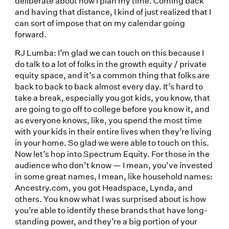
deliberate about how I plan my time. Coming back
and having that distance, I kind of just realized that I
can sort of impose that on my calendar going
forward.
RJ Lumba: I’m glad we can touch on this because I
do talk to a lot of folks in the growth equity / private
equity space, and it’s a common thing that folks are
back to back to back almost every day. It’s hard to
take a break, especially you got kids, you know, that
are going to go off to college before you know it, and
as everyone knows, like, you spend the most time
with your kids in their entire lives when they’re living
in your home. So glad we were able to touch on this.
Now let’s hop into Spectrum Equity. For those in the
audience who don’t know — I mean, you’ve invested
in some great names, I mean, like household names:
Ancestry.com, you got Headspace, Lynda, and
others. You know what I was surprised about is how
you’re able to identify these brands that have long-
standing power, and they’re a big portion of your