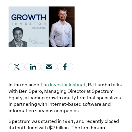
(Link opens in new window)
(Link opens in new window)
(Link opens in new window)
(Link opens in new window
In the episode
The Investor Instinct
, RJ Lumba talks
with Ben Spero, Managing Director at Spectrum
Equity, a leading growth equity firm that specializes
in partnering with internet-based software and
information services companies.
Spectrum was started in 1994, and recently closed
its tenth fund with $2 billion. The firm has an