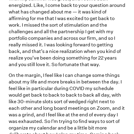
energized. Like, I come back to your question around
what has changed about me — it was kind of
affirming for me that I was excited to get back to
work. I missed the sort of stimulation and the
challenges and all the partnership I get with my
portfolio companies and across our firm, and so I
really missed it. I was looking forward to getting
back, and that’s a nice realization when you kind of
realize you’ve been doing something for 22 years
and you still love it. So fortunate that way.
On the margin, I feel like I can change some things
about my life and more breaks in between the day. I
feel like in particular during COVID my schedule
would get back to back to back to back all day, with
like 30-minute slots sort of wedged right next to
each other and long board meetings on Zoom, and it
was a grind, and I feel like at the end of every day I
was exhausted. So I’m trying to find ways to sort of
organize my calendar and be a little bit more