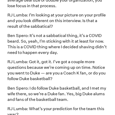
lose focus in that process.
RJ Lumba: I’m looking at your picture on your profile
and you look different on this interview. Is that a
result of the sabbatical?
Ben Spero: It’s not a sabbatical thing, it’s a COVID
beard. So, yeah, I’m sticking with it at least for now.
This is a COVID thing where I decided shaving didn’t
need to happen every day.
RJ Lumba: Got it, got it. I’ve got a couple more
questions because we’re coming up on time. Notice
you went to Duke — are you a Coach K fan, or do you
follow Duke basketball?
Ben Spero: I do follow Duke basketball, and I met my
wife there, so we’re a Duke fan. Yes, big Duke alums
and fans of the basketball team.
RJ Lumba: What’s your prediction for the team this
year?