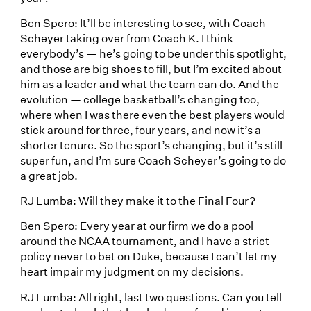
Ben Spero: It’ll be interesting to see, with Coach
Scheyer taking over from Coach K. I think
everybody’s — he’s going to be under this spotlight,
and those are big shoes to fill, but I’m excited about
him as a leader and what the team can do. And the
evolution — college basketball’s changing too,
where when I was there even the best players would
stick around for three, four years, and now it’s a
shorter tenure. So the sport’s changing, but it’s still
super fun, and I’m sure Coach Scheyer’s going to do
a great job.
RJ Lumba: Will they make it to the Final Four?
Ben Spero: Every year at our firm we do a pool
around the NCAA tournament, and I have a strict
policy never to bet on Duke, because I can’t let my
heart impair my judgment on my decisions.
RJ Lumba: All right, last two questions. Can you tell