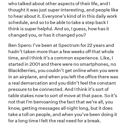
who talked about other aspects of their life, and I
thought it was just super interesting, and people like
to hear about it. Everyone’s kind of in this daily work
schedule, and so to be able to take a step back I
think is super helpful. And so, I guess, how has it
changed you, or has it changed you?
Ben Spero: I’ve been at Spectrum for 22 years and
hadn’t taken more than a few weeks off that whole
time, and I think it’s a common experience. Like, I
started in 2001 and there were no smartphones, no
BlackBerries, you couldn’t get online when you were
in an airplane, and when you left the office there was
a real demarcation and you didn’t feel the constant
pressure to be connected. And I think it’s sort of
table stakes now to sort of move at that pace. So it’s
not that I’m bemoaning the fact that we’re all, you
know, getting messages all night long, but it does
take a toll on people, and when you’ve been doing it
for a long time I felt the real need for a break.