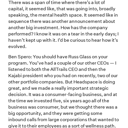
There was a span of time where there’s a lot of
capital, it seemed like, that was going into, broadly
speaking, the mental health space. It seemed like in
sequence there was another announcement about
another big investment. How has the company
performed? I know it was on a tear in the early days; I
haven’t kept up with it. I’d be curious to hear how it’s
evolved.
Ben Spero: You should have Russ Glass on your
program. You’ve had a couple of our other CEOs — I
listened to both the AllTrails CEO and then the
Kajabi president who you had on recently, two of our
other portfolio companies. But Headspace is doing
great, and we made a really important strategic
decision. It was a consumer-facing business, and at
the time we invested five, six years ago all of the
business was consumer, but we thought there was a
big opportunity, and they were getting some
inbound calls from large corporations that wanted to
give it to their employees as a sort of wellness path.