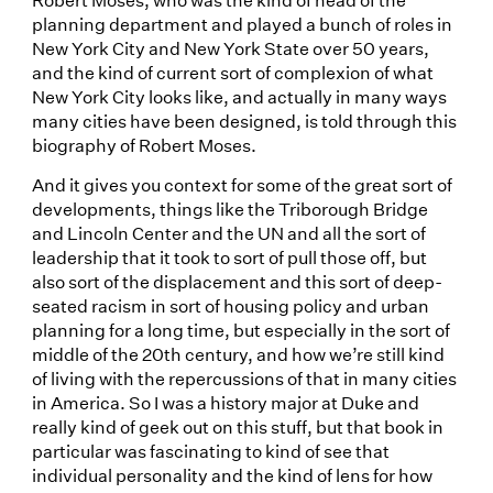
planning department and played a bunch of roles in
New York City and New York State over 50 years,
and the kind of current sort of complexion of what
New York City looks like, and actually in many ways
many cities have been designed, is told through this
biography of Robert Moses.
And it gives you context for some of the great sort of
developments, things like the Triborough Bridge
and Lincoln Center and the UN and all the sort of
leadership that it took to sort of pull those off, but
also sort of the displacement and this sort of deep-
seated racism in sort of housing policy and urban
planning for a long time, but especially in the sort of
middle of the 20th century, and how we’re still kind
of living with the repercussions of that in many cities
in America. So I was a history major at Duke and
really kind of geek out on this stuff, but that book in
particular was fascinating to kind of see that
individual personality and the kind of lens for how