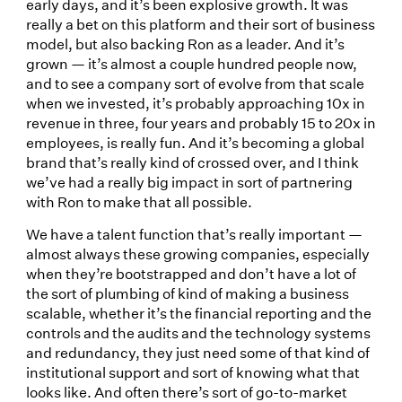
early days, and it’s been explosive growth. It was
really a bet on this platform and their sort of business
model, but also backing Ron as a leader. And it’s
grown — it’s almost a couple hundred people now,
and to see a company sort of evolve from that scale
when we invested, it’s probably approaching 10x in
revenue in three, four years and probably 15 to 20x in
employees, is really fun. And it’s becoming a global
brand that’s really kind of crossed over, and I think
we’ve had a really big impact in sort of partnering
with Ron to make that all possible.
We have a talent function that’s really important —
almost always these growing companies, especially
when they’re bootstrapped and don’t have a lot of
the sort of plumbing of kind of making a business
scalable, whether it’s the financial reporting and the
controls and the audits and the technology systems
and redundancy, they just need some of that kind of
institutional support and sort of knowing what that
looks like. And often there’s sort of go-to-market