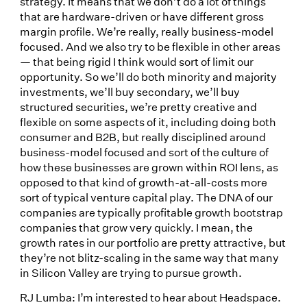
strategy. It means that we don’t do a lot of things
that are hardware-driven or have different gross
margin profile. We’re really, really business-model
focused. And we also try to be flexible in other areas
— that being rigid I think would sort of limit our
opportunity. So we’ll do both minority and majority
investments, we’ll buy secondary, we’ll buy
structured securities, we’re pretty creative and
flexible on some aspects of it, including doing both
consumer and B2B, but really disciplined around
business-model focused and sort of the culture of
how these businesses are grown within ROI lens, as
opposed to that kind of growth-at-all-costs more
sort of typical venture capital play. The DNA of our
companies are typically profitable growth bootstrap
companies that grow very quickly. I mean, the
growth rates in our portfolio are pretty attractive, but
they’re not blitz-scaling in the same way that many
in Silicon Valley are trying to pursue growth.
RJ Lumba: I’m interested to hear about Headspace.