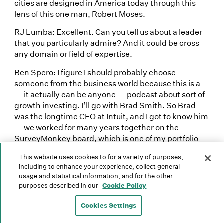
cities are designed in America today through this
lens of this one man, Robert Moses.
RJ Lumba: Excellent. Can you tell us about a leader
that you particularly admire? And it could be cross
any domain or field of expertise.
Ben Spero: I figure I should probably choose
someone from the business world because this is a
— it actually can be anyone — podcast about sort of
growth investing. I’ll go with Brad Smith. So Brad
was the longtime CEO at Intuit, and I got to know him
— we worked for many years together on the
SurveyMonkey board, which is one of my portfolio
companies. And Brad has a big fan club, but his
This website uses cookies to for a variety of purposes,
leadership style, in particular around his sort of
including to enhance your experience, collect general
empathy, his listening skills, his humility, are pretty
usage and statistical information, and for the other
extraordinary. There are a lot of people who get to
purposes described in our
Cookie Policy
his position of stature and accomplishment who, you
know, stop learning and stop listening as well, and
Cookies Settings
Brad sort of had this humility and sort of openness