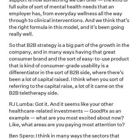
full suite of sort of mental health needs that an
employer has, from everyday wellness all the way
through to clinical interventions. And we think that’s
the right formula in this model, and it’s been going
really well.
So that B2B strategy is a big part of the growth in the
company, and in many ways having that great
consumer brand and the sort of easy-to-use product
that is kind of consumer-grade usability is a
differentiator in the sort of B2B side, where there’s
been a lot of capital raised. I think when you sort of
referring to the capital raise, a lot of it came on the
B2B teletherapy side.
RJ Lumba: Got it. And it seems like your other
healthcare-related investments — GoodRx as an
example — what are you most excited about now?
Like, what areas are you paying most attention to?
Ben Spero: I think in many ways the sectors that