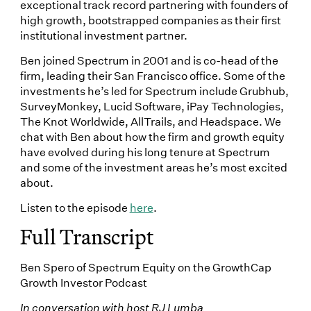
exceptional track record partnering with founders of
high growth, bootstrapped companies as their first
institutional investment partner.
Ben joined Spectrum in 2001 and is co-head of the
firm, leading their San Francisco office. Some of the
investments he’s led for Spectrum include Grubhub,
SurveyMonkey, Lucid Software, iPay Technologies,
The Knot Worldwide, AllTrails, and Headspace. We
chat with Ben about how the firm and growth equity
have evolved during his long tenure at Spectrum
and some of the investment areas he’s most excited
about.
Listen to the episode
here
.
Full Transcript
Ben Spero of Spectrum Equity on the GrowthCap
Growth Investor Podcast
In conversation with host RJ Lumba