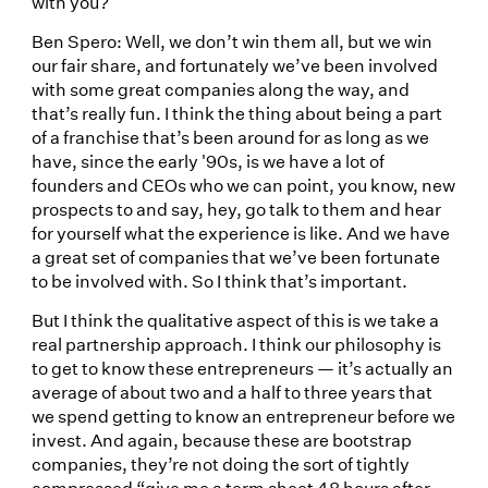
with you?
Ben Spero: Well, we don’t win them all, but we win
our fair share, and fortunately we’ve been involved
with some great companies along the way, and
that’s really fun. I think the thing about being a part
of a franchise that’s been around for as long as we
have, since the early '90s, is we have a lot of
founders and CEOs who we can point, you know, new
prospects to and say, hey, go talk to them and hear
for yourself what the experience is like. And we have
a great set of companies that we’ve been fortunate
to be involved with. So I think that’s important.
But I think the qualitative aspect of this is we take a
real partnership approach. I think our philosophy is
to get to know these entrepreneurs — it’s actually an
average of about two and a half to three years that
we spend getting to know an entrepreneur before we
invest. And again, because these are bootstrap
companies, they’re not doing the sort of tightly
compressed “give me a term sheet 48 hours after