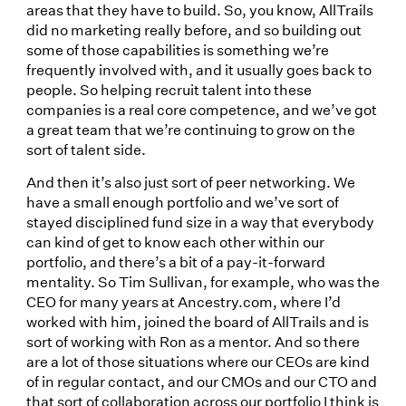
areas that they have to build. So, you know, AllTrails
did no marketing really before, and so building out
some of those capabilities is something we’re
frequently involved with, and it usually goes back to
people. So helping recruit talent into these
companies is a real core competence, and we’ve got
a great team that we’re continuing to grow on the
sort of talent side.
And then it’s also just sort of peer networking. We
have a small enough portfolio and we’ve sort of
stayed disciplined fund size in a way that everybody
can kind of get to know each other within our
portfolio, and there’s a bit of a pay-it-forward
mentality. So Tim Sullivan, for example, who was the
CEO for many years at Ancestry.com, where I’d
worked with him, joined the board of AllTrails and is
sort of working with Ron as a mentor. And so there
are a lot of those situations where our CEOs are kind
of in regular contact, and our CMOs and our CTO and
that sort of collaboration across our portfolio I think is