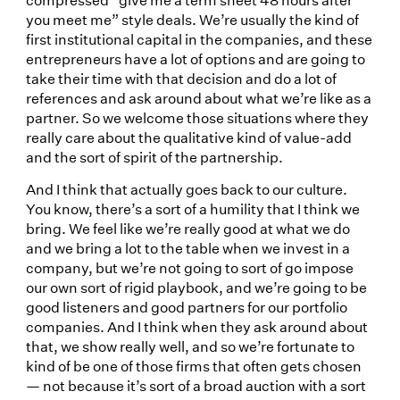
you meet me” style deals. We’re usually the kind of
first institutional capital in the companies, and these
entrepreneurs have a lot of options and are going to
take their time with that decision and do a lot of
references and ask around about what we’re like as a
partner. So we welcome those situations where they
really care about the qualitative kind of value-add
and the sort of spirit of the partnership.
And I think that actually goes back to our culture.
You know, there’s a sort of a humility that I think we
bring. We feel like we’re really good at what we do
and we bring a lot to the table when we invest in a
company, but we’re not going to sort of go impose
our own sort of rigid playbook, and we’re going to be
good listeners and good partners for our portfolio
companies. And I think when they ask around about
that, we show really well, and so we’re fortunate to
kind of be one of those firms that often gets chosen
— not because it’s sort of a broad auction with a sort