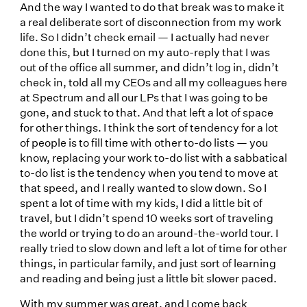
And the way I wanted to do that break was to make it
a real deliberate sort of disconnection from my work
life. So I didn’t check email — I actually had never
done this, but I turned on my auto-reply that I was
out of the office all summer, and didn’t log in, didn’t
check in, told all my CEOs and all my colleagues here
at Spectrum and all our LPs that I was going to be
gone, and stuck to that. And that left a lot of space
for other things. I think the sort of tendency for a lot
of people is to fill time with other to-do lists — you
know, replacing your work to-do list with a sabbatical
to-do list is the tendency when you tend to move at
that speed, and I really wanted to slow down. So I
spent a lot of time with my kids, I did a little bit of
travel, but I didn’t spend 10 weeks sort of traveling
the world or trying to do an around-the-world tour. I
really tried to slow down and left a lot of time for other
things, in particular family, and just sort of learning
and reading and being just a little bit slower paced.
With my summer was great, and I come back