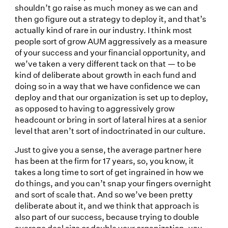
shouldn’t go raise as much money as we can and
then go figure out a strategy to deploy it, and that’s
actually kind of rare in our industry. I think most
people sort of grow AUM aggressively as a measure
of your success and your financial opportunity, and
we’ve taken a very different tack on that — to be
kind of deliberate about growth in each fund and
doing so in a way that we have confidence we can
deploy and that our organization is set up to deploy,
as opposed to having to aggressively grow
headcount or bring in sort of lateral hires at a senior
level that aren’t sort of indoctrinated in our culture.
Just to give you a sense, the average partner here
has been at the firm for 17 years, so, you know, it
takes a long time to sort of get ingrained in how we
do things, and you can’t snap your fingers overnight
and sort of scale that. And so we’ve been pretty
deliberate about it, and we think that approach is
also part of our success, because trying to double
average deal size or double your organization, you