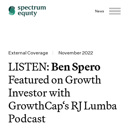
News
External Coverage
|
November 2022
LISTEN:
Ben Spero
Featured on Growth
Investor with
GrowthCap‘s RJ Lumba
Podcast