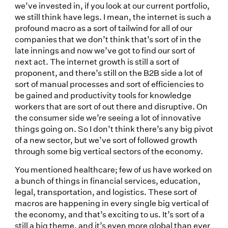
we’ve invested in, if you look at our current portfolio,
we still think have legs. I mean, the internet is such a
profound macro as a sort of tailwind for all of our
companies that we don’t think that’s sort of in the
late innings and now we’ve got to find our sort of
next act. The internet growth is still a sort of
proponent, and there’s still on the B2B side a lot of
sort of manual processes and sort of efficiencies to
be gained and productivity tools for knowledge
workers that are sort of out there and disruptive. On
the consumer side we’re seeing a lot of innovative
things going on. So I don’t think there’s any big pivot
of a new sector, but we’ve sort of followed growth
through some big vertical sectors of the economy.
You mentioned healthcare; few of us have worked on
a bunch of things in financial services, education,
legal, transportation, and logistics. These sort of
macros are happening in every single big vertical of
the economy, and that’s exciting to us. It’s sort of a
still a big theme, and it’s even more global than ever