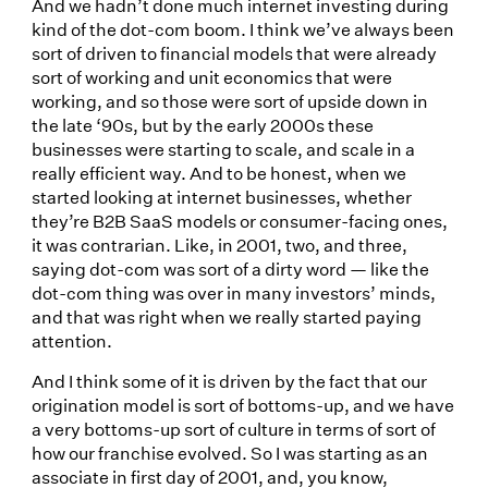
And we hadn’t done much internet investing during
kind of the dot-com boom. I think we’ve always been
sort of driven to financial models that were already
sort of working and unit economics that were
working, and so those were sort of upside down in
the late ‘90s, but by the early 2000s these
businesses were starting to scale, and scale in a
really efficient way. And to be honest, when we
started looking at internet businesses, whether
they’re B2B SaaS models or consumer-facing ones,
it was contrarian. Like, in 2001, two, and three,
saying dot-com was sort of a dirty word — like the
dot-com thing was over in many investors’ minds,
and that was right when we really started paying
attention.
And I think some of it is driven by the fact that our
origination model is sort of bottoms-up, and we have
a very bottoms-up sort of culture in terms of sort of
how our franchise evolved. So I was starting as an
associate in first day of 2001, and, you know,