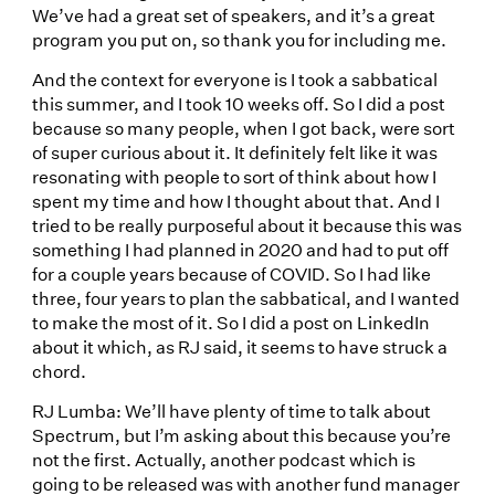
We’ve had a great set of speakers, and it’s a great
program you put on, so thank you for including me.
And the context for everyone is I took a sabbatical
this summer, and I took 10 weeks off. So I did a post
because so many people, when I got back, were sort
of super curious about it. It definitely felt like it was
resonating with people to sort of think about how I
spent my time and how I thought about that. And I
tried to be really purposeful about it because this was
something I had planned in 2020 and had to put off
for a couple years because of COVID. So I had like
three, four years to plan the sabbatical, and I wanted
to make the most of it. So I did a post on LinkedIn
about it which, as RJ said, it seems to have struck a
chord.
RJ Lumba: We’ll have plenty of time to talk about
Spectrum, but I’m asking about this because you’re
not the first. Actually, another podcast which is
going to be released was with another fund manager