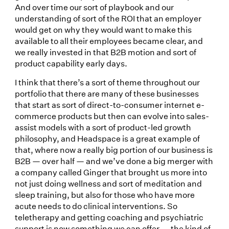
And over time our sort of playbook and our
understanding of sort of the ROI that an employer
would get on why they would want to make this
available to all their employees became clear, and
we really invested in that B2B motion and sort of
product capability early days.
I think that there’s a sort of theme throughout our
portfolio that there are many of these businesses
that start as sort of direct-to-consumer internet e-
commerce products but then can evolve into sales-
assist models with a sort of product-led growth
philosophy, and Headspace is a great example of
that, where now a really big portion of our business is
B2B — over half — and we’ve done a big merger with
a company called Ginger that brought us more into
not just doing wellness and sort of meditation and
sleep training, but also for those who have more
acute needs to do clinical interventions. So
teletherapy and getting coaching and psychiatric
support is now something we can offer — the kind of