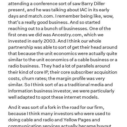
attending a conference sort of saw Barry Diller
present, and he was talking about IAC in its early
days and match.com. I remember being like, wow,
that’s a really good business. And so started
reaching out to a bunch of businesses. One of the
first ones we did was Ancestry.com, which we
invested in early 2003. And I think our whole
partnership was able to sort of get their head around
that because the unit economics were actually quite
similar to the unit economics of a cable business or a
radio business. They had a lot of parallels around
their kind of core IP, their core subscriber acquisition
costs, churn rates; the margin profile was very
similar. So I think sort of as a traditional media and
information business investor, we were particularly
well adapted to spot these internet models.
And it was sort of a fork in the road for our firm,
because I think many investors who were used to
doing cable and radio and Yellow Pages and
communication services actually became buyout