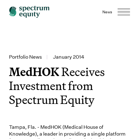
News
Portfolio News
|
January 2014
MedHOK
Receives
Investment from
Spectrum Equity
Tampa, Fla. - MedHOK (Medical House of
Knowledge), a leader in providing a single platform