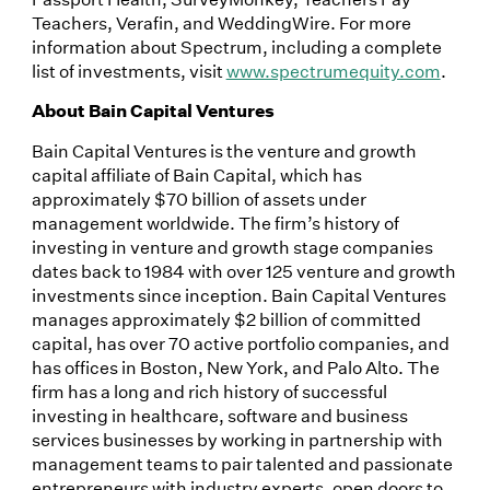
Teachers, Verafin, and WeddingWire. For more
information about Spectrum, including a complete
list of investments, visit
www.spectrumequity.com
.
About Bain Capital Ventures
Bain Capital Ventures is the venture and growth
capital affiliate of Bain Capital, which has
approximately $70 billion of assets under
management worldwide. The firm’s history of
investing in venture and growth stage companies
dates back to 1984 with over 125 venture and growth
investments since inception. Bain Capital Ventures
manages approximately $2 billion of committed
capital, has over 70 active portfolio companies, and
has offices in Boston, New York, and Palo Alto. The
firm has a long and rich history of successful
investing in healthcare, software and business
services businesses by working in partnership with
management teams to pair talented and passionate
entrepreneurs with industry experts, open doors to