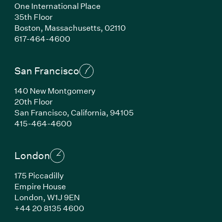
One International Place
35th Floor
Boston,
Massachusetts,
02110
(Link opens in new window)
617-464-4600
San Francisco
140 New Montgomery
20th Floor
San Francisco,
California,
94105
(Link opens in new window)
415-464-4600
London
175 Piccadilly
Empire House
London,
W1J 9EN
(Link opens in new window)
+44 20 8135 4600