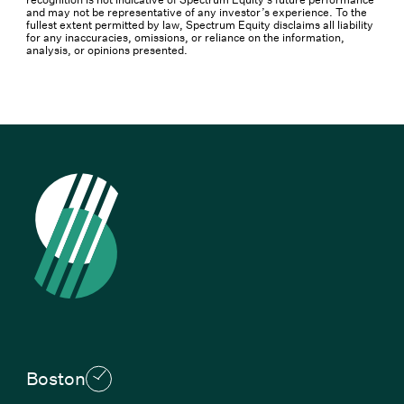
and may not be representative of any investor’s experience. To the
fullest extent permitted by law, Spectrum Equity disclaims all liability
for any inaccuracies, omissions, or reliance on the information,
analysis, or opinions presented.
Boston