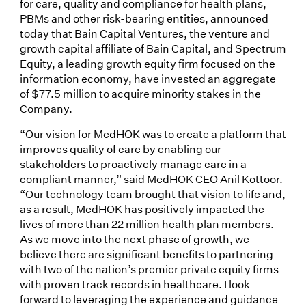
for care, quality and compliance for health plans,
PBMs and other risk-bearing entities, announced
today that Bain Capital Ventures, the venture and
growth capital affiliate of Bain Capital, and Spectrum
Equity, a leading growth equity firm focused on the
information economy, have invested an aggregate
of $77.5 million to acquire minority stakes in the
Company.
“Our vision for MedHOK was to create a platform that
improves quality of care by enabling our
stakeholders to proactively manage care in a
compliant manner,” said MedHOK CEO Anil Kottoor.
“Our technology team brought that vision to life and,
as a result, MedHOK has positively impacted the
lives of more than 22 million health plan members.
As we move into the next phase of growth, we
believe there are significant benefits to partnering
with two of the nation’s premier private equity firms
with proven track records in healthcare. I look
forward to leveraging the experience and guidance