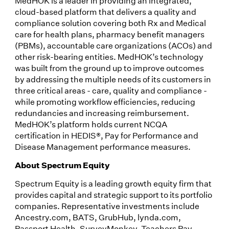
MedHOK is a leader in providing an integrated,
cloud-based platform that delivers a quality and
compliance solution covering both Rx and Medical
care for health plans, pharmacy benefit managers
(PBMs), accountable care organizations (ACOs) and
other risk-bearing entities. MedHOK’s technology
was built from the ground up to improve outcomes
by addressing the multiple needs of its customers in
three critical areas - care, quality and compliance -
while promoting workflow efficiencies, reducing
redundancies and increasing reimbursement.
MedHOK’s platform holds current NCQA
certification in HEDIS®, Pay for Performance and
Disease Management performance measures.
About Spectrum Equity
Spectrum Equity is a leading growth equity firm that
provides capital and strategic support to its portfolio
companies. Representative investments include
Ancestry.com, BATS, GrubHub, lynda.com,
Passport Health, SurveyMonkey, Teachers Pay