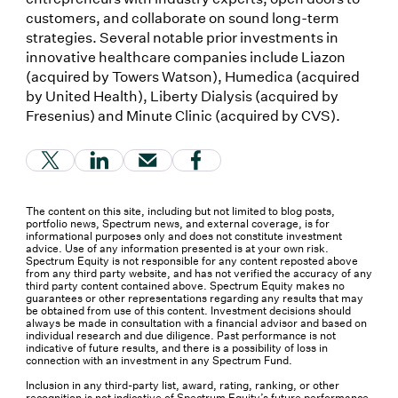
customers, and collaborate on sound long-term
strategies. Several notable prior investments in
innovative healthcare companies include Liazon
(acquired by Towers Watson), Humedica (acquired
by United Health), Liberty Dialysis (acquired by
Fresenius) and Minute Clinic (acquired by CVS).
(Link opens in new window)
(Link opens in new window)
(Link opens in new window)
(Link opens in new window
The content on this site, including but not limited to blog posts,
portfolio news, Spectrum news, and external coverage, is for
informational purposes only and does not constitute investment
advice. Use of any information presented is at your own risk.
Spectrum Equity is not responsible for any content reposted above
from any third party website, and has not verified the accuracy of any
third party content contained above. Spectrum Equity makes no
guarantees or other representations regarding any results that may
be obtained from use of this content. Investment decisions should
always be made in consultation with a financial advisor and based on
individual research and due diligence. Past performance is not
indicative of future results, and there is a possibility of loss in
connection with an investment in any Spectrum Fund.
Inclusion in any third-party list, award, rating, ranking, or other
recognition is not indicative of Spectrum Equity’s future performance