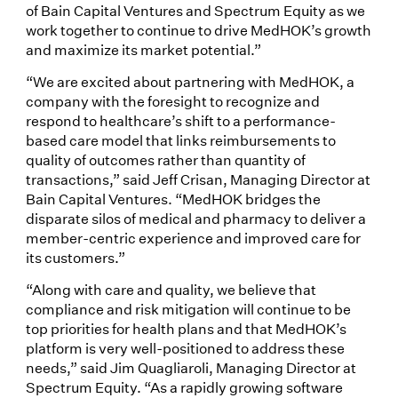
of Bain Capital Ventures and Spectrum Equity as we
work together to continue to drive MedHOK’s growth
and maximize its market potential.”
“We are excited about partnering with MedHOK, a
company with the foresight to recognize and
respond to healthcare’s shift to a performance-
based care model that links reimbursements to
quality of outcomes rather than quantity of
transactions,” said Jeff Crisan, Managing Director at
Bain Capital Ventures. “MedHOK bridges the
disparate silos of medical and pharmacy to deliver a
member-centric experience and improved care for
its customers.”
“Along with care and quality, we believe that
compliance and risk mitigation will continue to be
top priorities for health plans and that MedHOK’s
platform is very well-positioned to address these
needs,” said Jim Quagliaroli, Managing Director at
Spectrum Equity. “As a rapidly growing software