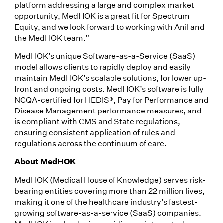
platform addressing a large and complex market
opportunity, MedHOK is a great fit for Spectrum
Equity, and we look forward to working with Anil and
the MedHOK team.”
MedHOK’s unique Software-as-a-Service (SaaS)
model allows clients to rapidly deploy and easily
maintain MedHOK’s scalable solutions, for lower up-
front and ongoing costs. MedHOK’s software is fully
NCQA-certified for HEDIS®, Pay for Performance and
Disease Management performance measures, and
is compliant with CMS and State regulations,
ensuring consistent application of rules and
regulations across the continuum of care.
About MedHOK
MedHOK (Medical House of Knowledge) serves risk-
bearing entities covering more than 22 million lives,
making it one of the healthcare industry’s fastest-
growing software-as-a-service (SaaS) companies.