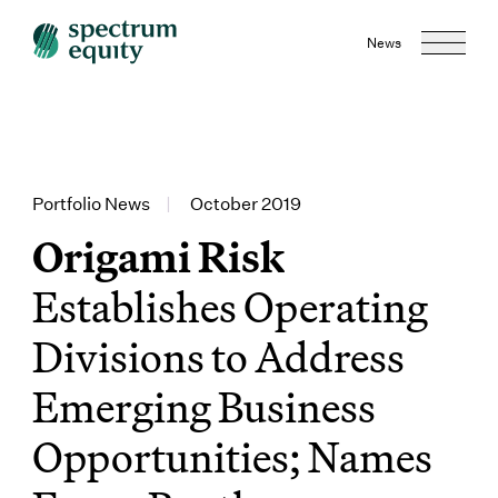
News
Portfolio News
|
October 2019
Origami Risk
Establishes Operating
Divisions to Address
Emerging Business
Opportunities; Names