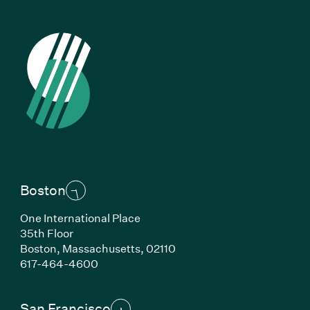
Boston
One International Place
35th Floor
Boston,
Massachusetts,
02110
(Link opens in new window)
617-464-4600
San Francisco