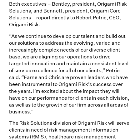
Both executives – Bentley, president, Origami Risk
Solutions, and Bennett, president, Origami Core
Solutions – report directly to Robert Petrie, CEO,
Origami Risk.
“As we continue to develop our talent and build out
our solutions to address the evolving, varied and
increasingly complex needs of our diverse client
base, we are aligning our operations to drive
targeted innovation and maintain a consistent level
of service excellence for all of our clients,” Petrie
said. “Earne and Chris are proven leaders who have
been instrumental to Origami Risk’s success over
the years. I’m excited about the impact they will
have on our performance for clients in each division,
as well as to the growth of our firm across all areas of
business.”
The Risk Solutions division of Origami Risk will serve
clients in need of risk management information
systems (RMIS), healthcare risk management