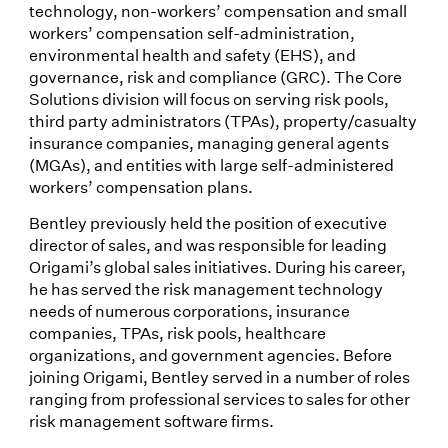
technology, non-workers’ compensation and small
workers’ compensation self-administration,
environmental health and safety (EHS), and
governance, risk and compliance (GRC). The Core
Solutions division will focus on serving risk pools,
third party administrators (TPAs), property/casualty
insurance companies, managing general agents
(MGAs), and entities with large self-administered
workers’ compensation plans.
Bentley previously held the position of executive
director of sales, and was responsible for leading
Origami’s global sales initiatives. During his career,
he has served the risk management technology
needs of numerous corporations, insurance
companies, TPAs, risk pools, healthcare
organizations, and government agencies. Before
joining Origami, Bentley served in a number of roles
ranging from professional services to sales for other
risk management software firms.