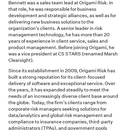
Bennett was a sales team lead at Origami Risk. In
that role, he was responsible for business
development and strategic alliances, as well as for
delivering new business solutions to the
organization’s clients. A senior leader in risk
management technology, he has more than 20
years of experience in client service, sales and
product management. Before joining Origami, he
was a vice president at CS STARS (renamed Marsh
Clearsight).
Since its establishment in 2009, Origami Risk has
built a strong reputation for its client-focused
delivery of software and exceptional service. Over
the years, it has expanded steadily to meet the
needs of an increasingly diverse client base around
the globe. Today, the firm’s clients range from
corporate risk managers seeking solutions for
data/analytics and global risk management and
compliance to insurance companies, third-party
administrators (TPAs), and government pools