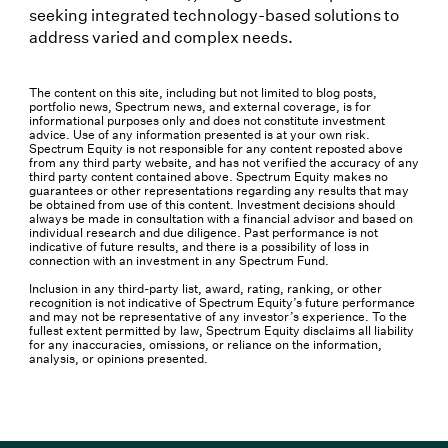
seeking integrated technology-based solutions to
address varied and complex needs.
The content on this site, including but not limited to blog posts,
portfolio news, Spectrum news, and external coverage, is for
informational purposes only and does not constitute investment
advice. Use of any information presented is at your own risk.
Spectrum Equity is not responsible for any content reposted above
from any third party website, and has not verified the accuracy of any
third party content contained above. Spectrum Equity makes no
guarantees or other representations regarding any results that may
be obtained from use of this content. Investment decisions should
always be made in consultation with a financial advisor and based on
individual research and due diligence. Past performance is not
indicative of future results, and there is a possibility of loss in
connection with an investment in any Spectrum Fund.
Inclusion in any third-party list, award, rating, ranking, or other
recognition is not indicative of Spectrum Equity’s future performance
and may not be representative of any investor’s experience. To the
fullest extent permitted by law, Spectrum Equity disclaims all liability
for any inaccuracies, omissions, or reliance on the information,
analysis, or opinions presented.