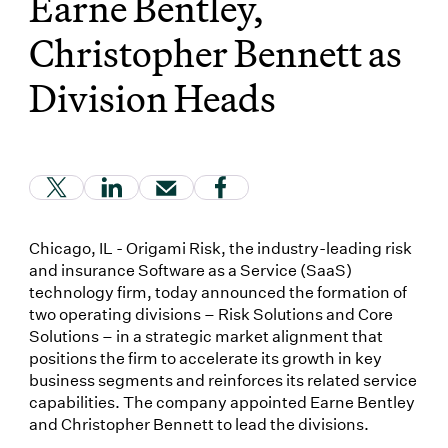
Earne Bentley,
Christopher Bennett as
Division Heads
(Link opens in new window)
(Link opens in new window)
(Link opens in new window)
(Link opens in new window
Chicago, IL - Origami Risk, the industry-leading risk
and insurance Software as a Service (SaaS)
technology firm, today announced the formation of
two operating divisions – Risk Solutions and Core
Solutions – in a strategic market alignment that
positions the firm to accelerate its growth in key
business segments and reinforces its related service
capabilities. The company appointed Earne Bentley
and Christopher Bennett to lead the divisions.