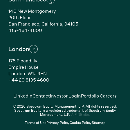
140 New Montgomery
20th Floor
San Francisco,
California,
94105
(Link opens in new window)
415-464-4600
London
175 Piccadilly
Empire House
London,
W1J 9EN
(Link opens in new window)
+44 20 8135 4600
(Link opens in new window)
(Link opens in new wi
(Link
LinkedIn
Contact
Investor Login
Portfolio Careers
© 2026 Spectrum Equity Management, L.P. All rights reserved.
Spectrum Equity is a registered trademark of Spectrum Equity
(Link opens in new wind
Management, L.P.
A FINE site.
Terms of Use
Privacy Policy
Cookie Policy
Sitemap