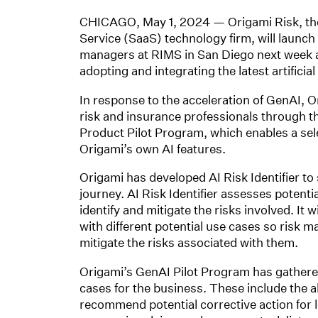
CHICAGO, May 1, 2024 — Origami Risk, the i
Service (SaaS) technology firm, will launch
managers at RIMS in San Diego next week a
adopting and integrating the latest artificial 
In response to the acceleration of GenAI, O
risk and insurance professionals through th
Product Pilot Program, which enables a sele
Origami’s own AI features.
Origami has developed AI Risk Identifier to
journey. AI Risk Identifier assesses potent
identify and mitigate the risks involved. It 
with different potential use cases so risk ma
mitigate the risks associated with them.
Origami’s GenAI Pilot Program has gathered s
cases for the business. These include the a
recommend potential corrective action for l