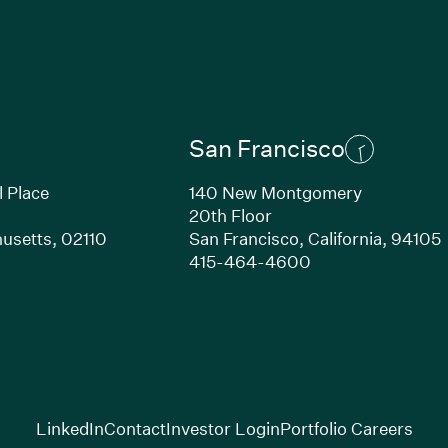
San Francisco
l Place
140 New Montgomery
20th Floor
usetts,
02110
San Francisco,
California,
94105
Link opens in new window)
(Link opens in n
415-464-4600
(Link opens in new window)
(Link opens in new w
(Lin
LinkedIn
Contact
Investor Login
Portfolio Careers