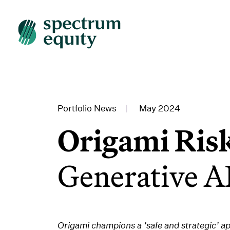
Portfolio News
|
May 2024
Origami Ris
Generative AI
Origami champions a ‘safe and strategic’ a