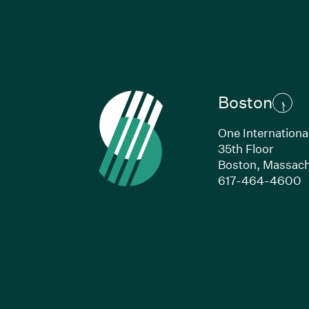
Boston
One Internationa
35th Floor
Boston,
Massach
(
617-464-4600