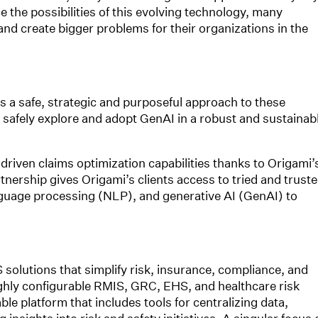
 the possibilities of this evolving technology, many
nd create bigger problems for their organizations in the
 a safe, strategic and purposeful approach to these
o safely explore and adopt GenAI in a robust and sustainab
riven claims optimization capabilities thanks to Origami’
nership gives Origami’s clients access to tried and trust
anguage processing (NLP), and generative AI (GenAI) to
 solutions that simplify risk, insurance, compliance, and
ghly configurable RMIS, GRC, EHS, and healthcare risk
e platform that includes tools for centralizing data,