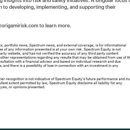
insights into risk and safety initiatives. A singular focus 
h to developing, implementing, and supporting their
@origamirisk.com to learn more.
osts, portfolio news, Spectrum news, and external coverage, is for informational
e of any information presented is at your own risk. Spectrum Equity is not
rty website, and has not verified the accuracy of any third party content
her representations regarding any results that may be obtained from use of th
ultation with a financial advisor and based on individual research and due
s, and there is a possibility of loss in connection with an investment in any
 other recognition is not indicative of Spectrum Equity’s future performance and m
llest extent permitted by law, Spectrum Equity disclaims all liability for any
lysis, or opinions presented.