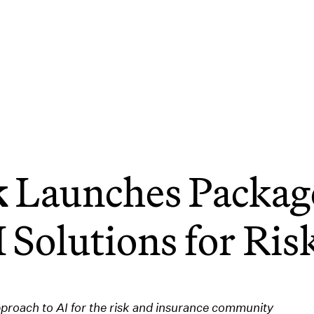
k
Launches Package
 Solutions for Ri
pproach to AI for the risk and insurance community