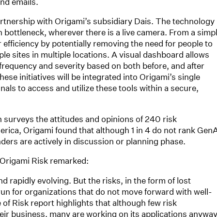
nd emails.
rtnership with Origami’s subsidiary Dais. The technology
n bottleneck, wherever there is a live camera. From a simp
 efficiency by potentially removing the need for people to
le sites in multiple locations. A visual dashboard allows
 frequency and severity based on both before, and after
ese initiatives will be integrated into Origami’s single
nals to access and utilize these tools within a secure,
h surveys the attitudes and opinions of 240 risk
ica, Origami found that although 1 in 4 do not rank GenA
ponders are actively in discussion or planning phase.
, Origami Risk remarked:
d rapidly evolving. But the risks, in the form of lost
 run for organizations that do not move forward with well-
f Risk report highlights that although few risk
their business, many are working on its applications anyway