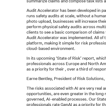
summarize claims and compose task lists a
Audit Accelerator has been developed in pa
runs safety audits at scale, without a huma
photo upload, businesses will increase their
perform physical safety audits across multip
clients to see a basic comparison of claims
Audit Accelerator was implemented. All of th
platform, making it simple for risk professio
cloud-based environment.
In its upcoming ‘State of Risk’ report, whic
professionals across Europe and North Amer
as a priority for their , over a third of res
Earne Bentley, President of Risk Solutions
The risks associated with AI are very real an
opportunities, are even greater in the long
governed, AI-enabled processes. Our State o
professionals rate GenAI as a priority for 