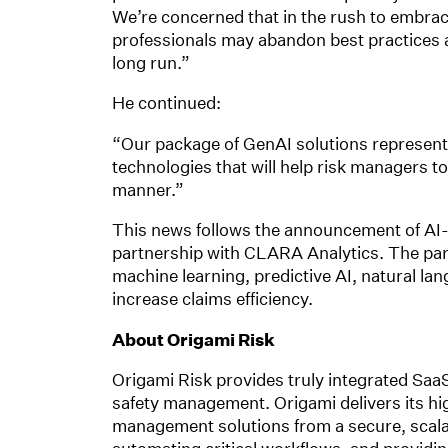
We’re concerned that in the rush to embrace
professionals may abandon best practices a
long run.”
He continued:
“Our package of GenAI solutions represents
technologies that will help risk managers t
manner.”
This news follows the announcement of AI-d
partnership with CLARA Analytics. The part
machine learning, predictive AI, natural l
increase claims efficiency.
About Origami Risk
Origami Risk provides truly integrated SaaS
safety management. Origami delivers its hi
management solutions from a secure, scalabl