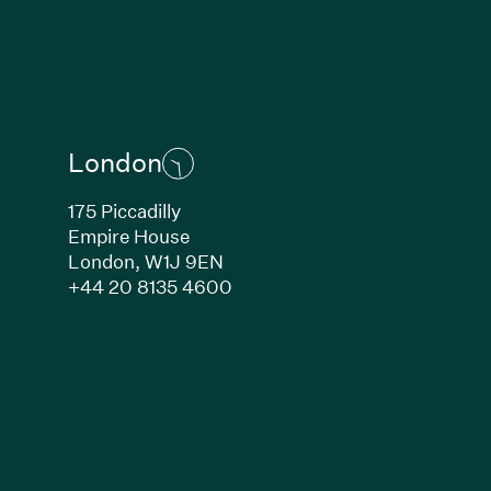
London
175 Piccadilly
Empire House
London,
W1J 9EN
ew window)
(Link opens in new window)
+44 20 8135 4600
indow)
k opens in new window)