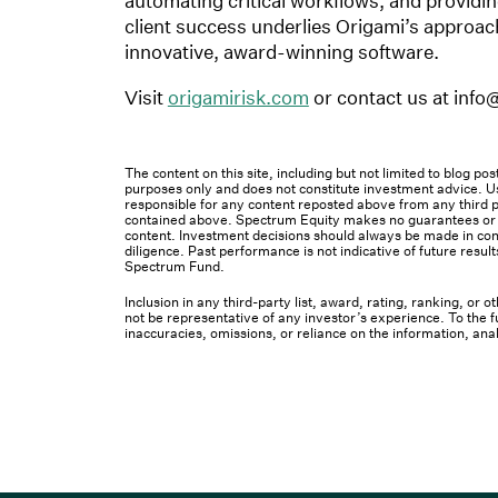
automating critical workflows, and providing 
client success underlies Origami’s approac
innovative, award-winning software.
Visit
origamirisk.com
or contact us at info
The content on this site, including but not limited to blog p
purposes only and does not constitute investment advice. Us
responsible for any content reposted above from any third pa
contained above. Spectrum Equity makes no guarantees or ot
content. Investment decisions should always be made in cons
diligence. Past performance is not indicative of future result
Spectrum Fund.
Inclusion in any third-party list, award, rating, ranking, or
not be representative of any investor’s experience. To the fu
inaccuracies, omissions, or reliance on the information, ana