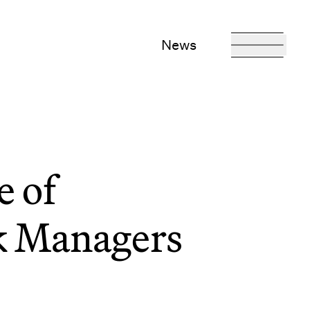
News
 of
sk Managers