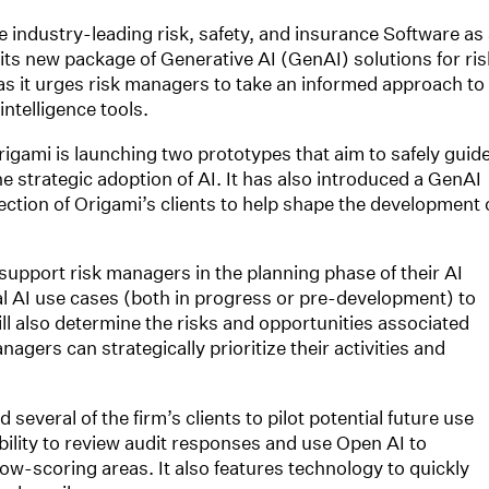
ndustry-leading risk, safety, and insurance Software as 
 its new package of Generative AI (GenAI) solutions for ris
s it urges risk managers to take an informed approach to
intelligence tools.
rigami is launching two prototypes that aim to safely guid
e strategic adoption of AI. It has also introduced a GenAI
ction of Origami’s clients to help shape the development 
 support risk managers in the planning phase of their AI
ial AI use cases (both in progress or pre-development) to
will also determine the risks and opportunities associated
nagers can strategically prioritize their activities and
everal of the firm’s clients to pilot potential future use
bility to review audit responses and use Open AI to
ow-scoring areas. It also features technology to quickly