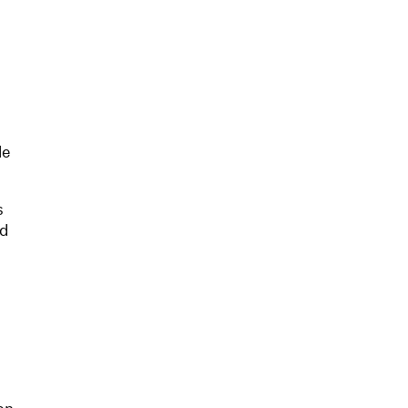
le
s
ed