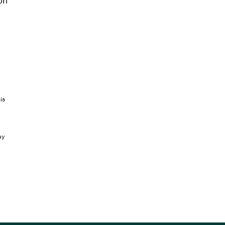
on
is
ay