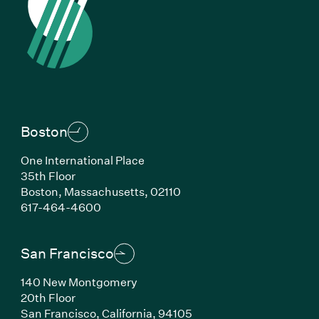
Boston
One International Place
35th Floor
Boston,
Massachusetts,
02110
(Link opens in new window)
617-464-4600
San Francisco
140 New Montgomery
20th Floor
San Francisco,
California,
94105