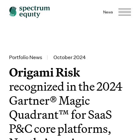
News
Portfolio News
|
October 2024
Origami Risk
recognized in the 2024
Gartner® Magic
Quadrant™ for SaaS
P&C core platforms,