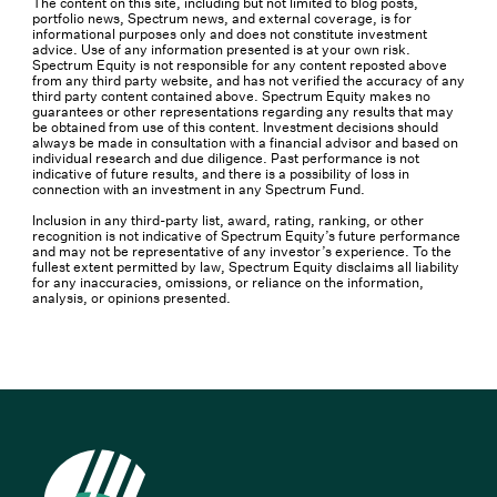
The content on this site, including but not limited to blog posts,
portfolio news, Spectrum news, and external coverage, is for
informational purposes only and does not constitute investment
advice. Use of any information presented is at your own risk.
Spectrum Equity is not responsible for any content reposted above
from any third party website, and has not verified the accuracy of any
third party content contained above. Spectrum Equity makes no
guarantees or other representations regarding any results that may
be obtained from use of this content. Investment decisions should
always be made in consultation with a financial advisor and based on
individual research and due diligence. Past performance is not
indicative of future results, and there is a possibility of loss in
connection with an investment in any Spectrum Fund.
Inclusion in any third-party list, award, rating, ranking, or other
recognition is not indicative of Spectrum Equity’s future performance
and may not be representative of any investor’s experience. To the
fullest extent permitted by law, Spectrum Equity disclaims all liability
for any inaccuracies, omissions, or reliance on the information,
analysis, or opinions presented.