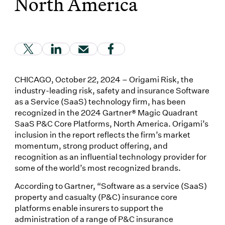
North America
(Link opens in new window)
(Link opens in new window)
(Link opens in new window)
(Link opens in new window
CHICAGO, October 22, 2024 – Origami Risk, the
industry-leading risk, safety and insurance Software
as a Service (SaaS) technology firm, has been
recognized in the 2024 Gartner® Magic Quadrant
SaaS P&C Core Platforms, North America. Origami’s
inclusion in the report reflects the firm’s market
momentum, strong product offering, and
recognition as an influential technology provider for
some of the world’s most recognized brands.
According to Gartner, “Software as a service (SaaS)
property and casualty (P&C) insurance core
platforms enable insurers to support the
administration of a range of P&C insurance