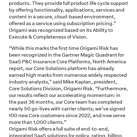
products. They provide full product life cycle support
by offering functionality, applications, services and
content in a secure, cloud-based environment,
offered as a service using subscription pricing.”
Origami was recognized based on its Ability to
Execute & Completeness of Vision.
“While this marks the first time Origami Risk has
been recognized in the Gartner Magic Quadrant for
SaaS P&C Insurance Core Platforms, North America
report, our Core Solutions platform has already
earned high marks from numerous widely respected
industry analysts,” said Mike Kaplan, president,
Core Solutions Division, Origami Risk. “Furthermore,
our results reflect our accelerating momentum: in
the past 36 months, our Core team has completed
nearly 50 go-lives with carrier clients; we’ve signed
100 new Core customers since 2022, and now serve
more than 1,000 clients.”
Origami Risk offers a full suite of end-to-end,
integrated SaaS solutions for policy, rating, billing,