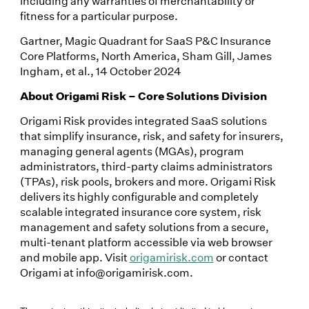
including any warranties of merchantability or
fitness for a particular purpose.
Gartner, Magic Quadrant for SaaS P&C Insurance
Core Platforms, North America, Sham Gill, James
Ingham, et al., 14 October 2024
About Origami Risk – Core Solutions Division
Origami Risk provides integrated SaaS solutions
that simplify insurance, risk, and safety for insurers,
managing general agents (MGAs), program
administrators, third-party claims administrators
(TPAs), risk pools, brokers and more. Origami Risk
delivers its highly configurable and completely
scalable integrated insurance core system, risk
management and safety solutions from a secure,
multi-tenant platform accessible via web browser
and mobile app. Visit
origamirisk.com
or contact
Origami at info@origamirisk.com.