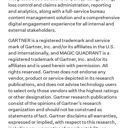
loss control and claims administration, reporting
and analytics, along with a full-service bureau
content management solution and a comprehensive
digital engagement experience for all internal and
external stakeholders.
GARTNER is a registered trademark and service
mark of Gartner, Inc. and/or its affiliates in the U.S.
and internationally, and MAGIC QUADRANT is a
registered trademark of Gartner, Inc. and/or its
affiliates and is used herein with permission. All
rights reserved. Gartner does not endorse any
vendor, product or service depicted in its research
publications, and does not advise technology users
to select only those vendors with the highest ratings
or other designation. Gartner research publications
consist of the opinions of Gartner’s research
organization and should not be construed as
statements of fact. Gartner disclaims all warranties,
expressed or implied, with respect to this research,