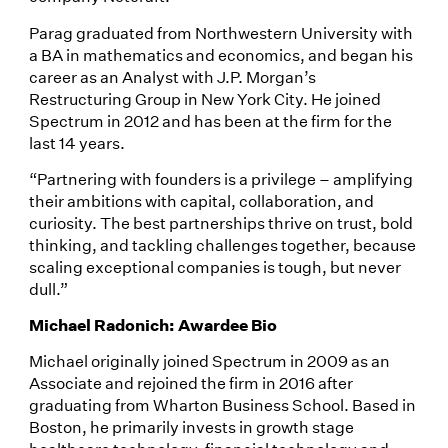
Parag graduated from Northwestern University with
a BA in mathematics and economics, and began his
career as an Analyst with J.P. Morgan’s
Restructuring Group in New York City. He joined
Spectrum in 2012 and has been at the firm for the
last 14 years.
“Partnering with founders is a privilege – amplifying
their ambitions with capital, collaboration, and
curiosity. The best partnerships thrive on trust, bold
thinking, and tackling challenges together, because
scaling exceptional companies is tough, but never
dull.”
Michael Radonich: Awardee Bio
Michael originally joined Spectrum in 2009 as an
Associate and rejoined the firm in 2016 after
graduating from Wharton Business School. Based in
Boston, he primarily invests in growth stage