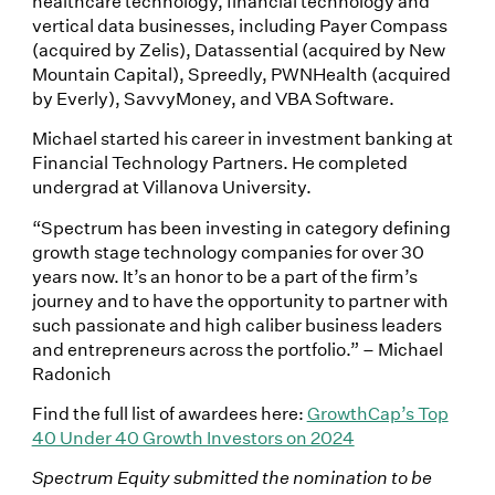
healthcare technology, financial technology and
vertical data businesses, including Payer Compass
(acquired by Zelis), Datassential (acquired by New
Mountain Capital), Spreedly, PWNHealth (acquired
by Everly), SavvyMoney, and VBA Software.
Michael started his career in investment banking at
Financial Technology Partners. He completed
undergrad at Villanova University.
“Spectrum has been investing in category defining
growth stage technology companies for over 30
years now. It’s an honor to be a part of the firm’s
journey and to have the opportunity to partner with
such passionate and high caliber business leaders
and entrepreneurs across the portfolio.” – Michael
Radonich
Find the full list of awardees here:
GrowthCap’s Top
40 Under 40 Growth Investors on 2024
Spectrum Equity submitted the nomination to be