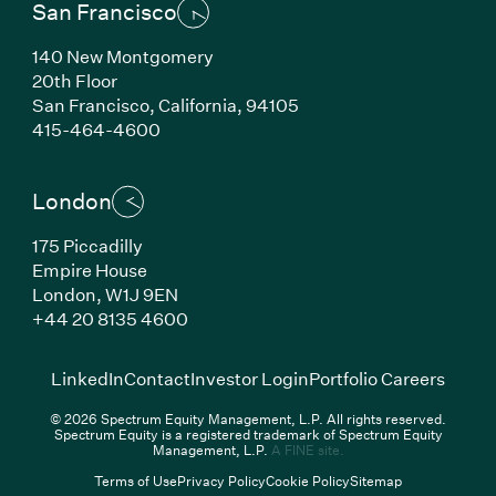
San Francisco
140 New Montgomery
20th Floor
San Francisco,
California,
94105
(Link opens in new window)
415-464-4600
London
175 Piccadilly
Empire House
London,
W1J 9EN
(Link opens in new window)
+44 20 8135 4600
(Link opens in new window)
(Link opens in new wi
(Link
LinkedIn
Contact
Investor Login
Portfolio Careers
© 2026 Spectrum Equity Management, L.P. All rights reserved.
Spectrum Equity is a registered trademark of Spectrum Equity
(Link opens in new wind
Management, L.P.
A FINE site.
Terms of Use
Privacy Policy
Cookie Policy
Sitemap