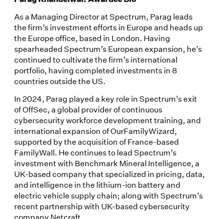
As a Managing Director at Spectrum, Parag leads
the firm’s investment efforts in Europe and heads up
the Europe office, based in London. Having
spearheaded Spectrum’s European expansion, he’s
continued to cultivate the firm’s international
portfolio, having completed investments in 8
countries outside the US.
In 2024, Parag played a key role in Spectrum’s exit
of OffSec, a global provider of continuous
cybersecurity workforce development training, and
international expansion of OurFamilyWizard,
supported by the acquisition of France-based
FamilyWall. He continues to lead Spectrum’s
investment with Benchmark Mineral Intelligence, a
UK-based company that specialized in pricing, data,
and intelligence in the lithium-ion battery and
electric vehicle supply chain; along with Spectrum’s
recent partnership with UK-based cybersecurity
company Netcraft.