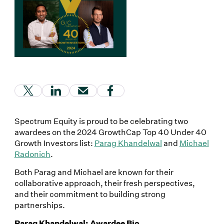
(Link opens in new window)
(Link opens in new window)
(Link opens in new window)
(Link opens in new window
Spectrum Equity is proud to be celebrating two
awardees on the 2024 GrowthCap Top 40 Under 40
Growth Investors list:
Parag Khandelwal
and
Michael
Radonich
.
Both Parag and Michael are known for their
collaborative approach, their fresh perspectives,
and their commitment to building strong
partnerships.
Parag Khandelwal: Awardee Bio