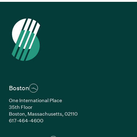
Boston
One International Place
35th Floor
Boston,
Massachusetts,
02110
(Link opens in new window)
617-464-4600