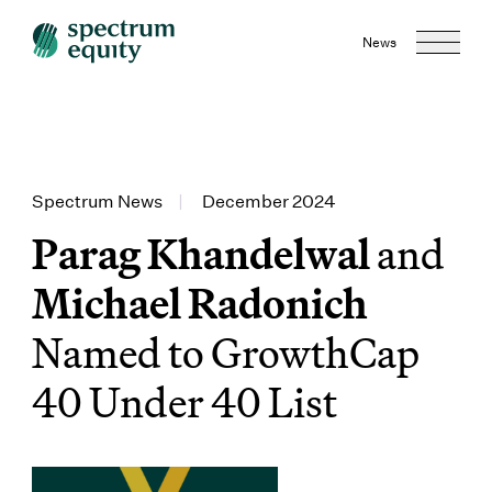
News
Spectrum News
|
December 2024
Parag Khandelwal
and
Michael Radonich
Named to GrowthCap
40 Under 40 List