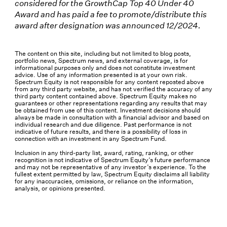
considered for the GrowthCap Top 40 Under 40
Award and has paid a fee to promote/distribute this
award after designation was announced 12/2024.
The content on this site, including but not limited to blog posts,
portfolio news, Spectrum news, and external coverage, is for
informational purposes only and does not constitute investment
advice. Use of any information presented is at your own risk.
Spectrum Equity is not responsible for any content reposted above
from any third party website, and has not verified the accuracy of any
third party content contained above. Spectrum Equity makes no
guarantees or other representations regarding any results that may
be obtained from use of this content. Investment decisions should
always be made in consultation with a financial advisor and based on
individual research and due diligence. Past performance is not
indicative of future results, and there is a possibility of loss in
connection with an investment in any Spectrum Fund.
Inclusion in any third-party list, award, rating, ranking, or other
recognition is not indicative of Spectrum Equity’s future performance
and may not be representative of any investor’s experience. To the
fullest extent permitted by law, Spectrum Equity disclaims all liability
for any inaccuracies, omissions, or reliance on the information,
analysis, or opinions presented.