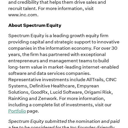
and credibility that helps them drive sales and
recruit talent. For more information, visit
www.inc.com.
About Spectrum Equity
Spectrum Equity is a leading growth equity firm
providing capital and strategic support to innovative
companies in the information economy. For over 30
years, the firm has partnered with exceptional
entrepreneurs and management teams to build
long-term value in market-leading internet-enabled
software and data services companies.
Representative investments include AllTrails, CINC
Systems, Definitive Healthcare, Empyrean
Solutions, GoodRx, Lucid Software, Origami Risk,
RainKing and Zenwork. For more information,
including a complete list of investments, visit our
Portfolio
page.
Spectrum Equity submitted the nomination and paid
a fee to be considered for the Inc Founder-Friendly