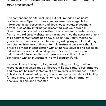
Investor award.
The content on this site, including but not limited to blog posts,
portfolio news, Spectrum news, and external coverage, is for
informational purposes only and does not constitute investment
advice. Use of any information presented is at your own risk.
Spectrum Equity is not responsible for any content reposted above
from any third party website, and has not verified the accuracy of any
third party content contained above. Spectrum Equity makes no
guarantees or other representations regarding any results that may
be obtained from use of this content. Investment decisions should
always be made in consultation with a financial advisor and based on
individual research and due diligence. Past performance is not
indicative of future results, and there is a possibility of loss in
connection with an investment in any Spectrum Fund.
Inclusion in any third-party list, award, rating, ranking, or other
recognition is not indicative of Spectrum Equity’s future performance
and may not be representative of any investor’s experience. To the
fullest extent permitted by law, Spectrum Equity disclaims all liability
for any inaccuracies, omissions, or reliance on the information,
analysis, or opinions presented.