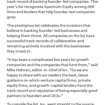
track record of backing founder-led companies. This
year’s list recognizes Spectrum Equity among 269
firms and lenders that help founder-led companies
grow.
The prestigious list celebrates the investors that
believe in backing founder-led businesses and
helping them thrive. All companies on the list have
successful track records of collaboration and
remaining actively involved with the businesses
they invest in.
“It has been a complicated few years for growth
companies and the companies that fund them,” said
Mike Hofman, editor-in-chief of Inc. “So we are
happy to share with our readers the best, latest
guidance on which venture capital firms, private
equity firms, and growth-capital lenders have the
track record and reputation of being especially good
partners to founders and CEOs.”
To compile the list, Inc. went straight to the source: