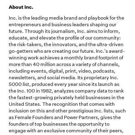
About Inc.
Inc. is the leading media brand and playbook for the
entrepreneurs and business leaders shaping our
future. Through its journalism, Inc. aims to inform,
educate, and elevate the profile of our community:
the risk-takers, the innovators, and the ultra-driven
go-getters who are creating our future. Inc.'s award-
winning work achieves a monthly brand footprint of
more than 40 million across a variety of channels,
including events, digital, print, video, podcasts,
newsletters, and social media. Its proprietary Inc.
5000 list, produced every year since its launch as
the Inc. 100 in 1982, analyzes company data to rank
the fastest-growing privately held businesses in the
United States. The recognition that comes with
inclusion on this and other prestigious Inc. lists, such
as Female Founders and Power Partners, gives the
founders of top businesses the opportunity to
engage with an exclusive community of their peers,