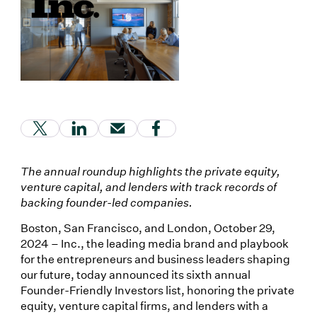
(Link opens in new window)
(Link opens in new window)
(Link opens in new window)
(Link opens in new window
The annual roundup highlights the private equity,
venture capital, and lenders with track records of
backing founder-led companies.
Boston, San Francisco, and London, October 29,
2024 – Inc., the leading media brand and playbook
for the entrepreneurs and business leaders shaping
our future, today announced its sixth annual
Founder-Friendly Investors list, honoring the private
equity, venture capital firms, and lenders with a