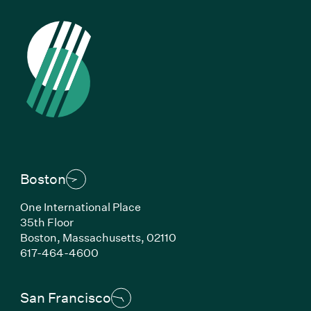
Boston
One International Place
35th Floor
Boston,
Massachusetts,
02110
(Link opens in new window)
617-464-4600
San Francisco