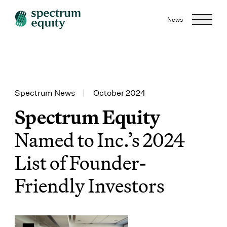
News
Spectrum News
|
October 2024
Spectrum Equity
Named to Inc.’s 2024
List of Founder-
Friendly Investors