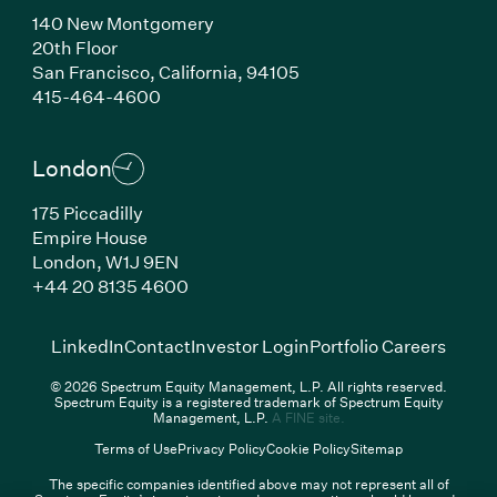
140 New Montgomery
20th Floor
San Francisco,
California,
94105
(Link opens in new window)
415-464-4600
London
175 Piccadilly
Empire House
London,
W1J 9EN
(Link opens in new window)
+44 20 8135 4600
(Link opens in new window)
(Link opens in new wi
(Link
LinkedIn
Contact
Investor Login
Portfolio Careers
© 2026 Spectrum Equity Management, L.P. All rights reserved.
Spectrum Equity is a registered trademark of Spectrum Equity
(Link opens in new wind
Management, L.P.
A FINE site.
Terms of Use
Privacy Policy
Cookie Policy
Sitemap
The specific companies identified above may not represent all of