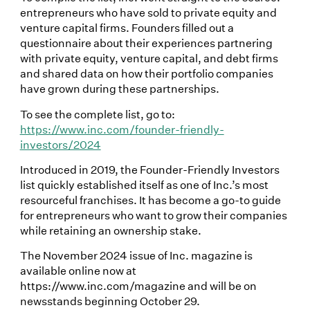
entrepreneurs who have sold to private equity and
venture capital firms. Founders filled out a
questionnaire about their experiences partnering
with private equity, venture capital, and debt firms
and shared data on how their portfolio companies
have grown during these partnerships.
To see the complete list, go to:
https://www.inc.com/founder-friendly-
investors/2024
Introduced in 2019, the Founder-Friendly Investors
list quickly established itself as one of Inc.’s most
resourceful franchises. It has become a go-to guide
for entrepreneurs who want to grow their companies
while retaining an ownership stake.
The November 2024 issue of Inc. magazine is
available online now at
https://www.inc.com/magazine and will be on
newsstands beginning October 29.