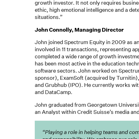
growth investor. It not only requires busine
ethic, high emotional intelligence and a de
situations.”
John Connolly, Managing Director
John joined Spectrum Equity in 2009 as a
involved in 11 transactions, representing a
completed a wide range of growth investmen
has been most active in the education tec
software sectors. John worked on Spectrum
sponsor), ExamSoft (acquired by Turnitin),
and Grubhub (IPO). He currently works wit
and DataCamp.
John graduated from Georgetown University 
an Analyst within Credit Suisse’s media an
“Playing a role in helping teams and compa