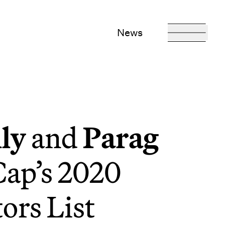
News
ly
and
Parag
ap’s 2020
ors List