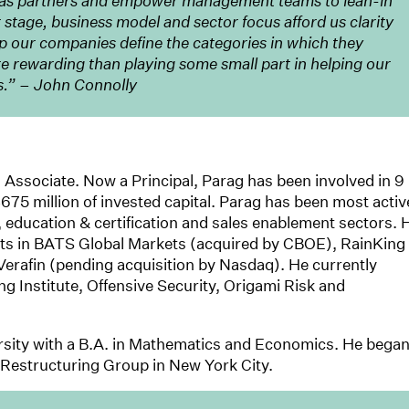
e as partners and empower management teams to lean-in
ur stage, business model and sector focus afford us clarity
lp our companies define the categories in which they
re rewarding than playing some small part in helping our
s.” – John Connolly
 Associate. Now a Principal, Parag has been involved in 9
675 million of invested capital. Parag has been most activ
y, education & certification and sales enablement sectors. 
nts in BATS Global Markets (acquired by CBOE), RainKing
rafin (pending acquisition by Nasdaq). He currently
ing Institute, Offensive Security, Origami Risk and
sity with a B.A. in Mathematics and Economics. He bega
s Restructuring Group in New York City.