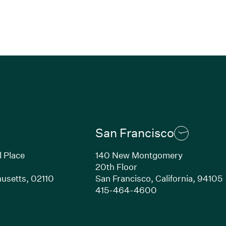
San Francisco
l Place
140 New Montgomery
20th Floor
usetts,
02110
San Francisco,
California,
94105
Link opens in new window)
(Link opens in n
415-464-4600