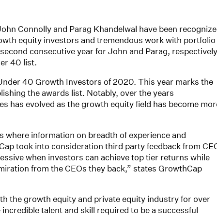
 John Connolly and Parag Khandelwal have been recogniz
owth equity investors and tremendous work with portfolio
second consecutive year for John and Parag, respectively
r 40 list.
der 40 Growth Investors of 2020. This year marks the
lishing the awards list. Notably, over the years
s has evolved as the growth equity field has become mor
ss where information on breadth of experience and
ap took into consideration third party feedback from CE
essive when investors can achieve top tier returns while
dmiration from the CEOs they back,” states GrowthCap
h the growth equity and private equity industry for over
incredible talent and skill required to be a successful