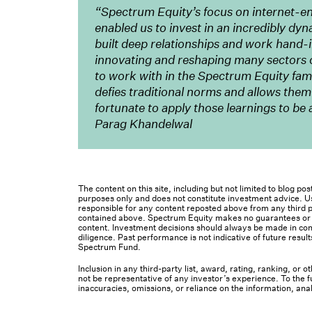
“Spectrum Equity’s focus on internet-e
enabled us to invest in an incredibly dyn
built deep relationships and work hand-
innovating and reshaping many sectors 
to work with in the Spectrum Equity famil
defies traditional norms and allows them
fortunate to apply those learnings to b
Parag Khandelwal
The content on this site, including but not limited to blog p
purposes only and does not constitute investment advice. Us
responsible for any content reposted above from any third pa
contained above. Spectrum Equity makes no guarantees or ot
content. Investment decisions should always be made in cons
diligence. Past performance is not indicative of future result
Spectrum Fund.
Inclusion in any third-party list, award, rating, ranking, or
not be representative of any investor’s experience. To the fu
inaccuracies, omissions, or reliance on the information, ana