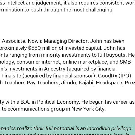
ss intellect and judgement, it also requires consistent wor
termination to push through the most challenging
n Associate. Now a Managing Director, John has been
pproximately $550 million of invested capital. John has
ts ranging from minority investments to full buyouts. He
hnology, consumer internet, online marketplace, and SMB
’s investments in Ancestry (acquired by financial
 Finalsite (acquired by financial sponsor), GoodRx (IPO)
h Teachers Pay Teachers, Jimdo, Kajabi, Headspace, Prez
with a B.A. in Political Economy. He began his career as
d telecommunications group in New York City.
nies realize their full potential is an incredible privilege