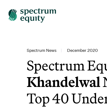
Spectrum News
|
December 2020
Spectrum Equ
Khandelwal
Top 40 Under