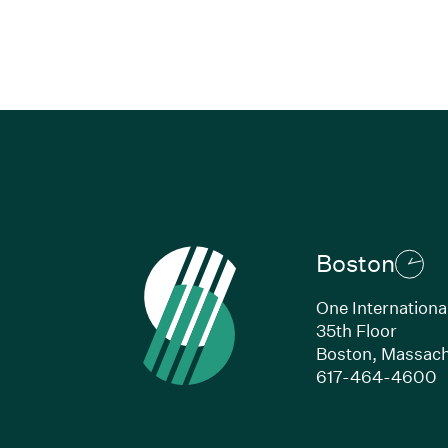
Boston
One Internationa
35th Floor
Boston,
Massach
(
617-464-4600