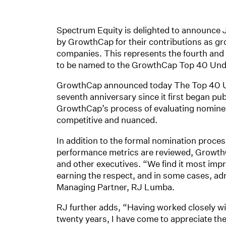
Spectrum Equity is delighted to announce
by GrowthCap for their contributions as gr
companies. This represents the fourth and 
to be named to the GrowthCap Top 40 Unde
GrowthCap announced today The Top 40 Un
seventh anniversary since it first began pub
GrowthCap’s process of evaluating nominee
competitive and nuanced.
In addition to the formal nomination proce
performance metrics are reviewed, GrowthC
and other executives. “We find it most impr
earning the respect, and in some cases, a
Managing Partner, RJ Lumba.
RJ further adds, “Having worked closely wit
twenty years, I have come to appreciate the 