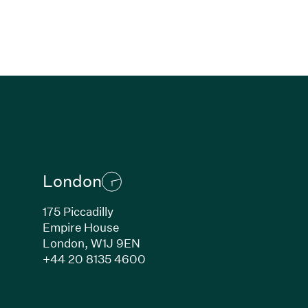
London
175 Piccadilly
Empire House
London,
W1J 9EN
ew window)
(Link opens in new window)
+44 20 8135 4600