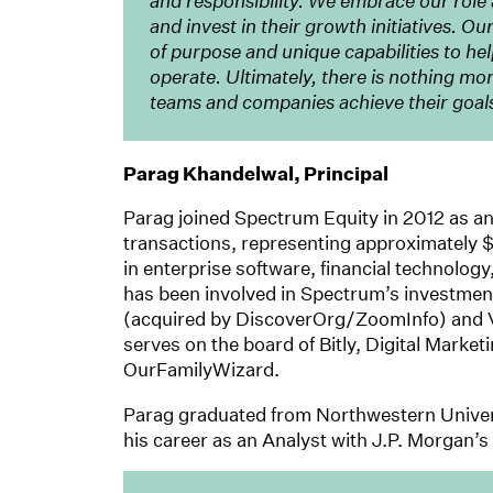
and responsibility. We embrace our rol
and invest in their growth initiatives. O
of purpose and unique capabilities to he
operate. Ultimately, there is nothing mo
teams and companies achieve their goal
Parag Khandelwal, Principal
Parag joined Spectrum Equity in 2012 as an
transactions, representing approximately $
in enterprise software, financial technolog
has been involved in Spectrum’s investme
(acquired by DiscoverOrg/ZoomInfo) and Ve
serves on the board of Bitly, Digital Market
OurFamilyWizard.
Parag graduated from Northwestern Univer
his career as an Analyst with J.P. Morgan’