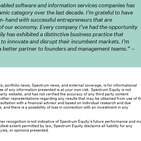
nabled software and information services companies has
amic category over the last decade. I’m grateful to have
in-hand with successful entrepreneurs that are
of our economy. Every company I’ve had the opportunity
y has exhibited a distinctive business practice that
 to innovate and disrupt their incumbent markets. I’m
e a better partner to founders and management teams.” –
osts, portfolio news, Spectrum news, and external coverage, is for informational
e of any information presented is at your own risk. Spectrum Equity is not
rty website, and has not verified the accuracy of any third party content
her representations regarding any results that may be obtained from use of th
ultation with a financial advisor and based on individual research and due
s, and there is a possibility of loss in connection with an investment in any
 other recognition is not indicative of Spectrum Equity’s future performance and m
llest extent permitted by law, Spectrum Equity disclaims all liability for any
lysis, or opinions presented.