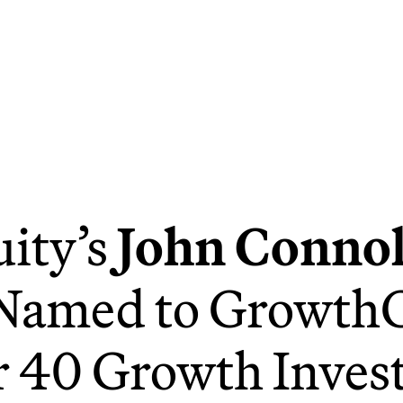
ity’s
John Connol
Named to GrowthC
 40 Growth Invest