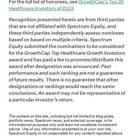
For the full list of honorees, see
GrowthCap’s Top 25
Healthcare Investors of 2023
Recognition presented herein are from third parties
that are not affiliated with Spectrum Equity, and
these third parties independently assess nominees
based on based on multiple criteria. Spectrum
Equity submitted the nominations to be considered
for the GrowthCap Top Healthcare Growth Investors
award and has paid a fee to promote/distribute this
award after designation was announced. Past
performance and such ranking are not a guarantee
of future results. There is no guarantee that other
designations or rankings would reach the same
conclusions. An award may not be representative of
a particular investor’s return.
The content on this site, including but not limited to blog posts,
portfolio news, Spectrum news, and external coverage, is for
informational purposes only and does not constitute investment
advice. Use of any information presented is at your own risk.
Spectrum Equity is not responsible for any content reposted above