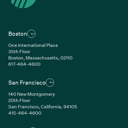
Boston
One International Place
35th Floor
Boston,
Massachusetts,
02110
(Link opens in new window)
617-464-4600
San Francisco
140 New Montgomery
20th Floor
San Francisco,
California,
94105
(Link opens in new window)
415-464-4600