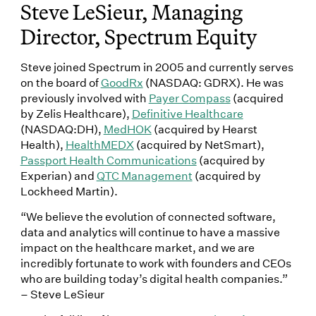
Steve LeSieur, Managing
Director, Spectrum Equity
Steve joined Spectrum in 2005 and currently serves
on the board of
GoodRx
(NASDAQ: GDRX). He was
previously involved with
Payer Compass
(acquired
by Zelis Healthcare),
Definitive Healthcare
(NASDAQ:DH),
MedHOK
(acquired by Hearst
Health),
HealthMEDX
(acquired by NetSmart),
Passport Health Communications
(acquired by
Experian) and
QTC Management
(acquired by
Lockheed Martin).
“We believe the evolution of connected software,
data and analytics will continue to have a massive
impact on the healthcare market, and we are
incredibly fortunate to work with founders and CEOs
who are building today’s digital health companies.”
– Steve LeSieur