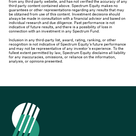
from any third party website, and has not verified the accuracy of any
third party content contained above. Spectrum Equity makes no
guarantees or other representations regarding any results that may
be obtained from use of this content. Investment decisions should
always be made in consultation with a financial advisor and based on
individual research and due diligence. Past performance is not
indicative of future results, and there is a possibility of loss in
connection with an investment in any Spectrum Fund.
Inclusion in any third-party list, award, rating, ranking, or other
recognition is not indicative of Spectrum Equity’s future performance
and may not be representative of any investor’s experience. To the
fullest extent permitted by law, Spectrum Equity disclaims all liability
for any inaccuracies, omissions, or reliance on the information,
analysis, or opinions presented.