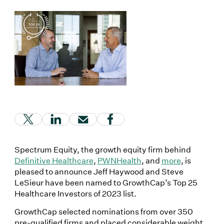
(Link opens in new window)
(Link opens in new window)
(Link opens in new window)
(Link opens in new window
Spectrum Equity, the growth equity firm behind
Definitive Healthcare
,
PWNHealth
, and
more
, is
pleased to announce Jeff Haywood and Steve
LeSieur have been named to GrowthCap’s Top 25
Healthcare Investors of 2023 list.
GrowthCap selected nominations from over 350
pre-qualified firms and placed considerable weight