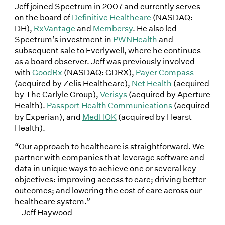
Jeff joined Spectrum in 2007 and currently serves
on the board of
Definitive Healthcare
(NASDAQ:
DH),
RxVantage
and
Membersy
. He also led
Spectrum’s investment in
PWNHealth
and
subsequent sale to Everlywell, where he continues
as a board observer. Jeff was previously involved
with
GoodRx
(NASDAQ: GDRX),
Payer Compass
(acquired by Zelis Healthcare),
Net Health
(acquired
by The Carlyle Group),
Verisys
(acquired by Aperture
Health).
Passport Health Communications
(acquired
by Experian), and
MedHOK
(acquired by Hearst
Health).
“Our approach to healthcare is straightforward. We
partner with companies that leverage software and
data in unique ways to achieve one or several key
objectives: improving access to care; driving better
outcomes; and lowering the cost of care across our
healthcare system.”
– Jeff Haywood