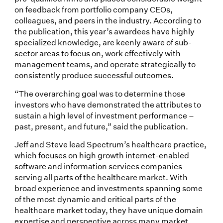
on feedback from portfolio company CEOs,
colleagues, and peers in the industry. According to
the publication, this year’s awardees have highly
specialized knowledge, are keenly aware of sub-
sector areas to focus on, work effectively with
management teams, and operate strategically to
consistently produce successful outcomes.
“The overarching goal was to determine those
investors who have demonstrated the attributes to
sustain a high level of investment performance –
past, present, and future,” said the publication.
Jeff and Steve lead Spectrum’s healthcare practice,
which focuses on high growth internet-enabled
software and information services companies
serving all parts of the healthcare market. With
broad experience and investments spanning some
of the most dynamic and critical parts of the
healthcare market today, they have unique domain
expertise and perspective across many market