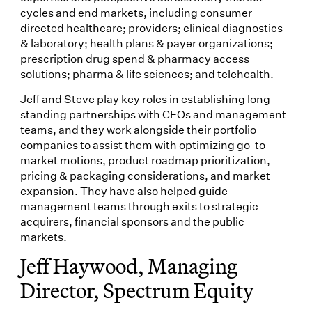
cycles and end markets, including consumer
directed healthcare; providers; clinical diagnostics
& laboratory; health plans & payer organizations;
prescription drug spend & pharmacy access
solutions; pharma & life sciences; and telehealth.
Jeff and Steve play key roles in establishing long-
standing partnerships with CEOs and management
teams, and they work alongside their portfolio
companies to assist them with optimizing go-to-
market motions, product roadmap prioritization,
pricing & packaging considerations, and market
expansion. They have also helped guide
management teams through exits to strategic
acquirers, financial sponsors and the public
markets.
Jeff Haywood, Managing
Director, Spectrum Equity