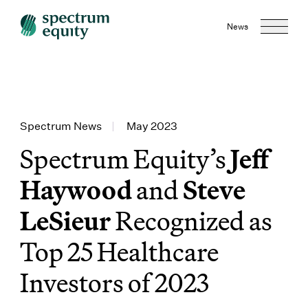
News
Spectrum News
|
May 2023
Spectrum Equity’s
Jeff
Haywood
and
Steve
LeSieur
Recognized as
Top 25 Healthcare
Investors of 2023