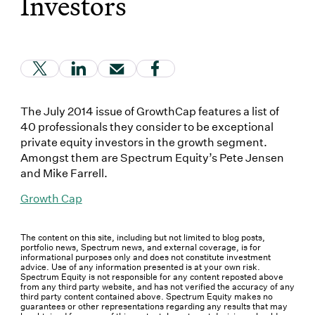
Investors
(Link opens in new window)
(Link opens in new window)
(Link opens in new window)
(Link opens in new window
The July 2014 issue of GrowthCap features a list of
40 professionals they consider to be exceptional
private equity investors in the growth segment.
Amongst them are Spectrum Equity’s Pete Jensen
and Mike Farrell.
Growth Cap
The content on this site, including but not limited to blog posts,
portfolio news, Spectrum news, and external coverage, is for
informational purposes only and does not constitute investment
advice. Use of any information presented is at your own risk.
Spectrum Equity is not responsible for any content reposted above
from any third party website, and has not verified the accuracy of any
third party content contained above. Spectrum Equity makes no
guarantees or other representations regarding any results that may