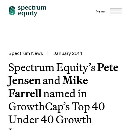
News
Spectrum News
|
January 2014
Spectrum Equity’s
Pete
Jensen
and
Mike
Farrell
named in
GrowthCap’s Top 40
Under 40 Growth