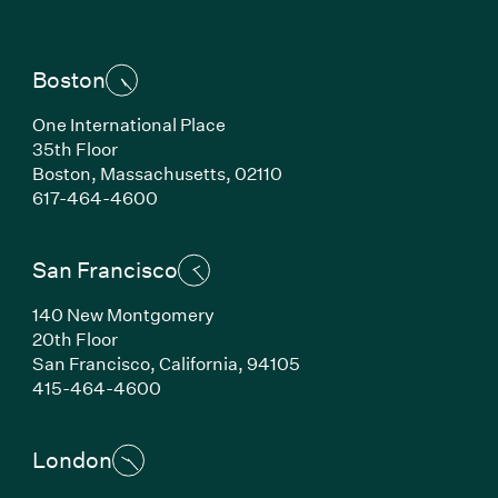
Boston
One International Place
35th Floor
Boston,
Massachusetts,
02110
(Link opens in new window)
617-464-4600
San Francisco
140 New Montgomery
20th Floor
San Francisco,
California,
94105
(Link opens in new window)
415-464-4600
London