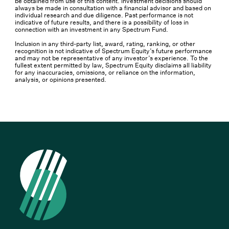
be obtained from use of this content. Investment decisions should
always be made in consultation with a financial advisor and based on
individual research and due diligence. Past performance is not
indicative of future results, and there is a possibility of loss in
connection with an investment in any Spectrum Fund.
Inclusion in any third-party list, award, rating, ranking, or other
recognition is not indicative of Spectrum Equity’s future performance
and may not be representative of any investor’s experience. To the
fullest extent permitted by law, Spectrum Equity disclaims all liability
for any inaccuracies, omissions, or reliance on the information,
analysis, or opinions presented.