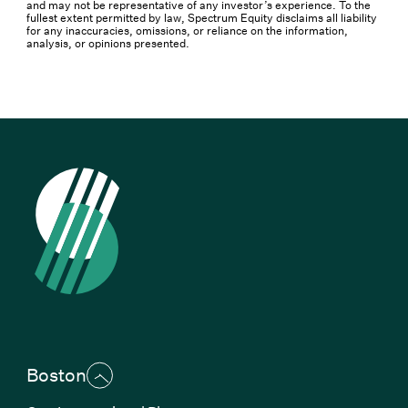
and may not be representative of any investor’s experience. To the
fullest extent permitted by law, Spectrum Equity disclaims all liability
for any inaccuracies, omissions, or reliance on the information,
analysis, or opinions presented.
Boston