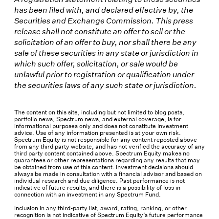
has been filed with, and declared effective by, the
Securities and Exchange Commission. This press
release shall not constitute an offer to sell or the
solicitation of an offer to buy, nor shall there be any
sale of these securities in any state or jurisdiction in
which such offer, solicitation, or sale would be
unlawful prior to registration or qualification under
the securities laws of any such state or jurisdiction.
The content on this site, including but not limited to blog posts,
portfolio news, Spectrum news, and external coverage, is for
informational purposes only and does not constitute investment
advice. Use of any information presented is at your own risk.
Spectrum Equity is not responsible for any content reposted above
from any third party website, and has not verified the accuracy of any
third party content contained above. Spectrum Equity makes no
guarantees or other representations regarding any results that may
be obtained from use of this content. Investment decisions should
always be made in consultation with a financial advisor and based on
individual research and due diligence. Past performance is not
indicative of future results, and there is a possibility of loss in
connection with an investment in any Spectrum Fund.
Inclusion in any third-party list, award, rating, ranking, or other
recognition is not indicative of Spectrum Equity’s future performance