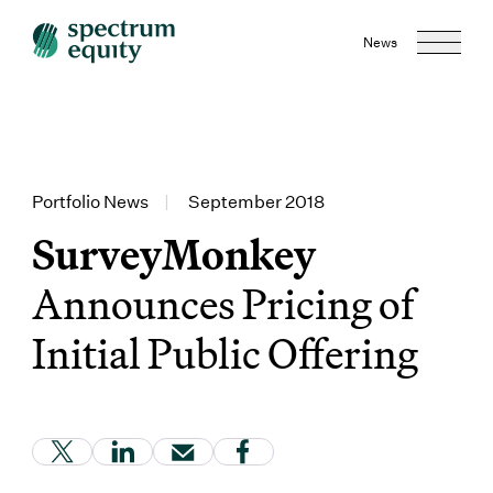
News
Portfolio News
|
September 2018
SurveyMonkey
Announces Pricing of
Initial Public Offering
(Link opens in new window)
(Link opens in new window)
(Link opens in new window)
(Link opens in new window