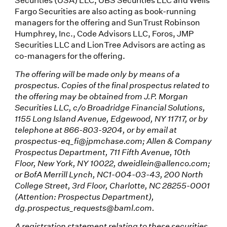
Fargo Securities are also acting as book-running
managers for the offering and SunTrust Robinson
Humphrey, Inc., Code Advisors LLC, Foros, JMP
Securities LLC and LionTree Advisors are acting as
co-managers for the offering.
The offering will be made only by means of a
prospectus. Copies of the final prospectus related to
the offering may be obtained from J.P. Morgan
Securities LLC, c/o Broadridge Financial Solutions,
1155 Long Island Avenue, Edgewood, NY 11717, or by
telephone at 866-803-9204, or by email at
prospectus-eq_fi@jpmchase.com; Allen & Company
Prospectus Department, 711 Fifth Avenue, 10th
Floor, New York, NY 10022, dweidlein@allenco.com;
or BofA Merrill Lynch, NC1-004-03-43, 200 North
College Street, 3rd Floor, Charlotte, NC 28255-0001
(Attention: Prospectus Department),
dg.prospectus_requests@baml.com.
A registration statement relating to these securities