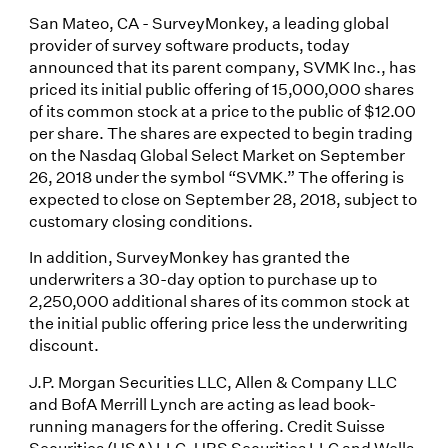
San Mateo, CA - SurveyMonkey, a leading global
provider of survey software products, today
announced that its parent company, SVMK Inc., has
priced its initial public offering of 15,000,000 shares
of its common stock at a price to the public of $12.00
per share. The shares are expected to begin trading
on the Nasdaq Global Select Market on September
26, 2018 under the symbol “SVMK.” The offering is
expected to close on September 28, 2018, subject to
customary closing conditions.
In addition, SurveyMonkey has granted the
underwriters a 30-day option to purchase up to
2,250,000 additional shares of its common stock at
the initial public offering price less the underwriting
discount.
J.P. Morgan Securities LLC, Allen & Company LLC
and BofA Merrill Lynch are acting as lead book-
running managers for the offering. Credit Suisse
Securities (USA) LLC, UBS Securities LLC and Wells