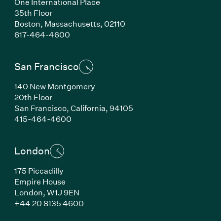
One International Place
35th Floor
Boston,
Massachusetts,
02110
(Link opens in new window)
617-464-4600
San Francisco
140 New Montgomery
20th Floor
San Francisco,
California,
94105
(Link opens in new window)
415-464-4600
London
175 Piccadilly
Empire House
London,
W1J 9EN
(Link opens in new window)
+44 20 8135 4600