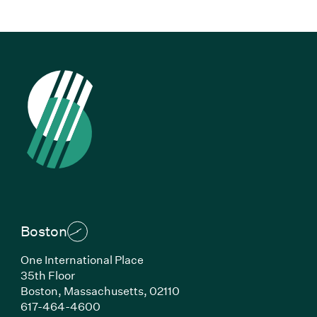
Boston
One International Place
35th Floor
Boston,
Massachusetts,
02110
(Link opens in new window)
617-464-4600