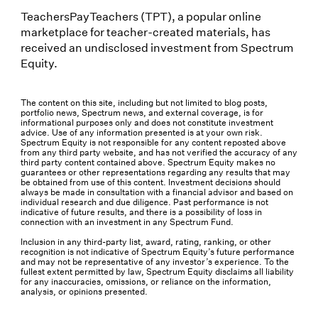
TeachersPayTeachers (TPT), a popular online
marketplace for teacher-created materials, has
received an undisclosed investment from Spectrum
Equity.
The content on this site, including but not limited to blog posts,
portfolio news, Spectrum news, and external coverage, is for
informational purposes only and does not constitute investment
advice. Use of any information presented is at your own risk.
Spectrum Equity is not responsible for any content reposted above
from any third party website, and has not verified the accuracy of any
third party content contained above. Spectrum Equity makes no
guarantees or other representations regarding any results that may
be obtained from use of this content. Investment decisions should
always be made in consultation with a financial advisor and based on
individual research and due diligence. Past performance is not
indicative of future results, and there is a possibility of loss in
connection with an investment in any Spectrum Fund.
Inclusion in any third-party list, award, rating, ranking, or other
recognition is not indicative of Spectrum Equity’s future performance
and may not be representative of any investor’s experience. To the
fullest extent permitted by law, Spectrum Equity disclaims all liability
for any inaccuracies, omissions, or reliance on the information,
analysis, or opinions presented.