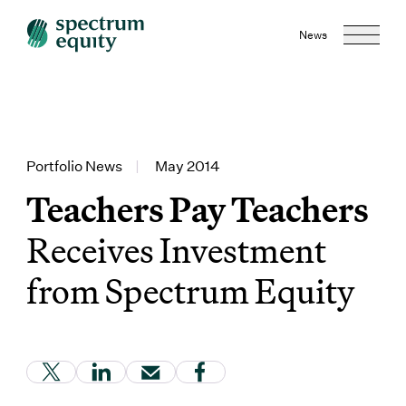
News
Portfolio News
|
May 2014
Teachers Pay Teachers
Receives Investment
from Spectrum Equity
(Link opens in new window)
(Link opens in new window)
(Link opens in new window)
(Link opens in new window