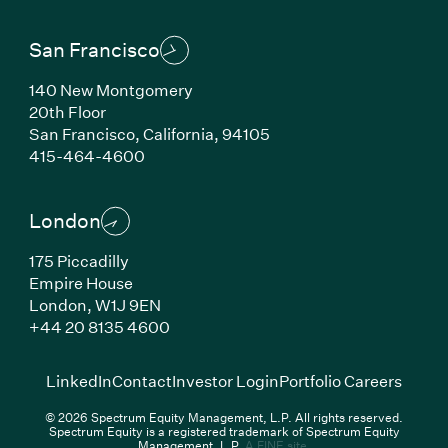
San Francisco
140 New Montgomery
20th Floor
San Francisco,
California,
94105
(Link opens in new window)
415-464-4600
London
175 Piccadilly
Empire House
London,
W1J 9EN
(Link opens in new window)
+44 20 8135 4600
(Link opens in new window)
(Link opens in new wi
(Link
LinkedIn
Contact
Investor Login
Portfolio Careers
© 2026 Spectrum Equity Management, L.P. All rights reserved.
Spectrum Equity is a registered trademark of Spectrum Equity
(Link opens in new wind
Management, L.P.
A FINE site.