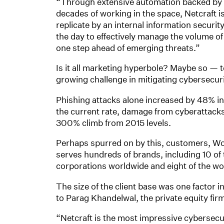
“Through extensive automation backed by h
decades of working in the space, Netcraft i
replicate by an internal information securi
the day to effectively manage the volume of 
one step ahead of emerging threats.”
Is it all marketing hyperbole? Maybe so — 
growing challenge in mitigating cybersecuri
Phishing attacks alone increased by 48% in t
the current rate, damage from cyberattacks 
300% climb from 2015 levels.
Perhaps spurred on by this, customers, Wo
serves hundreds of brands, including 10 of 
corporations worldwide and eight of the wo
The size of the client base was one factor i
to Parag Khandelwal, the private equity fir
“Netcraft is the most impressive cybersecu