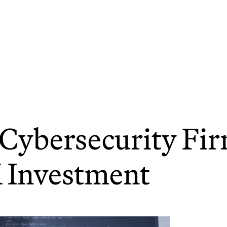
Cybersecurity Fi
 Investment