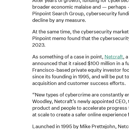
After years of growth, funding for cybersec
broader economic malaise and — perhaps —
Pinpoint Search Group, cybersecurity fun
decline by any measure.
At the same time, the cybersecurity marke
Pinpoint memo found that the cybersecurit
2023.
As something of a case in point,
Netcraft
, 
announced that it raised $100 million in a
Francisco-based private equity investor foc
since its founding in 1995, and will be put
acquisition and customer success efforts.
“New types of cybercrime are constantly 
Woodley, Netcraft’s newly appointed CEO, t
product and people to accelerate progress 
at scale to create a safer online experience f
Launched in 1995 by Mike Prettejohn, Netcr