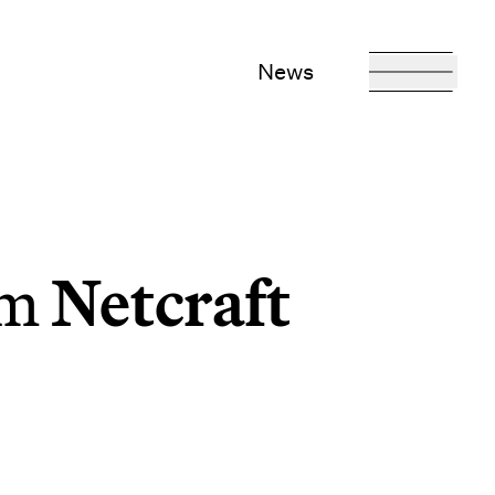
News
rm
Netcraft