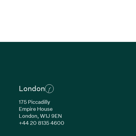
London
175 Piccadilly
Empire House
London,
W1J 9EN
ew window)
(Link opens in new window)
+44 20 8135 4600