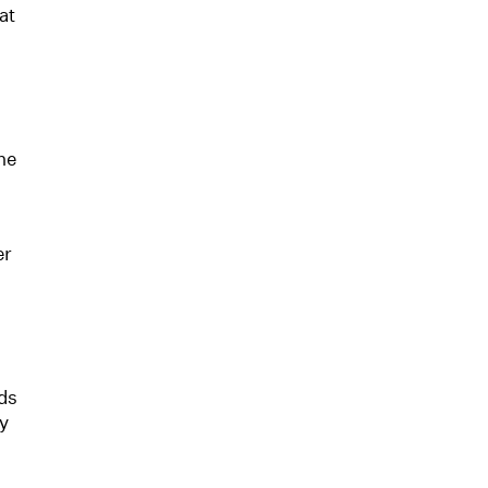
at
he
er
nds
ey