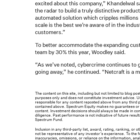
excited about this company,” Khandelwal sai
the radar to build a truly distinctive prod
automated solution which cripples millions 
scale is the best we’re aware of in the indu
customers.”
To better accommodate the expanding cust
team by 30% this year, Woodley said.
“As we’ve noted, cybercrime continues to gr
going away,” he continued. “Netcraft is a m
The content on this site, including but not limited to blog p
purposes only and does not constitute investment advice. Us
responsible for any content reposted above from any third pa
contained above. Spectrum Equity makes no guarantees or ot
content. Investment decisions should always be made in cons
diligence. Past performance is not indicative of future result
Spectrum Fund.
Inclusion in any third-party list, award, rating, ranking, or
not be representative of any investor’s experience. To the fu
inaccuracies, omissions, or reliance on the information, ana