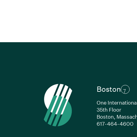
Boston
One Internationa
35th Floor
Boston,
Massach
(
617-464-4600