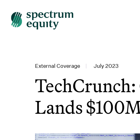
External Coverage
|
July 2023
TechCrunch: 
Lands $100M