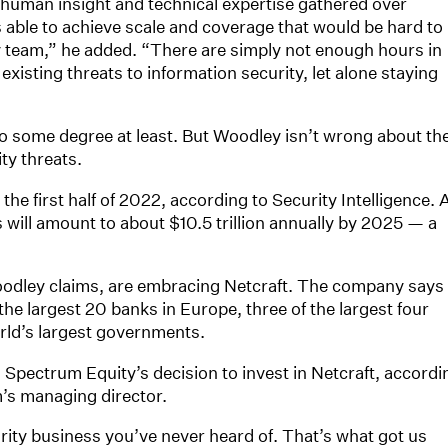
uman insight and technical expertise gathered over
s able to achieve scale and coverage that would be hard to
ty team,” he added. “There are simply not enough hours in
existing threats to information security, let alone staying
to some degree at least. But Woodley isn’t wrong about th
ty threats.
he first half of 2022, according to Security Intelligence. 
will amount to about $10.5 trillion annually by 2025 — a
odley claims, are embracing Netcraft. The company says 
the largest 20 banks in Europe, three of the largest four
rld’s largest governments.
n Spectrum Equity’s decision to invest in Netcraft, accordi
m’s managing director.
rity business you’ve never heard of. That’s what got us