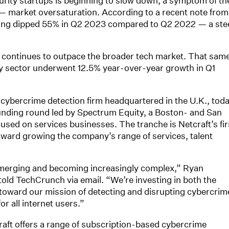
urity startups is beginning to slow down, a symptom of th
 market oversaturation. According to a recent note from
ding dipped 55% in Q2 2023 compared to Q2 2022 — a ste
t continues to outpace the broader tech market. That sam
y sector underwent 12.5% year-over-year growth in Q1
a cybercrime detection firm headquartered in the U.K., tod
 funding round led by Spectrum Equity, a Boston- and San
used on services businesses. The tranche is Netcraft’s fir
 toward growing the company’s range of services, talent
emerging and becoming increasingly complex,” Ryan
old TechCrunch via email. “We’re investing in both the
toward our mission of detecting and disrupting cybercrim
or all internet users.”
aft offers a range of subscription-based cybercrime