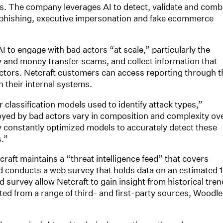
s. The company leverages AI to detect, validate and comb
, phishing, executive impersonation and fake ecommerce
 to engage with bad actors “at scale,” particularly the
 and money transfer scams, and collect information that
ctors. Netcraft customers can access reporting through t
h their internal systems.
 classification models used to identify attack types,”
ed by bad actors vary in composition and complexity ov
 constantly optimized models to accurately detect these
s.”
aft maintains a “threat intelligence feed” that covers
nd conducts a web survey that holds data on an estimated 1
d survey allow Netcraft to gain insight from historical tre
cted from a range of third- and first-party sources, Woodl