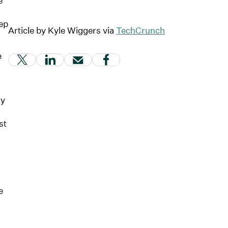
e
ep
Article by Kyle Wiggers via
TechCrunch
e
(Link opens in new window)
(Link opens in new window)
(Link opens in new window)
(Link opens in new windo
ay
st
e