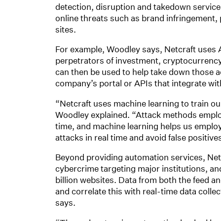
detection, disruption and takedown service
online threats such as brand infringement
sites.
For example, Woodley says, Netcraft uses AI
perpetrators of investment, cryptocurrency
can then be used to help take down those a
company’s portal or APIs that integrate wit
“Netcraft uses machine learning to train our
Woodley explained. “Attack methods employ
time, and machine learning helps us employ
attacks in real time and avoid false positive
Beyond providing automation services, Netcr
cybercrime targeting major institutions, a
billion websites. Data from both the feed an
and correlate this with real-time data colle
says.