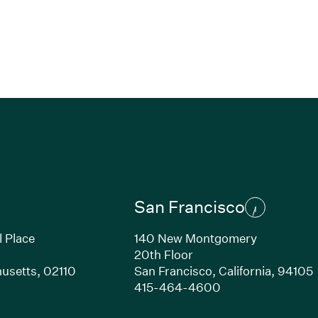
San Francisco
l Place
140 New Montgomery
20th Floor
usetts,
02110
San Francisco,
California,
94105
Link opens in new window)
(Link opens in n
415-464-4600