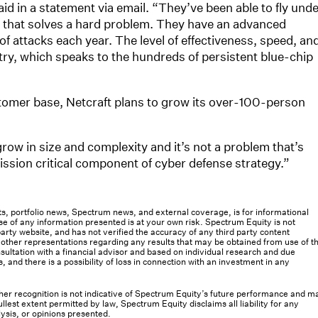
d in a statement via email. “They’ve been able to fly und
uct that solves a hard problem. They have an advanced
of attacks each year. The level of effectiveness, speed, an
stry, which speaks to the hundreds of persistent blue-chip
omer base, Netcraft plans to grow its over-100-person
ow in size and complexity and it’s not a problem that’s
ission critical component of cyber defense strategy.”
osts, portfolio news, Spectrum news, and external coverage, is for informational
e of any information presented is at your own risk. Spectrum Equity is not
rty website, and has not verified the accuracy of any third party content
her representations regarding any results that may be obtained from use of th
ultation with a financial advisor and based on individual research and due
s, and there is a possibility of loss in connection with an investment in any
 other recognition is not indicative of Spectrum Equity’s future performance and m
llest extent permitted by law, Spectrum Equity disclaims all liability for any
lysis, or opinions presented.