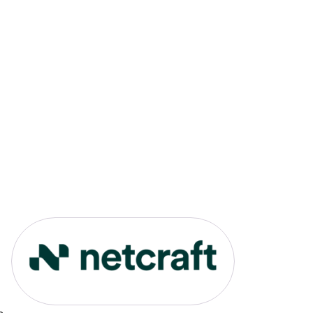
Link to Netcraft portfolio pag