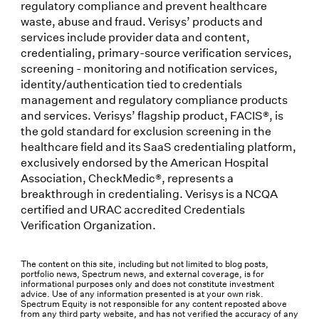
regulatory compliance and prevent healthcare
waste, abuse and fraud. Verisys’ products and
services include provider data and content,
credentialing, primary-source verification services,
screening - monitoring and notification services,
identity/authentication tied to credentials
management and regulatory compliance products
and services. Verisys’ flagship product, FACIS®, is
the gold standard for exclusion screening in the
healthcare field and its SaaS credentialing platform,
exclusively endorsed by the American Hospital
Association, CheckMedic®, represents a
breakthrough in credentialing. Verisys is a NCQA
certified and URAC accredited Credentials
Verification Organization.
The content on this site, including but not limited to blog posts,
portfolio news, Spectrum news, and external coverage, is for
informational purposes only and does not constitute investment
advice. Use of any information presented is at your own risk.
Spectrum Equity is not responsible for any content reposted above
from any third party website, and has not verified the accuracy of any