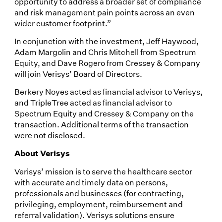
opportunity to address a broader set of compliance
and risk management pain points across an even
wider customer footprint.”
In conjunction with the investment, Jeff Haywood,
Adam Margolin and Chris Mitchell from Spectrum
Equity, and Dave Rogero from Cressey & Company
will join Verisys’ Board of Directors.
Berkery Noyes acted as financial advisor to Verisys,
and TripleTree acted as financial advisor to
Spectrum Equity and Cressey & Company on the
transaction. Additional terms of the transaction
were not disclosed.
About Verisys
Verisys’ mission is to serve the healthcare sector
with accurate and timely data on persons,
professionals and businesses (for contracting,
privileging, employment, reimbursement and
referral validation). Verisys solutions ensure