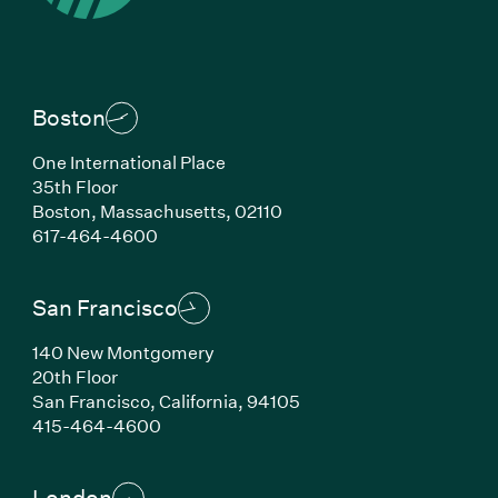
Boston
One International Place
35th Floor
Boston,
Massachusetts,
02110
(Link opens in new window)
617-464-4600
San Francisco
140 New Montgomery
20th Floor
San Francisco,
California,
94105
(Link opens in new window)
415-464-4600
London