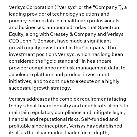
Verisys Corporation (“Verisys” or the “Company”), a
leading provider of technology solutions and
primary-source data on healthcare professionals
and businesses, announced today that Spectrum
Equity, along with Cressey & Company and Verisys
CEO John P. Benson, have made a significant
growth equity investment in the Company. The
investment positions Verisys, which has long been
considered the “gold standard” in healthcare
provider compliance and risk management data, to
accelerate platform and product investment
initiatives, and to continue to execute on a highly
successful growth strategy.
Verisys addresses the complex requirements facing
today’s healthcare industry and enables its clients to
maintain regulatory compliance and mitigate legal,
financial and reputational risks. Self-funded and
profitable since inception, Verisys has established
itself as the clear market leader for in-depth,