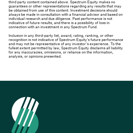
third party content contained above. Spectrum Equity makes no
guarantees or other representations regarding any results that may
be obtained from use of this content. Investment decisions should
always be made in consultation with a financial advisor and based on
individual research and due diligence. Past performance is not
indicative of future results, and there is a possibility of loss in
connection with an investment in any Spectrum Fund.
Inclusion in any third-party list, award, rating, ranking, or other
recognition is not indicative of Spectrum Equity’s future performance
and may not be representative of any investor’s experience. To the
fullest extent permitted by law, Spectrum Equity disclaims all liability
for any inaccuracies, omissions, or reliance on the information,
analysis, or opinions presented.