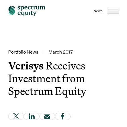
News
Portfolio News
|
March 2017
Verisys
Receives
Investment from
Spectrum Equity
(Link opens in new window)
(Link opens in new window)
(Link opens in new window)
(Link opens in new window