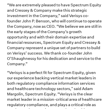
“We are extremely pleased to have Spectrum Equity
and Cressey & Company make this strategic
investment in the Company,” said Verisys co-
founder John P. Benson, who will continue to operate
the Company, now as CEO. “We believe we are still in
the early stages of the Company’s growth
opportunity and with their domain expertise and
financial resources, Spectrum Equity and Cressey &
Company represent a unique set of partners to build
on Verisys’ success. We thank co-founder John
O’Shaughnessy for his dedication and service to the
Company.”
“Verisys is a perfect fit for Spectrum Equity, given
our experience backing vertical market leaders in
both regulatory compliance information services
and healthcare technology sectors," said Adam
Margolin, Spectrum Equity. “Verisys is the clear
market leader in a mission-critical area of healthcare
regulatory compliance, and plays a critical role as