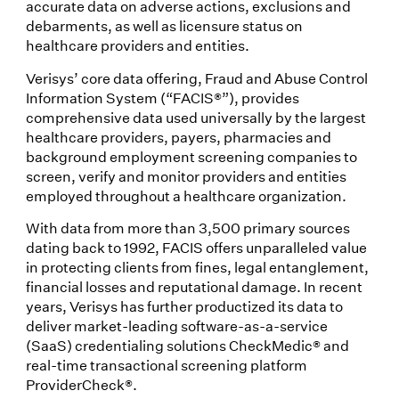
accurate data on adverse actions, exclusions and
debarments, as well as licensure status on
healthcare providers and entities.
Verisys’ core data offering, Fraud and Abuse Control
Information System (“FACIS®”), provides
comprehensive data used universally by the largest
healthcare providers, payers, pharmacies and
background employment screening companies to
screen, verify and monitor providers and entities
employed throughout a healthcare organization.
With data from more than 3,500 primary sources
dating back to 1992, FACIS offers unparalleled value
in protecting clients from fines, legal entanglement,
financial losses and reputational damage. In recent
years, Verisys has further productized its data to
deliver market-leading software-as-a-service
(SaaS) credentialing solutions CheckMedic® and
real-time transactional screening platform
ProviderCheck®.