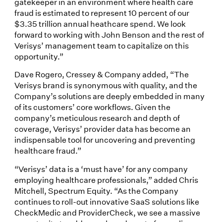
gatekeeper in an environment where health care
fraud is estimated to represent 10 percent of our
$3.35 trillion annual heathcare spend. We look
forward to working with John Benson and the rest of
Verisys’ management team to capitalize on this
opportunity.”
Dave Rogero, Cressey & Company added, “The
Verisys brand is synonymous with quality, and the
Company’s solutions are deeply embedded in many
of its customers’ core workflows. Given the
company’s meticulous research and depth of
coverage, Verisys’ provider data has become an
indispensable tool for uncovering and preventing
healthcare fraud.”
“Verisys’ data is a ‘must have’ for any company
employing healthcare professionals,” added Chris
Mitchell, Spectrum Equity. “As the Company
continues to roll-out innovative SaaS solutions like
CheckMedic and ProviderCheck, we see a massive