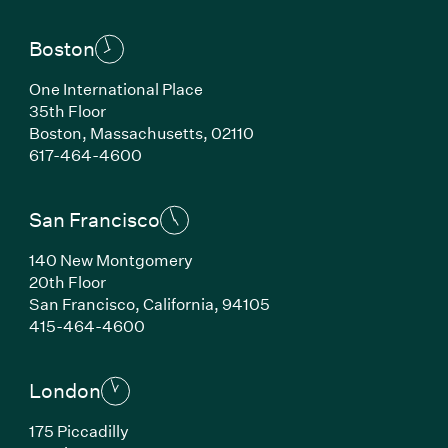
Boston
One International Place
35th Floor
Boston,
Massachusetts,
02110
(Link opens in new window)
617-464-4600
San Francisco
140 New Montgomery
20th Floor
San Francisco,
California,
94105
(Link opens in new window)
415-464-4600
London
175 Piccadilly