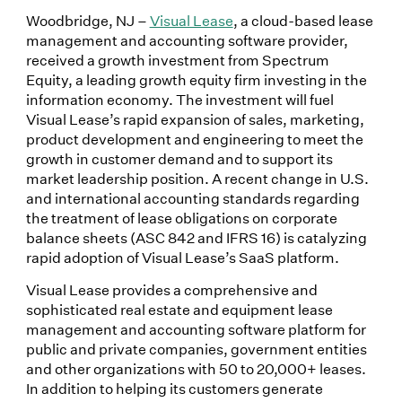
Woodbridge, NJ –
Visual Lease
, a cloud-based lease
management and accounting software provider,
received a growth investment from Spectrum
Equity, a leading growth equity firm investing in the
information economy. The investment will fuel
Visual Lease’s rapid expansion of sales, marketing,
product development and engineering to meet the
growth in customer demand and to support its
market leadership position. A recent change in U.S.
and international accounting standards regarding
the treatment of lease obligations on corporate
balance sheets (ASC 842 and IFRS 16) is catalyzing
rapid adoption of Visual Lease’s SaaS platform.
Visual Lease provides a comprehensive and
sophisticated real estate and equipment lease
management and accounting software platform for
public and private companies, government entities
and other organizations with 50 to 20,000+ leases.
In addition to helping its customers generate