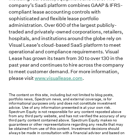
company’s SaaS platform combines GAAP & IFRS-
compliant lease accounting controls with
sophisticated and flexible lease portfolio
administration. Over 600 of the largest publicly-
traded and privately-owned corporations, retailers,
hospitals, and institutions around the globe rely on
Visual Lease’s cloud-based SaaS platform to meet
operational and compliance requirements. Visual
Lease has grown its team from 30 to over 130 in the
past year and continues to hire across the company
to meet customer demand. For more information,
please visit
www.visuallease.com
.
The content on this site, including but not limited to blog posts,
portfolio news, Spectrum news, and external coverage, is for
informational purposes only and does not constitute investment
advice. Use of any information presented is at your own risk.
Spectrum Equity is not responsible for any content reposted above
from any third party website, and has not verified the accuracy of any
third party content contained above. Spectrum Equity makes no
guarantees or other representations regarding any results that may
be obtained from use of this content. Investment decisions should
always be made in consultation with a financial advisor and based on