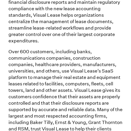
financial disclosure reports and maintain regulatory
compliance with the new lease accounting
standards, Visual Lease helps organizations
centralize the management of lease documents,
streamline lease-related workflows and provide
greater control over one of their largest corporate
expenditures.
Over 600 customers, including banks,
communications companies, construction
companies, healthcare providers, manufacturers,
universities, and others, use Visual Lease’s SaaS
platform to manage their real estate and equipment
leases related to facilities, computers, fleets, cell
towers, land and other assets. Visual Lease gives its
customers confidence that their assets are properly
controlled and that their disclosure reports are
supported by accurate and reliable data. Many of the
largest and most respected accounting firms,
including Baker Tilly, Ernst & Young, Grant Thornton
and RSM, trust Visual Lease to help their clients