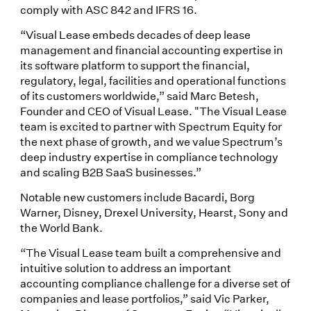
comply with ASC 842 and IFRS 16.
“Visual Lease embeds decades of deep lease
management and financial accounting expertise in
its software platform to support the financial,
regulatory, legal, facilities and operational functions
of its customers worldwide,” said Marc Betesh,
Founder and CEO of Visual Lease. "The Visual Lease
team is excited to partner with Spectrum Equity for
the next phase of growth, and we value Spectrum’s
deep industry expertise in compliance technology
and scaling B2B SaaS businesses.”
Notable new customers include Bacardi, Borg
Warner, Disney, Drexel University, Hearst, Sony and
the World Bank.
“The Visual Lease team built a comprehensive and
intuitive solution to address an important
accounting compliance challenge for a diverse set of
companies and lease portfolios,” said Vic Parker,