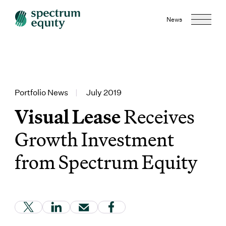
News
Portfolio News
|
July 2019
Visual Lease
Receives
Growth Investment
from Spectrum Equity
(Link opens in new window)
(Link opens in new window)
(Link opens in new window)
(Link opens in new window