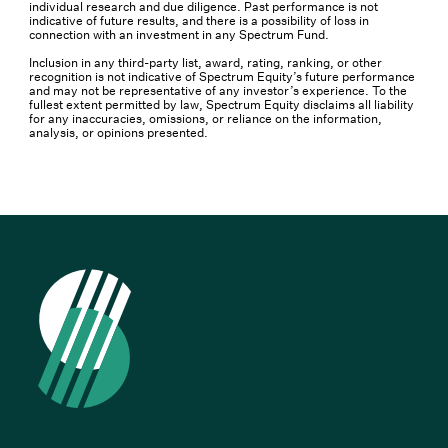
individual research and due diligence. Past performance is not
indicative of future results, and there is a possibility of loss in
connection with an investment in any Spectrum Fund.
Inclusion in any third-party list, award, rating, ranking, or other
recognition is not indicative of Spectrum Equity’s future performance
and may not be representative of any investor’s experience. To the
fullest extent permitted by law, Spectrum Equity disclaims all liability
for any inaccuracies, omissions, or reliance on the information,
analysis, or opinions presented.