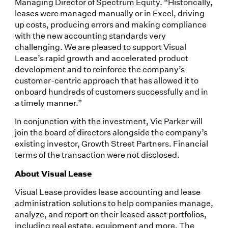
Managing Director of Spectrum Equity. “Historically,
leases were managed manually or in Excel, driving
up costs, producing errors and making compliance
with the new accounting standards very
challenging. We are pleased to support Visual
Lease’s rapid growth and accelerated product
development and to reinforce the company’s
customer-centric approach that has allowed it to
onboard hundreds of customers successfully and in
a timely manner.”
In conjunction with the investment, Vic Parker will
join the board of directors alongside the company’s
existing investor, Growth Street Partners. Financial
terms of the transaction were not disclosed.
About Visual Lease
Visual Lease provides lease accounting and lease
administration solutions to help companies manage,
analyze, and report on their leased asset portfolios,
including real estate, equipment and more. The