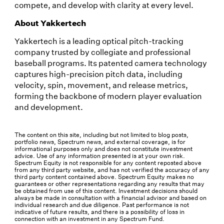
compete, and develop with clarity at every level.
About Yakkertech
Yakkertech is a leading optical pitch-tracking
company trusted by collegiate and professional
baseball programs. Its patented camera technology
captures high-precision pitch data, including
velocity, spin, movement, and release metrics,
forming the backbone of modern player evaluation
and development.
The content on this site, including but not limited to blog posts,
portfolio news, Spectrum news, and external coverage, is for
informational purposes only and does not constitute investment
advice. Use of any information presented is at your own risk.
Spectrum Equity is not responsible for any content reposted above
from any third party website, and has not verified the accuracy of any
third party content contained above. Spectrum Equity makes no
guarantees or other representations regarding any results that may
be obtained from use of this content. Investment decisions should
always be made in consultation with a financial advisor and based on
individual research and due diligence. Past performance is not
indicative of future results, and there is a possibility of loss in
connection with an investment in any Spectrum Fund.