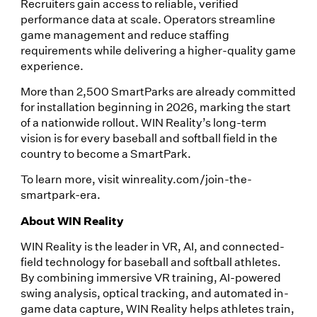
Recruiters gain access to reliable, verified
performance data at scale. Operators streamline
game management and reduce staffing
requirements while delivering a higher-quality game
experience.
More than 2,500 SmartParks are already committed
for installation beginning in 2026, marking the start
of a nationwide rollout. WIN Reality’s long-term
vision is for every baseball and softball field in the
country to become a SmartPark.
To learn more, visit winreality.com/join-the-
smartpark-era.
About WIN Reality
WIN Reality is the leader in VR, AI, and connected-
field technology for baseball and softball athletes.
By combining immersive VR training, AI-powered
swing analysis, optical tracking, and automated in-
game data capture, WIN Reality helps athletes train,