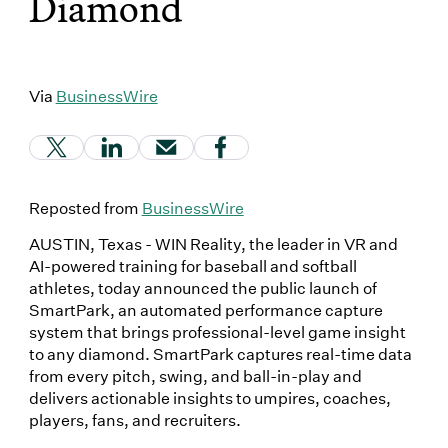
Diamond
Via
BusinessWire
(Link opens in new window)
(Link opens in new window)
(Link opens in new window)
(Link opens in new window
Reposted from
BusinessWire
AUSTIN, Texas - WIN Reality, the leader in VR and
AI-powered training for baseball and softball
athletes, today announced the public launch of
SmartPark, an automated performance capture
system that brings professional-level game insight
to any diamond. SmartPark captures real-time data
from every pitch, swing, and ball-in-play and
delivers actionable insights to umpires, coaches,
players, fans, and recruiters.