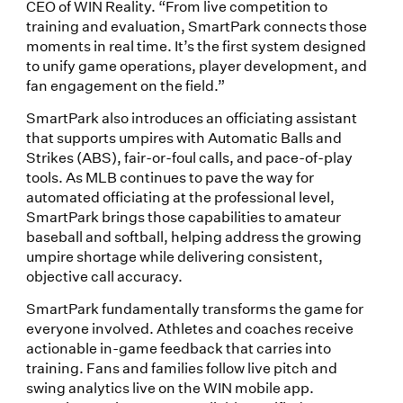
CEO of WIN Reality. “From live competition to
training and evaluation, SmartPark connects those
moments in real time. It’s the first system designed
to unify game operations, player development, and
fan engagement on the field.”
SmartPark also introduces an officiating assistant
that supports umpires with Automatic Balls and
Strikes (ABS), fair-or-foul calls, and pace-of-play
tools. As MLB continues to pave the way for
automated officiating at the professional level,
SmartPark brings those capabilities to amateur
baseball and softball, helping address the growing
umpire shortage while delivering consistent,
objective call accuracy.
SmartPark fundamentally transforms the game for
everyone involved. Athletes and coaches receive
actionable in-game feedback that carries into
training. Fans and families follow live pitch and
swing analytics live on the WIN mobile app.