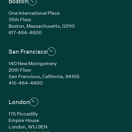
Boston
One International Place
35th Floor
Boston,
Massachusetts,
02110
(Link opens in new window)
617-464-4600
San Francisco
140 New Montgomery
20th Floor
San Francisco,
California,
94105
(Link opens in new window)
415-464-4600
London
175 Piccadilly
Empire House
London,
W1J 9EN