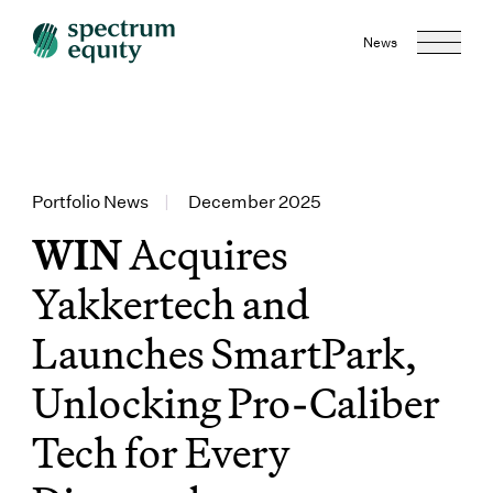
News
Portfolio News
|
December 2025
WIN
Acquires
Yakkertech and
Launches SmartPark,
Unlocking Pro-Caliber
Tech for Every