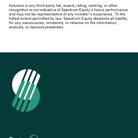
Inclusion in any third-party list, award, rating, ranking, or other
recognition is not indicative of Spectrum Equity’s future performance
and may not be representative of any investor’s experience. To the
fullest extent permitted by law, Spectrum Equity disclaims all liability
for any inaccuracies, omissions, or reliance on the information,
analysis, or opinions presented.