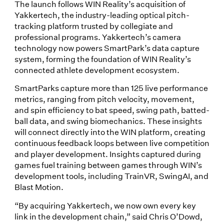
The launch follows WIN Reality’s acquisition of
Yakkertech, the industry-leading optical pitch-
tracking platform trusted by collegiate and
professional programs. Yakkertech’s camera
technology now powers SmartPark’s data capture
system, forming the foundation of WIN Reality’s
connected athlete development ecosystem.
SmartParks capture more than 125 live performance
metrics, ranging from pitch velocity, movement,
and spin efficiency to bat speed, swing path, batted-
ball data, and swing biomechanics. These insights
will connect directly into the WIN platform, creating
continuous feedback loops between live competition
and player development. Insights captured during
games fuel training between games through WIN’s
development tools, including TrainVR, SwingAI, and
Blast Motion.
“By acquiring Yakkertech, we now own every key
link in the development chain,” said Chris O’Dowd,