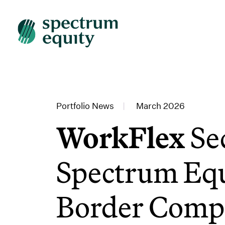
Portfolio News
|
March 2026
WorkFlex
Se
Spectrum Equ
Border Compl