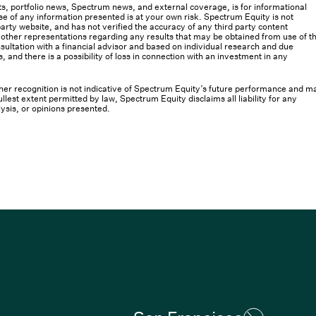
osts, portfolio news, Spectrum news, and external coverage, is for informational
e of any information presented is at your own risk. Spectrum Equity is not
rty website, and has not verified the accuracy of any third party content
her representations regarding any results that may be obtained from use of th
ultation with a financial advisor and based on individual research and due
s, and there is a possibility of loss in connection with an investment in any
 other recognition is not indicative of Spectrum Equity’s future performance and m
llest extent permitted by law, Spectrum Equity disclaims all liability for any
lysis, or opinions presented.