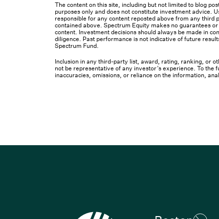
The content on this site, including but not limited to blog p
purposes only and does not constitute investment advice. Us
responsible for any content reposted above from any third pa
contained above. Spectrum Equity makes no guarantees or ot
content. Investment decisions should always be made in cons
diligence. Past performance is not indicative of future result
Spectrum Fund.
Inclusion in any third-party list, award, rating, ranking, or
not be representative of any investor’s experience. To the fu
inaccuracies, omissions, or reliance on the information, ana