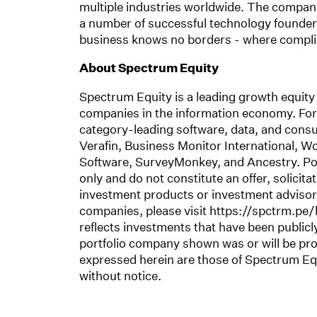
multiple industries worldwide. The company
a number of successful technology founders.
business knows no borders - where complian
About Spectrum Equity
Spectrum Equity is a leading growth equity 
companies in the information economy. For 
category-leading software, data, and consu
Verafin, Business Monitor International, W
Software, SurveyMonkey, and Ancestry. Por
only and do not constitute an offer, solicit
investment products or investment advisory 
companies, please visit https://spctrm.pe/l
reflects investments that have been publi
portfolio company shown was or will be pro
expressed herein are those of Spectrum Equ
without notice.