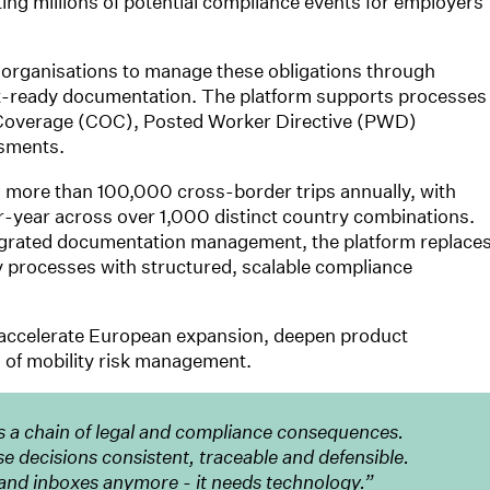
ting millions of potential compliance events for employers
 organisations to manage these obligations through
-ready documentation. The platform supports processes
of Coverage (COC), Posted Worker Directive (PWD)
ssments.
more than 100,000 cross-border trips annually, with
year across over 1,000 distinct country combinations.
egrated documentation management, the platform replace
processes with structured, scalable compliance
 accelerate European expansion, deepen product
s of mobility risk management.
s a chain of legal and compliance consequences.
decisions consistent, traceable and defensible.
and inboxes anymore - it needs technology.”