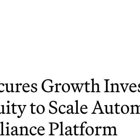
cures Growth Inve
ity to Scale Auto
iance Platform