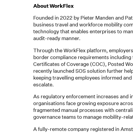
About WorkFlex
Founded in 2022 by Pieter Manden and Patr
business travel and workforce mobility com
technology that enables enterprises to man
audit-ready manner.
Through the WorkFlex platform, employers
border compliance requirements including ta
Certificates of Coverage (COC), Posted Wor
recently launched SOS solution further helps
keeping travelling employees informed and
escalate.
As regulatory enforcement increases and i
organisations face growing exposure acros
fragmented manual processes with centralis
governance teams to manage mobility-relate
A fully-remote company registered in Ams