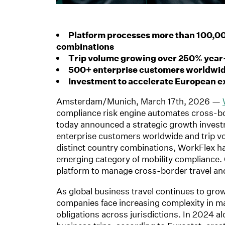
Platform processes more than 100,00
combinations
Trip volume growing over 250% year
500+ enterprise customers worldwide
Investment to accelerate European e
Amsterdam/Munich, March 17th, 2026 —
compliance risk engine automates cross-bo
today announced a strategic growth inves
enterprise customers worldwide and trip 
distinct country combinations, WorkFlex ha
emerging category of mobility compliance. 
platform to manage cross-border travel an
As global business travel continues to g
companies face increasing complexity in ma
obligations across jurisdictions. In 2024 