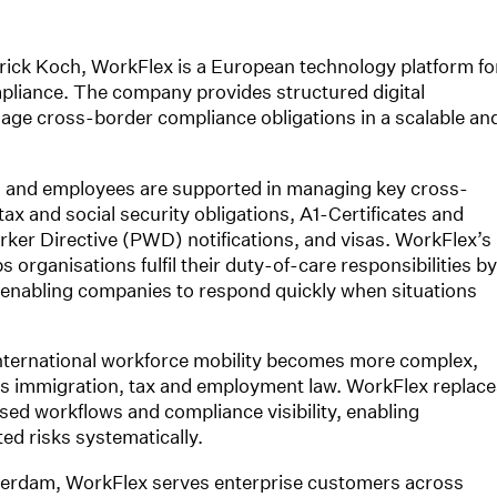
ick Koch, WorkFlex is a European technology platform fo
pliance. The company provides structured digital
age cross-border compliance obligations in a scalable an
 and employees are supported in managing key cross-
x and social security obligations, A1-Certificates and
ker Directive (PWD) notifications, and visas. WorkFlex’s
 organisations fulfil their duty-of-care responsibilities by
 enabling companies to respond quickly when situations
nternational workforce mobility becomes more complex,
s immigration, tax and employment law. WorkFlex replace
ed workflows and compliance visibility, enabling
d risks systematically.
terdam, WorkFlex serves enterprise customers across