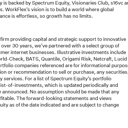
 is backed by Spectrum Equity, Visionaries Club, s16vc a
 WorkFlex’s vision is to build a world where global
ce is effortless, so growth has no limits.
firm providing capital and strategic support to innovative
over 30 years, we’ve partnered with a select group of
mer internet businesses. Illustrative investments include
orld-Check, BATS, Quantile, Origami Risk, Netcraft, Lucid
tfolio companies referenced are for informational purpos
ation or recommendation to sell or purchase, any securities
services. For a list of Spectrum Equity’s portfolio
ist-of-investments, which is updated periodically and
cly announced. No assumption should be made that any
fitable. The forward-looking statements and views
ity as of the date indicated and are subject to change