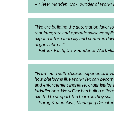
– Pieter Manden, Co-Founder of WorkF
“We are building the automation layer f
that integrate and operationalise compli
expand internationally and continue deve
organisations.”
– Patrick Koch, Co-Founder of WorkFle
“From our multi-decade experience inve
how platforms like WorkFlex can become 
and enforcement increase, organisation
jurisdictions. WorkFlex has built a diffe
excited to support the team as they scal
– Parag Khandelwal, Managing Director