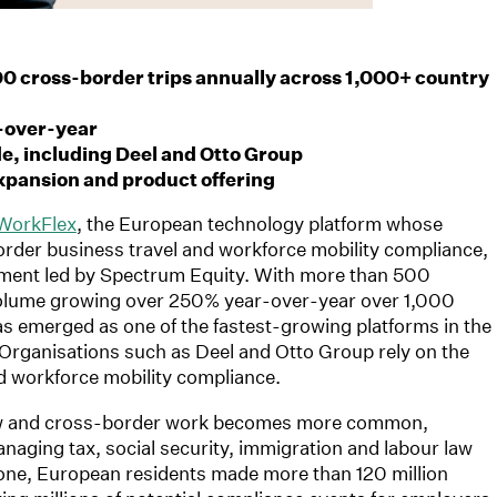
0 cross-border trips annually across 1,000+ country
-over-year
, including Deel and Otto Group
xpansion and product offering
WorkFlex
, the European technology platform whose
rder business travel and workforce mobility compliance,
tment led by Spectrum Equity. With more than 500
volume growing over 250% year-over-year over 1,000
s emerged as one of the fastest-growing platforms in the
Organisations such as Deel and Otto Group rely on the
d workforce mobility compliance.
row and cross-border work becomes more common,
naging tax, social security, immigration and labour law
alone, European residents made more than 120 million