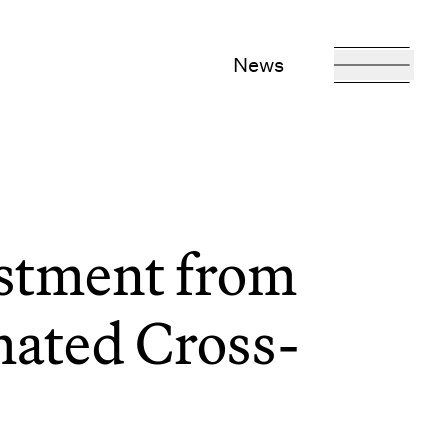
News
stment from
mated Cross-