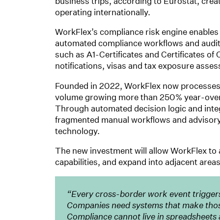
business trips, according to Eurostat, crea
operating internationally.
WorkFlex’s compliance risk engine enables
automated compliance workflows and audit
such as A1-Certificates and Certificates 
notifications, visas and tax exposure asse
Founded in 2022, WorkFlex now processes 
volume growing more than 250% year-over-
Through automated decision logic and int
fragmented manual workflows and advisory 
technology.
The new investment will allow WorkFlex to
capabilities, and expand into adjacent area
“Every cross-border work event trigger
Companies need systems that make those 
Compliance cannot live in spreadsheets 