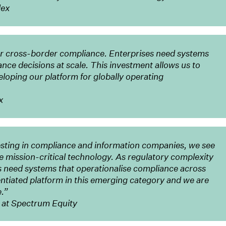
lex
or cross-border compliance. Enterprises need systems
ance decisions at scale. This investment allows us to
loping our platform for globally operating
x
sting in compliance and information companies, we see
mission-critical technology. As regulatory complexity
s need systems that operationalise compliance across
rentiated platform in this emerging category and we are
e.”
 at Spectrum Equity