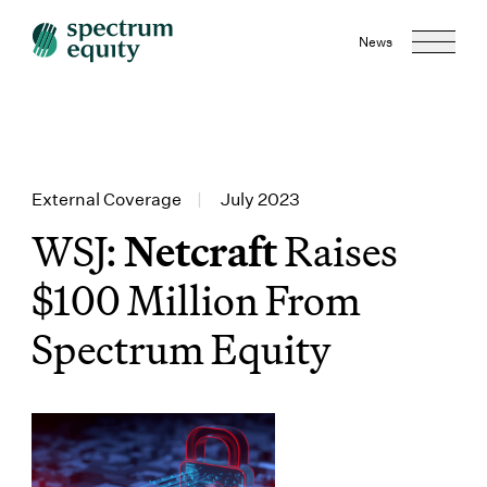
News
External Coverage
|
July 2023
WSJ:
Netcraft
Raises
$100 Million From
Spectrum Equity