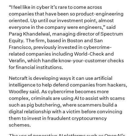
“I feel like in cyber it’s rare to come across
companies that have been so product-engineering
oriented. Up until our investment point, almost
everyone in the company were engineers,” said
Parag Khandelwal, managing director of Spectrum
Equity. The firm, based in Boston and San
Francisco, previously invested in cybercrime-
related companies including World-Check and
Verafin, which handle know-your-customer checks
for financial institutions.
Netcraft is developing ways it can use artificial
intelligence to help defend companies from hackers,
Woodley said. As cybercrime becomes more
complex, criminals are using AI to assist with scams
such as pig butchering, where scammers build a
digital relationship with a victim before convincing
them to invest in fraudulent cryptocurrency
schemes.
The use of generative AI platforms such as OpenAI’s