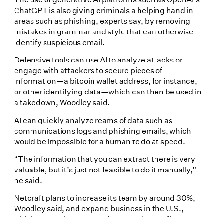
ChatGPT is also giving criminals a helping hand in
areas such as phishing, experts say, by removing
mistakes in grammar and style that can otherwise
identify suspicious email.
Defensive tools can use AI to analyze attacks or
engage with attackers to secure pieces of
information—a bitcoin wallet address, for instance,
or other identifying data—which can then be used in
a takedown, Woodley said.
AI can quickly analyze reams of data such as
communications logs and phishing emails, which
would be impossible for a human to do at speed.
“The information that you can extract there is very
valuable, but it’s just not feasible to do it manually,”
he said.
Netcraft plans to increase its team by around 30%,
Woodley said, and expand business in the U.S.,