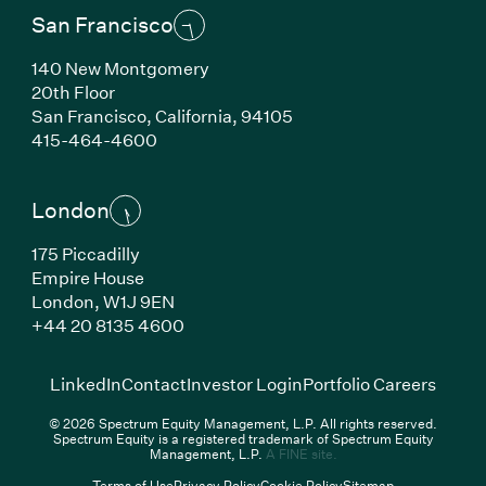
San Francisco
140 New Montgomery
20th Floor
San Francisco,
California,
94105
(Link opens in new window)
415-464-4600
London
175 Piccadilly
Empire House
London,
W1J 9EN
(Link opens in new window)
+44 20 8135 4600
(Link opens in new window)
(Link opens in new wi
(Link
LinkedIn
Contact
Investor Login
Portfolio Careers
© 2026 Spectrum Equity Management, L.P. All rights reserved.
Spectrum Equity is a registered trademark of Spectrum Equity
(Link opens in new wind
Management, L.P.
A FINE site.
Terms of Use
Privacy Policy
Cookie Policy
Sitemap