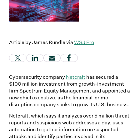
Article by James Rundle via
WSJ Pro
(Link opens in new window)
(Link opens in new window)
(Link opens in new window)
(Link opens in new window
Cybersecurity company
Netcraft
has secured a
$100 million investment from growth-investment
firm Spectrum Equity Management and appointed a
new chief executive, as the financial-crime
disruption company seeks to grow its U.S. business.
Netcraft, which says it analyzes over 5 million threat
reports and suspicious web addresses a day, uses
automation to gather information on suspected
attacks and identify parties involved in its