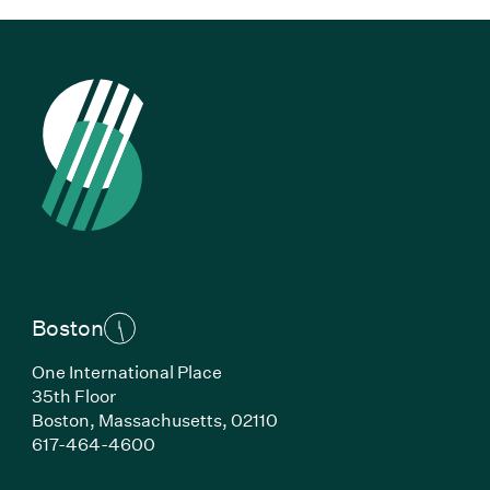
Boston
One International Place
35th Floor
Boston,
Massachusetts,
02110
(Link opens in new window)
617-464-4600