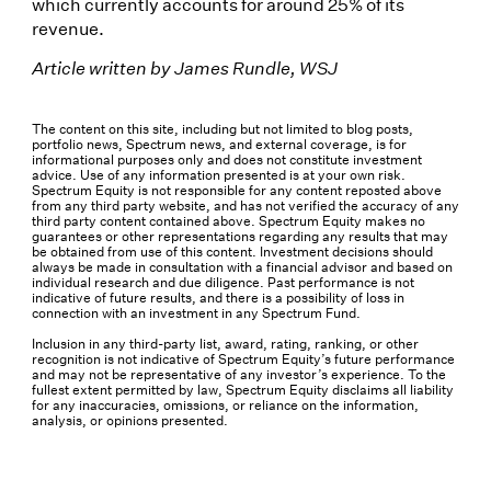
which currently accounts for around 25% of its
revenue.
Article written by James Rundle, WSJ
The content on this site, including but not limited to blog posts,
portfolio news, Spectrum news, and external coverage, is for
informational purposes only and does not constitute investment
advice. Use of any information presented is at your own risk.
Spectrum Equity is not responsible for any content reposted above
from any third party website, and has not verified the accuracy of any
third party content contained above. Spectrum Equity makes no
guarantees or other representations regarding any results that may
be obtained from use of this content. Investment decisions should
always be made in consultation with a financial advisor and based on
individual research and due diligence. Past performance is not
indicative of future results, and there is a possibility of loss in
connection with an investment in any Spectrum Fund.
Inclusion in any third-party list, award, rating, ranking, or other
recognition is not indicative of Spectrum Equity’s future performance
and may not be representative of any investor’s experience. To the
fullest extent permitted by law, Spectrum Equity disclaims all liability
for any inaccuracies, omissions, or reliance on the information,
analysis, or opinions presented.