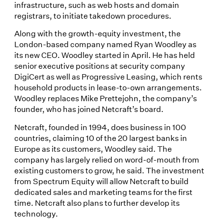
infrastructure, such as web hosts and domain
registrars, to initiate takedown procedures.
Along with the growth-equity investment, the
London-based company named Ryan Woodley as
its new CEO. Woodley started in April. He has held
senior executive positions at security company
DigiCert as well as Progressive Leasing, which rents
household products in lease-to-own arrangements.
Woodley replaces Mike Prettejohn, the company’s
founder, who has joined Netcraft’s board.
Netcraft, founded in 1994, does business in 100
countries, claiming 10 of the 20 largest banks in
Europe as its customers, Woodley said. The
company has largely relied on word-of-mouth from
existing customers to grow, he said. The investment
from Spectrum Equity will allow Netcraft to build
dedicated sales and marketing teams for the first
time. Netcraft also plans to further develop its
technology.