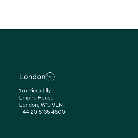
London
175 Piccadilly
Empire House
London,
W1J 9EN
ew window)
(Link opens in new window)
+44 20 8135 4600