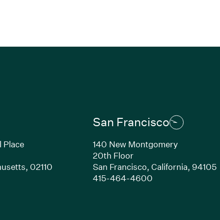
San Francisco
l Place
140 New Montgomery
20th Floor
usetts,
02110
San Francisco,
California,
94105
Link opens in new window)
(Link opens in n
415-464-4600