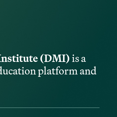
Institute (DMI)
is a
ducation platform and