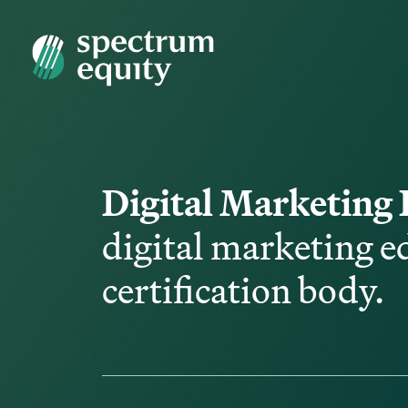
Digital Marketing 
digital marketing e
certification body.