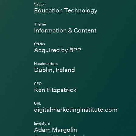
Sector
Education Technology
Theme
Information & Content
Status
Acquired by BPP
Headquarters
Dublin, Ireland
CEO
Ken Fitzpatrick
URL
(Link 
digitalmarketinginstitute.com
Investors
Adam Margolin