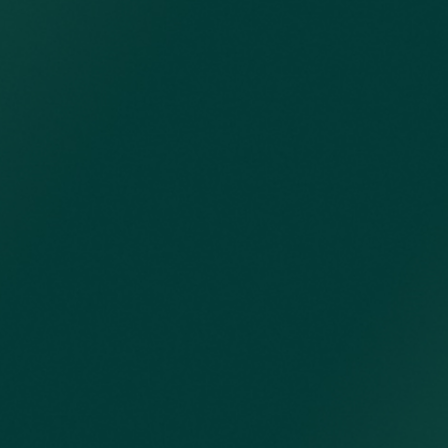
opens in new window)