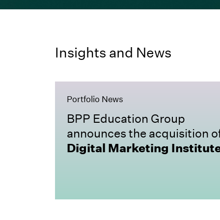
Insights and News
Portfolio News
BPP Education Group
announces the acquisition o
Digital Marketing Institut