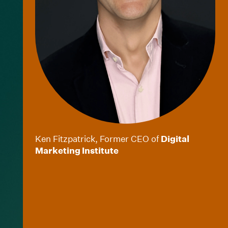
Ken Fitzpatrick, Former CEO of
Digital
Marketing Institute