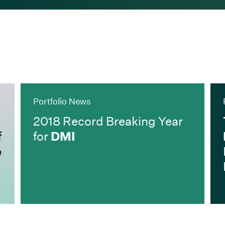
Portfolio News
2018 Record Breaking Year
f
for
DMI
e