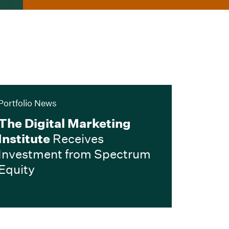
Portfolio News
The Digital Marketing
Institute
Receives
Investment from Spectrum
Equity