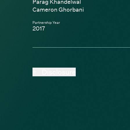
Parag Khandelwal
Cameron Ghorbani
Partnership Year
2017
Disclosure