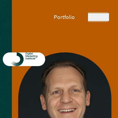
Portfolio