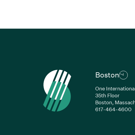
Boston
One Internationa
35th Floor
Boston,
Massach
(
617-464-4600