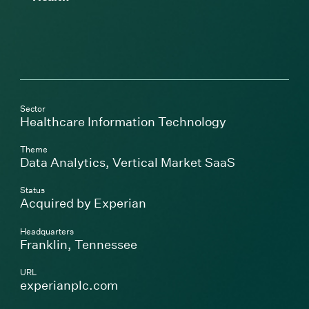
Sector
Healthcare Information Technology
Theme
Data Analytics
,
Vertical Market SaaS
Status
Acquired by Experian
Headquarters
Franklin, Tennessee
URL
(Link opens in new window)
experianplc.com