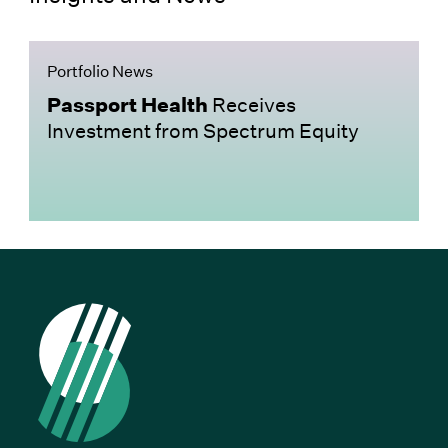
Portfolio News
Passport Health
Receives
Investment from Spectrum Equity