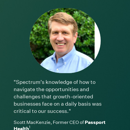
"Spectrum’s knowledge of how to
navigate the opportunities and
challenges that growth-oriented
businesses face on a daily basis was
critical to our success."
Scott MacKenzie, Former CEO of
Passport
1
Health