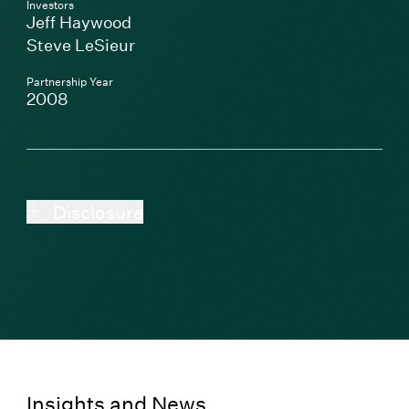
Investors
Jeff Haywood
Steve LeSieur
Partnership Year
2008
Disclosure
Insights and News