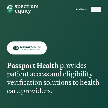
Portfolio
Passport Health
provides
patient access and eligibility
verification solutions to health
care providers.