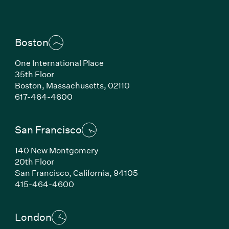
Boston
One International Place
35th Floor
Boston,
Massachusetts,
02110
(Link opens in new window)
617-464-4600
San Francisco
140 New Montgomery
20th Floor
San Francisco,
California,
94105
(Link opens in new window)
415-464-4600
London