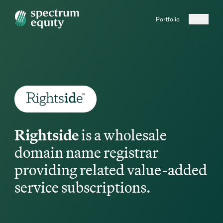
Portfolio
Rightside
is a wholesale
domain name registrar
providing related value-added
service subscriptions.