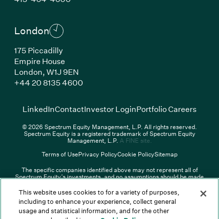
London
175 Piccadilly
Empire House
London,
W1J 9EN
(Link opens in new window)
+44 20 8135 4600
(Link opens in new window)
(Link opens in new wi
(Link
LinkedIn
Contact
Investor Login
Portfolio Careers
© 2026 Spectrum Equity Management, L.P. All rights reserved.
Spectrum Equity is a registered trademark of Spectrum Equity
(Link opens in new wind
Management, L.P.
A FINE site.
Terms of Use
Privacy Policy
Cookie Policy
Sitemap
The specific companies identified above may not represent all of
Spectrum Equity’s investments, and no assumptions should be made
that any investments identified were or will be profitable. The list of
portfolio companies is updated periodically and may not include all of
This website uses cookies to for a variety of purposes,
Spectrum Equity’s investments. For a full list of Spectrum Equity
including to enhance your experience, collect general
investments please click
here
. Spectrum Equity is not responsible for
usage and statistical information, and for the other
the contents of any third-party website linked above, and has not
confirmed the accuracy of any information provided therein.