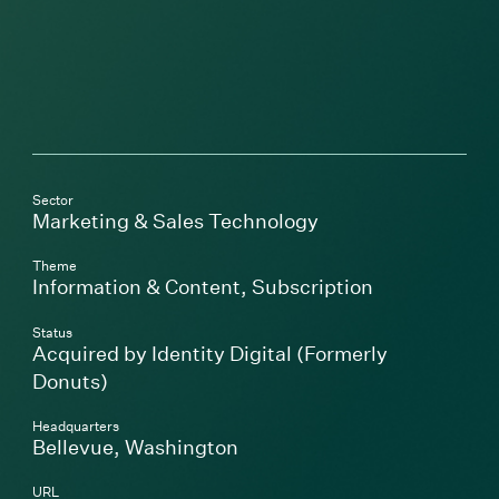
Sector
Marketing & Sales Technology
Theme
Information & Content
,
Subscription
Status
Acquired by Identity Digital (Formerly
Donuts)
Headquarters
Bellevue, Washington
URL