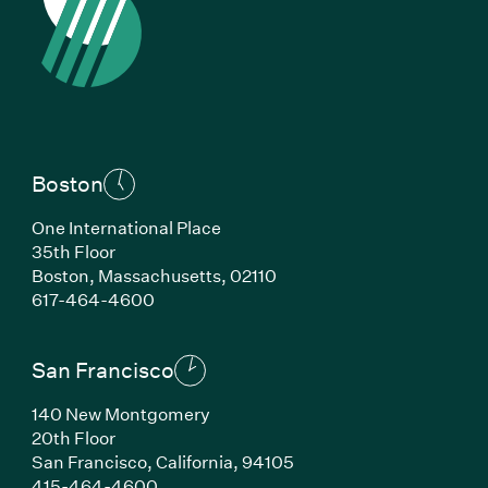
Boston
One International Place
35th Floor
Boston,
Massachusetts,
02110
(Link opens in new window)
617-464-4600
San Francisco
140 New Montgomery
20th Floor
San Francisco,
California,
94105
(Link opens in new window)
415-464-4600