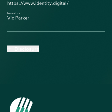
(Link opens in new 
https://www.identity.digital/
Investors
Vic Parker
Disclosure