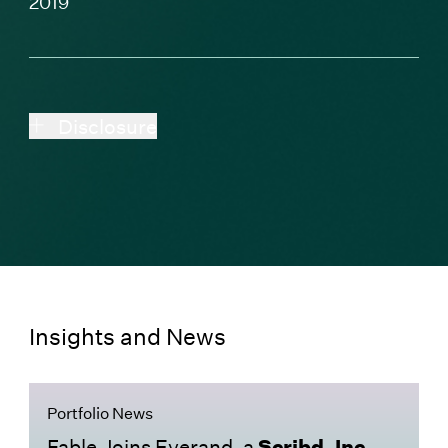
2019
Disclosure
Insights and News
Portfolio News
Fable Joins Everand, a
Scribd, Inc.