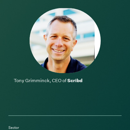
Tony Grimminck, CEO of
Scribd
Sector