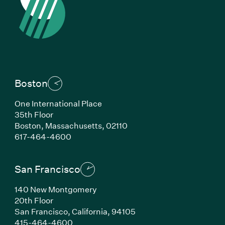
Boston
One International Place
35th Floor
Boston,
Massachusetts,
02110
(Link opens in new window)
617-464-4600
San Francisco
140 New Montgomery
20th Floor
San Francisco,
California,
94105
(Link opens in new window)
415-464-4600