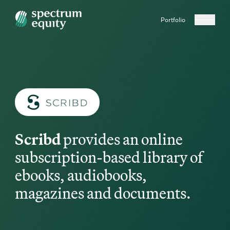
Portfolio
Scribd
provides an online
subscription-based library of
ebooks, audiobooks,
magazines and documents.