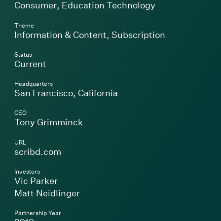
Consumer
,
Education Technology
Theme
Information & Content
,
Subscription
Status
Current
Headquarters
San Francisco, California
CEO
Tony Grimminck
URL
(Link opens in new window)
scribd.com
Investors
Vic Parker
Matt Neidlinger
Partnership Year