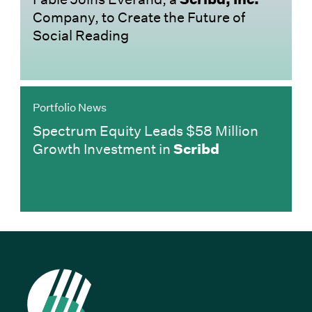
Company, to Create the Future of
Social Reading
Portfolio News
Spectrum Equity Leads $58 Million
Growth Investment in
Scribd