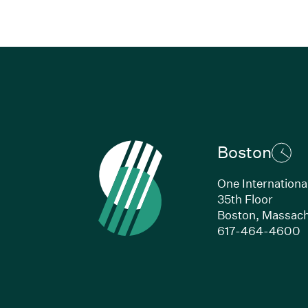
Boston
One Internationa
35th Floor
Boston,
Massach
(
617-464-4600