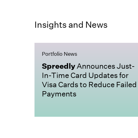
Insights and News
Portfolio News
Spreedly
Announces Just-
In-Time Card Updates for
Visa Cards to Reduce Failed
Payments