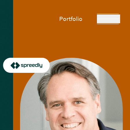
Portfolio