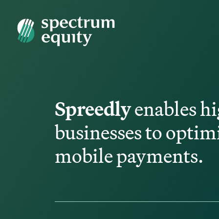
Spreedly
enables hi
businesses to optim
mobile payments.