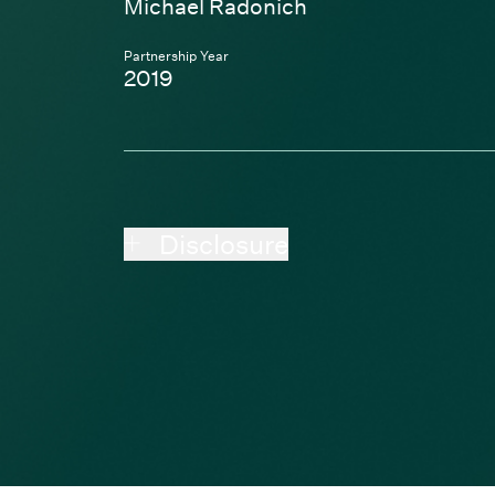
Michael Radonich
Partnership Year
2019
Disclosure