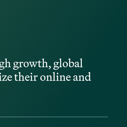
gh growth, global
ize their online and