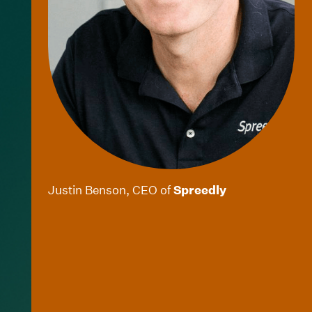
Justin Benson, CEO of
Spreedly