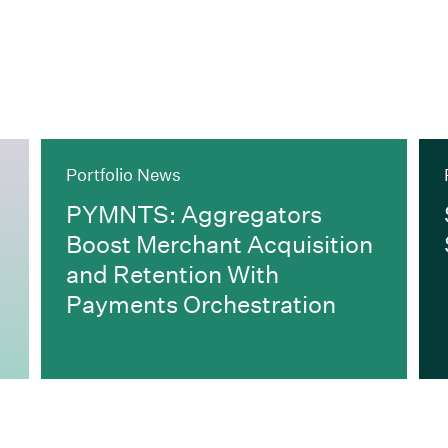
Portfolio News
PYMNTS: Aggregators
Boost Merchant Acquisition
and Retention With
Payments Orchestration