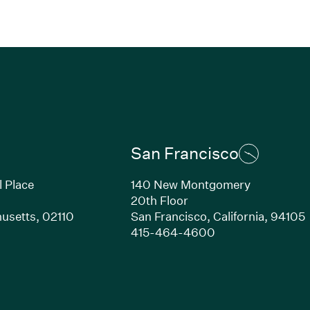
San Francisco
l Place
140 New Montgomery
20th Floor
usetts,
02110
San Francisco,
California,
94105
Link opens in new window)
(Link opens in n
415-464-4600