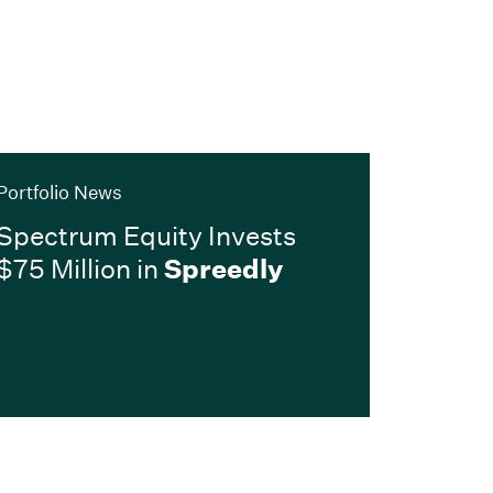
Portfolio News
Spectrum Equity Invests
$75 Million in
Spreedly