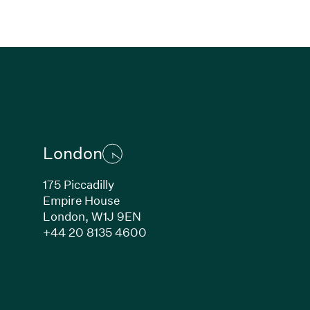
London
175 Piccadilly
Empire House
London,
W1J 9EN
ew window)
(Link opens in new window)
+44 20 8135 4600