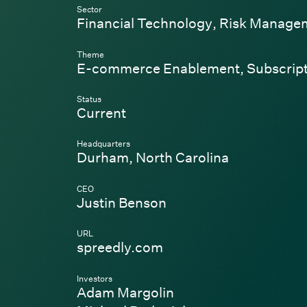
Sector
Financial Technology
,
Risk Manage
Theme
E-commerce Enablement
,
Subscrip
Status
Current
Headquarters
Durham, North Carolina
CEO
Justin Benson
URL
(Link opens in new wi
spreedly.com
Investors
Adam Margolin