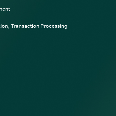
ment
tion
,
Transaction Processing
ndow)