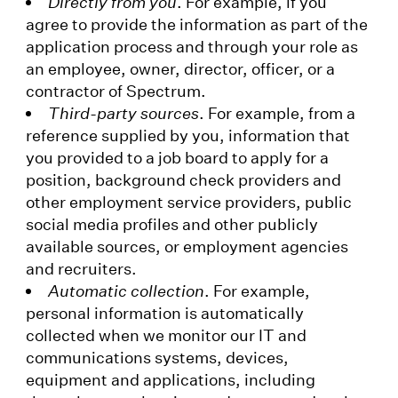
Directly from you
. For example, if you
agree to provide the information as part of the
application process and through your role as
an employee, owner, director, officer, or a
contractor of Spectrum.
Third-party sources
. For example, from a
reference supplied by you, information that
you provided to a job board to apply for a
position, background check providers and
other employment service providers, public
social media profiles and other publicly
available sources, or employment agencies
and recruiters.
Automatic collection
. For example,
personal information is automatically
collected when we monitor our IT and
communications systems, devices,
equipment and applications, including