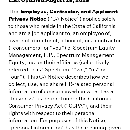
This
Employee, Contractor, and Applicant
Privacy Notice
(“CA Notice”) applies solely
to those who reside in the State of California
and are a job applicant to, an employee of,
owner of, director of, officer of, or a contractor
(“consumers” or “you”) of Spectrum Equity
Management, L.P., Spectrum Management
Equity, Inc. or their affiliates (collectively
referred to as “Spectrum,” “we,” “us” or
“our”). This CA Notice describes how we
collect, use, and share HR-related personal
information of consumers when we act as a
“business” as defined under the California
Consumer Privacy Act (“CCPA”), and their
rights with respect to their personal
information. For purposes of this Notice,
“personal information” has the meaning given