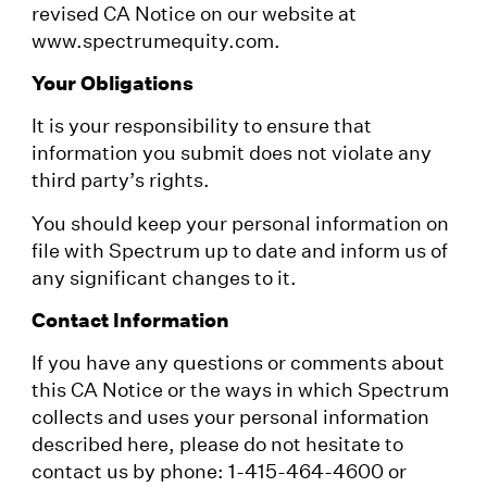
revised CA Notice on our website at
www.spectrumequity.com.
Your Obligations
It is your responsibility to ensure that
information you submit does not violate any
third party’s rights.
You should keep your personal information on
file with Spectrum up to date and inform us of
any significant changes to it.
Contact Information
If you have any questions or comments about
this CA Notice or the ways in which Spectrum
collects and uses your personal information
described here, please do not hesitate to
contact us by phone: 1-415-464-4600 or