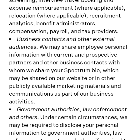
expense reimbursement (where applicable),
relocation (where applicable), recruitment
analytics, benefit administrators,
compensation, payroll, and tax providers.
Business contacts and other external
audiences
. We may share employee personal
information with current and prospective
partners and other business contacts with
whom we share your Spectrum bio, which
may be shared on our website or in other
publicly available marketing materials and
communications as part of our business
activities.
Government authorities, law enforcement
and others
. Under certain circumstances, we
may be required to disclose your personal
information to government authorities, law