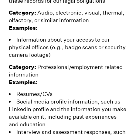
these records for our legal obligations
Category:
Audio, electronic, visual, thermal,
olfactory, or similar information
Examples:
Information about your access to our
physical offices (e.g., badge scans or security
camera footage)
Category:
Professional/employment related
information
Examples:
Resumes/CVs
Social media profile information, such as
LinkedIn profile and the information you make
available on it, including past experiences
and education
Interview and assessment responses, such