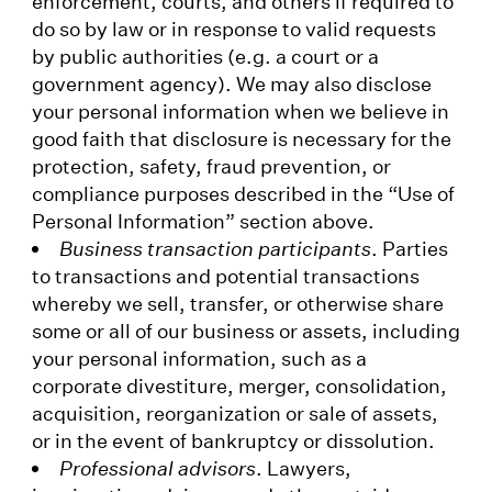
enforcement, courts, and others if required to
do so by law or in response to valid requests
by public authorities (e.g. a court or a
government agency). We may also disclose
your personal information when we believe in
good faith that disclosure is necessary for the
protection, safety, fraud prevention, or
compliance purposes described in the “Use of
Personal Information” section above.
Business transaction participants
. Parties
to transactions and potential transactions
whereby we sell, transfer, or otherwise share
some or all of our business or assets, including
your personal information, such as a
corporate divestiture, merger, consolidation,
acquisition, reorganization or sale of assets,
or in the event of bankruptcy or dissolution.
Professional advisors
. Lawyers,