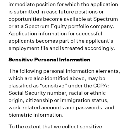
immediate position for which the application
is submitted in case future positions or
opportunities become available at Spectrum
or at a Spectrum Equity portfolio company.
Application information for successful
applicants becomes part of the applicant’s
employment file and is treated accordingly.
Sensitive Personal Information
The following personal information elements,
which are also identified above, may be
classified as “sensitive” under the CCPA:
Social Security number, racial or ethnic
origin, citizenship or immigration status,
work-related accounts and passwords, and
biometric information.
To the extent that we collect sensitive