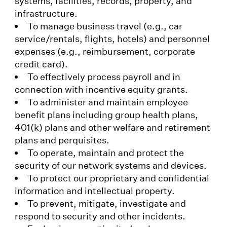
systems, facilities, records, property, and
infrastructure.
To manage business travel (e.g., car
service/rentals, flights, hotels) and personnel
expenses (e.g., reimbursement, corporate
credit card).
To effectively process payroll and in
connection with incentive equity grants.
To administer and maintain employee
benefit plans including group health plans,
401(k) plans and other welfare and retirement
plans and perquisites.
To operate, maintain and protect the
security of our network systems and devices.
To protect our proprietary and confidential
information and intellectual property.
To prevent, mitigate, investigate and
respond to security and other incidents.