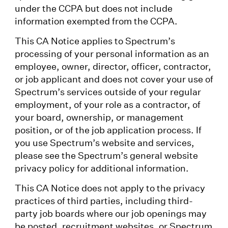
under the CCPA but does not include
information exempted from the CCPA.
This CA Notice applies to Spectrum’s
processing of your personal information as an
employee, owner, director, officer, contractor,
or job applicant and does not cover your use of
Spectrum’s services outside of your regular
employment, of your role as a contractor, of
your board, ownership, or management
position, or of the job application process. If
you use Spectrum’s website and services,
please see the Spectrum’s general website
privacy policy for additional information.
This CA Notice does not apply to the privacy
practices of third parties, including third-
party job boards where our job openings may
be posted, recruitment websites, or Spectrum