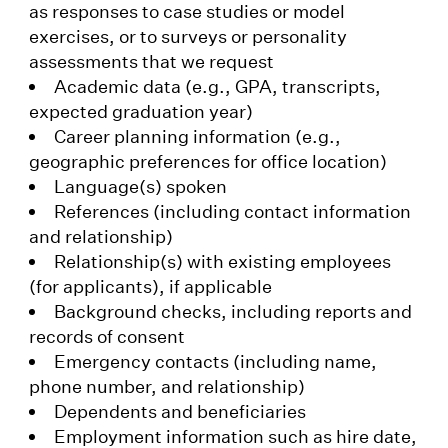
as responses to case studies or model
exercises, or to surveys or personality
assessments that we request
Academic data (e.g., GPA, transcripts,
expected graduation year)
Career planning information (e.g.,
geographic preferences for office location)
Language(s) spoken
References (including contact information
and relationship)
Relationship(s) with existing employees
(for applicants), if applicable
Background checks, including reports and
records of consent
Emergency contacts (including name,
phone number, and relationship)
Dependents and beneficiaries
Employment information such as hire date,