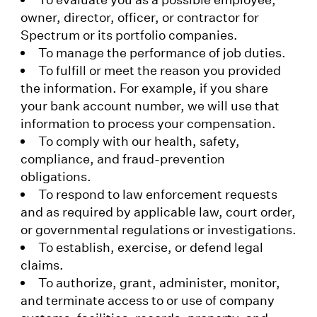
owner, director, officer, or contractor for
Spectrum or its portfolio companies.
To manage the performance of job duties.
To fulfill or meet the reason you provided
the information. For example, if you share
your bank account number, we will use that
information to process your compensation.
To comply with our health, safety,
compliance, and fraud-prevention
obligations.
To respond to law enforcement requests
and as required by applicable law, court order,
or governmental regulations or investigations.
To establish, exercise, or defend legal
claims.
To authorize, grant, administer, monitor,
and terminate access to or use of company