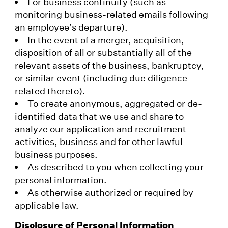
For business continuity (such as
monitoring business-related emails following
an employee’s departure).
In the event of a merger, acquisition,
disposition of all or substantially all of the
relevant assets of the business, bankruptcy,
or similar event (including due diligence
related thereto).
To create anonymous, aggregated or de-
identified data that we use and share to
analyze our application and recruitment
activities, business and for other lawful
business purposes.
As described to you when collecting your
personal information.
As otherwise authorized or required by
applicable law.
Disclosure of Personal Information