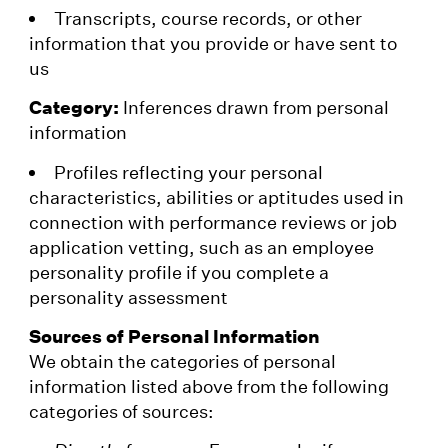
Transcripts, course records, or other
information that you provide or have sent to
us
Category:
Inferences drawn from personal
information
Profiles reflecting your personal
characteristics, abilities or aptitudes used in
connection with performance reviews or job
application vetting, such as an employee
personality profile if you complete a
personality assessment
Sources of Personal Information
We obtain the categories of personal
information listed above from the following
categories of sources: