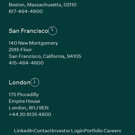
Boston,
Massachusetts,
02110
(Link opens in new window)
617-464-4600
San Francisco
140 New Montgomery
20th Floor
San Francisco,
California,
94105
(Link opens in new window)
415-464-4600
London
175 Piccadilly
Empire House
London,
W1J 9EN
(Link opens in new window)
+44 20 8135 4600
(Link opens in new window)
(Link opens in new wi
(Link
LinkedIn
Contact
Investor Login
Portfolio Careers