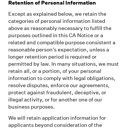
Retention of Personal Information
Except as explained below, we retain the
categories of personal information listed
above as reasonably necessary to fulfill the
purposes outlined in this CA Notice or a
related and compatible purpose consistent a
reasonable person’s expectation, unless a
longer retention period is required or
permitted by law. In many situations, we must
retain all, or a portion, of your personal
information to comply with legal obligations,
resolve disputes, enforce our agreements,
protect against fraudulent, deceptive, or
illegal activity, or for another one of our
business purposes.
We will retain application information for
applicants beyond consideration of the