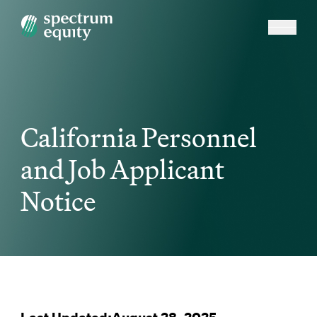
California Personnel
and Job Applicant
Notice
Last Updated:August 28, 2025