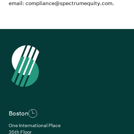
email: compliance@spectrumequity.com.
Boston
One International Place
35th Floor