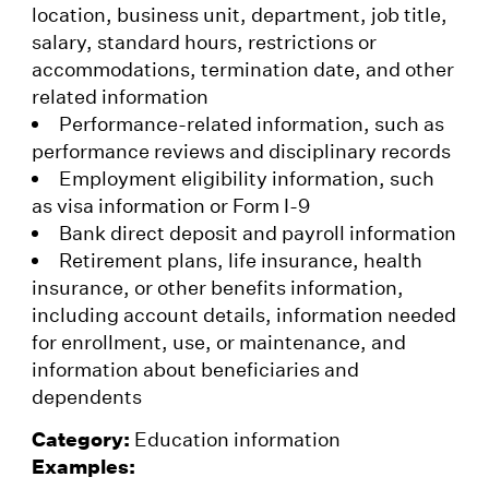
location, business unit, department, job title,
salary, standard hours, restrictions or
accommodations, termination date, and other
related information
Performance-related information, such as
performance reviews and disciplinary records
Employment eligibility information, such
as visa information or Form I-9
Bank direct deposit and payroll information
Retirement plans, life insurance, health
insurance, or other benefits information,
including account details, information needed
for enrollment, use, or maintenance, and
information about beneficiaries and
dependents
Category:
Education information
Examples: