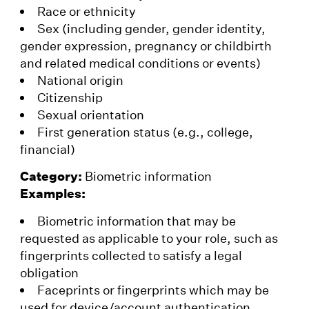
Race or ethnicity
Sex (including gender, gender identity,
gender expression, pregnancy or childbirth
and related medical conditions or events)
National origin
Citizenship
Sexual orientation
First generation status (e.g., college,
financial)
Category:
Biometric information
Examples:
Biometric information that may be
requested as applicable to your role, such as
fingerprints collected to satisfy a legal
obligation
Faceprints or fingerprints which may be
used for device/account authentication