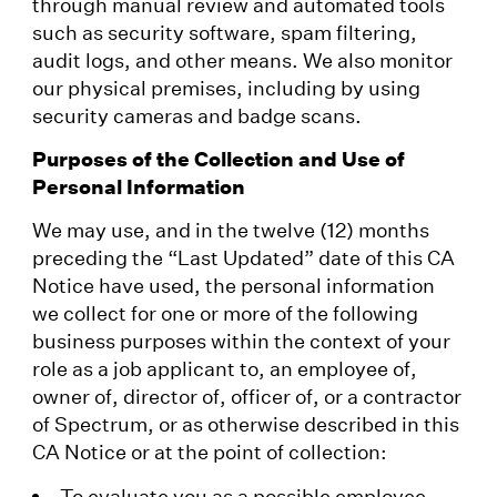
through manual review and automated tools
such as security software, spam filtering,
audit logs, and other means. We also monitor
our physical premises, including by using
security cameras and badge scans.
Purposes of the Collection and Use of
Personal Information
We may use, and in the twelve (12) months
preceding the “Last Updated” date of this CA
Notice have used, the personal information
we collect for one or more of the following
business purposes within the context of your
role as a job applicant to, an employee of,
owner of, director of, officer of, or a contractor
of Spectrum, or as otherwise described in this
CA Notice or at the point of collection:
To evaluate you as a possible employee,