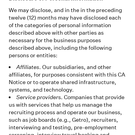
We may disclose, and in the in the preceding
twelve (12) months may have disclosed each
of the categories of personal information
described above with other parties as
necessary for the business purposes
described above, including the following
persons or entities:
Affiliates
. Our subsidiaries, and other
affiliates, for purposes consistent with this CA
Notice or to operate shared infrastructure,
systems, and technology.
Service provider
s. Companies that provide
us with services that help us manage the
recruiting process and operate our business,
such as job boards (e.g., Getro), recruiters,
interviewing and testing, pre-employment
screening, interview travel booking and