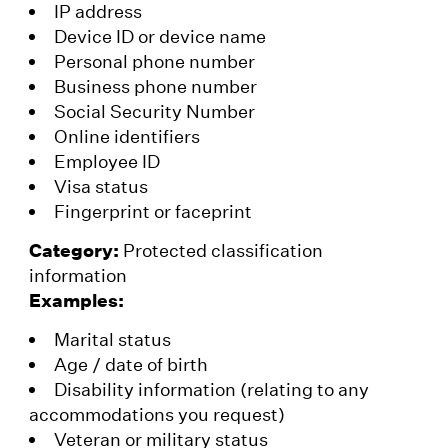
IP address
Device ID or device name
Personal phone number
Business phone number
Social Security Number
Online identifiers
Employee ID
Visa status
Fingerprint or faceprint
Category:
Protected classification
information
Examples:
Marital status
Age / date of birth
Disability information (relating to any
accommodations you request)
Veteran or military status