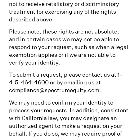
not to receive retaliatory or discriminatory
treatment for exercising any of the rights
described above.
Please note, these rights are not absolute,
and in certain cases we may not be able to
respond to your request, such as when a legal
exemption applies or if we are not able to
verify your identity.
To submit a request, please contact us at 1-
415-464-4600 or by emailing us at
compliance@spectrumequity.com.
We may need to confirm your identity to
process your requests. In addition, consistent
with California law, you may designate an
authorized agent to make a request on your
behalf. If you do so, we may require proof of