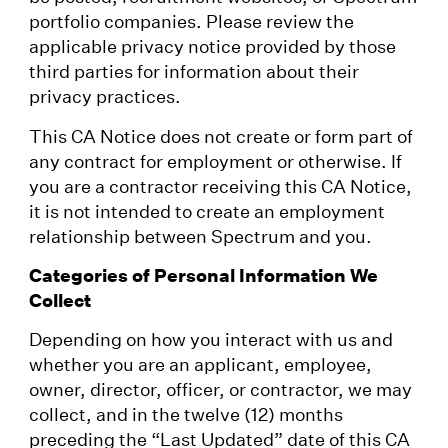
portfolio companies. Please review the
applicable privacy notice provided by those
third parties for information about their
privacy practices.
This CA Notice does not create or form part of
any contract for employment or otherwise. If
you are a contractor receiving this CA Notice,
it is not intended to create an employment
relationship between Spectrum and you.
Categories of Personal Information We
Collect
Depending on how you interact with us and
whether you are an applicant, employee,
owner, director, officer, or contractor, we may
collect, and in the twelve (12) months
preceding the “Last Updated” date of this CA