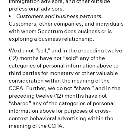
immigration advisors, and other outside
professional advisors.
Customers and business partners
.
Customers, other companies, and individuals
with whom Spectrum does business or is
exploring a business relationship.
We do not “sell,” and in the preceding twelve
(12) months have not “sold” any of the
categories of personal information above to
third parties for monetary or other valuable
consideration within the meaning of the
CCPA. Further, we do not “share,” and in the
preceding twelve (12) months have not
“shared” any of the categories of personal
information above for purposes of cross-
context behavioral advertising within the
meaning of the CCPA.