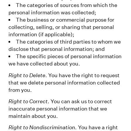
The categories of sources from which the
personal information was collected;
The business or commercial purpose for
collecting, selling, or sharing that personal
information (if applicable);
The categories of third parties to whom we
disclose that personal information; and
The specific pieces of personal information
we have collected about you.
Right to Delete
. You have the right to request
that we delete personal information collected
from you.
Right to Correct
. You can ask us to correct
inaccurate personal information that we
maintain about you.
Right to Nondiscrimination.
You have a right