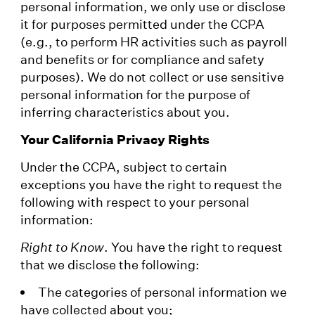
personal information, we only use or disclose
it for purposes permitted under the CCPA
(e.g., to perform HR activities such as payroll
and benefits or for compliance and safety
purposes). We do not collect or use sensitive
personal information for the purpose of
inferring characteristics about you.
Your California Privacy Rights
Under the CCPA, subject to certain
exceptions you have the right to request the
following with respect to your personal
information:
Right to Know
. You have the right to request
that we disclose the following:
The categories of personal information we
have collected about you;