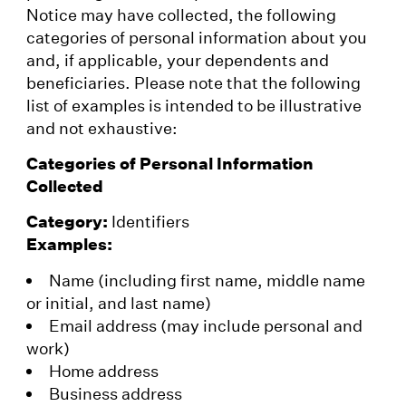
Notice may have collected, the following
categories of personal information about you
and, if applicable, your dependents and
beneficiaries. Please note that the following
list of examples is intended to be illustrative
and not exhaustive:
Categories of Personal Information
Collected
Category:
Identifiers
Examples:
Name (including first name, middle name
or initial, and last name)
Email address (may include personal and
work)
Home address
Business address