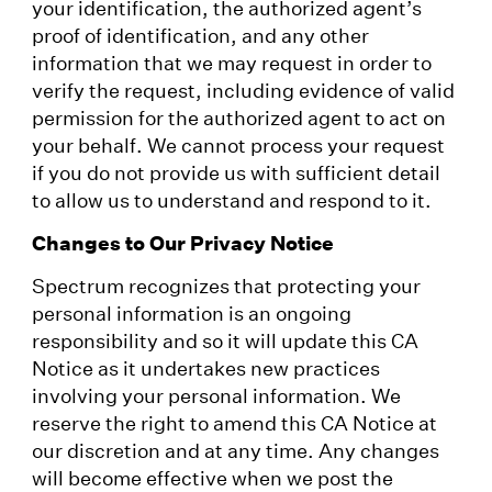
your identification, the authorized agent’s
proof of identification, and any other
information that we may request in order to
verify the request, including evidence of valid
permission for the authorized agent to act on
your behalf. We cannot process your request
if you do not provide us with sufficient detail
to allow us to understand and respond to it.
Changes to Our Privacy Notice
Spectrum recognizes that protecting your
personal information is an ongoing
responsibility and so it will update this CA
Notice as it undertakes new practices
involving your personal information. We
reserve the right to amend this CA Notice at
our discretion and at any time. Any changes
will become effective when we post the