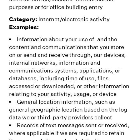
purposes or for office building entry
Category:
Internet/electronic activity
Examples:
Information about your use of, and the
content and communications that you store
on or send and receive through, our devices,
internal networks, information and
communications systems, applications, or
databases, including time of use, files
accessed or downloaded, or other information
relating to your activity, usage, or device
General location information, such as
general geographic location based on the log
data we or third-party providers collect
Records of text messages sent or received,
where applicable if we are required to retain