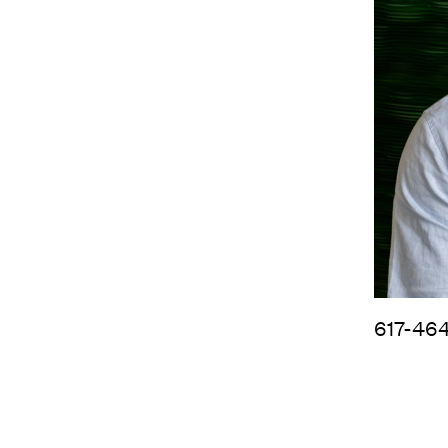
617-46