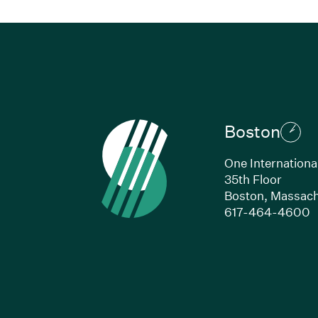
Boston
One Internationa
35th Floor
Boston,
Massach
(
617-464-4600