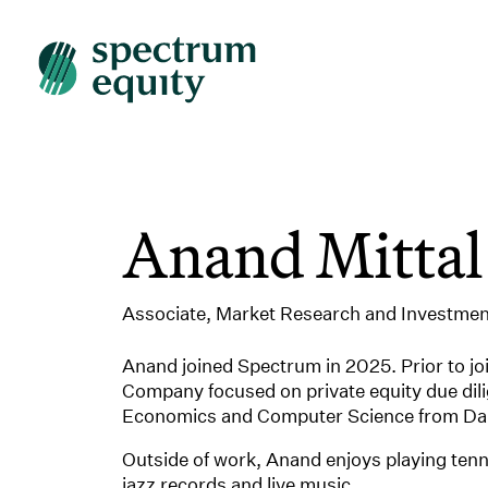
Anand Mittal
Associate, Market Research and Investmen
Anand joined Spectrum in 2025. Prior to jo
Company focused on private equity due dili
Economics and Computer Science from Da
Outside of work, Anand enjoys playing tennis
jazz records and live music.