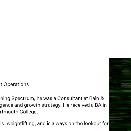
t Operations
ining Spectrum, he was a Consultant at Bain &
gence and growth strategy. He received a BA in
rtmouth College.
, weightlifting, and is always on the lookout for