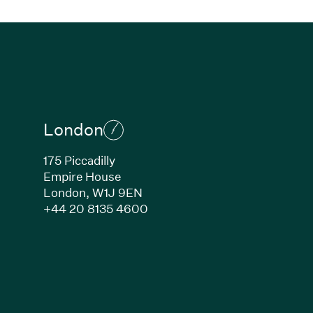
London
175 Piccadilly
Empire House
London,
W1J 9EN
ew window)
(Link opens in new window)
+44 20 8135 4600