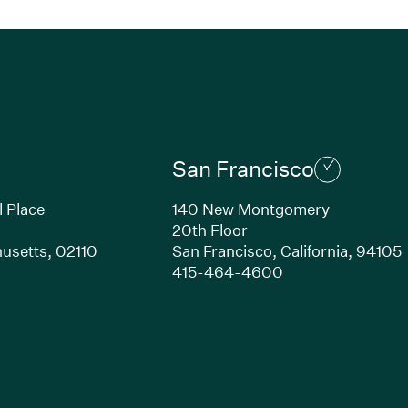
San Francisco
l Place
140 New Montgomery
20th Floor
usetts,
02110
San Francisco,
California,
94105
Link opens in new window)
(Link opens in n
415-464-4600