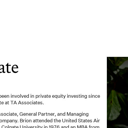
ate
een involved in private equity investing since
e at TA Associates.
ssociate, General Partner, and Managing
ompany. Brion attended the United States Air
 Colgate University in 1976 and an MBA from