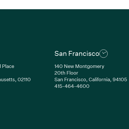
San Francisco
l Place
140 New Montgomery
20th Floor
usetts,
02110
San Francisco,
California,
94105
Link opens in new window)
(Link opens in n
415-464-4600