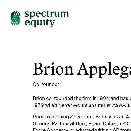
Brion Appleg
Co-founder
Brion co-founded the firm in 1994 and has b
1979 when he served as a summer Associat
Prior to forming Spectrum, Brion was an A
General Partner at Burr, Egan, Deleage & C
Force Academy, graduated with an AB from