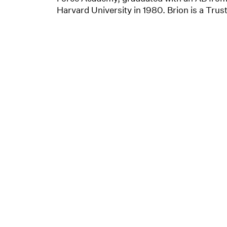
Harvard University in 1980. Brion is a Trus