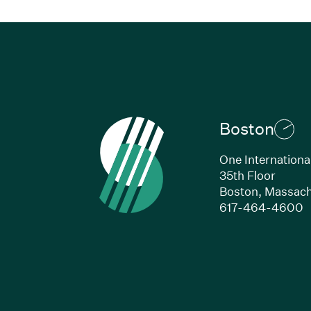
Boston
One Internationa
35th Floor
Boston,
Massach
(
617-464-4600