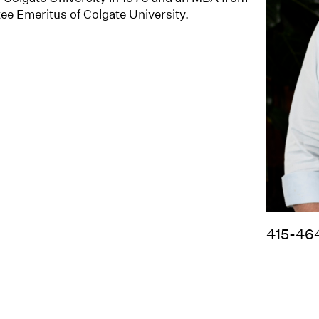
tee Emeritus of Colgate University.
415-46