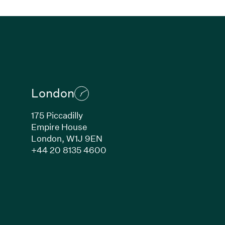
London
175 Piccadilly
Empire House
London,
W1J 9EN
ew window)
(Link opens in new window)
+44 20 8135 4600