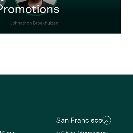
Promotions
San Francisco