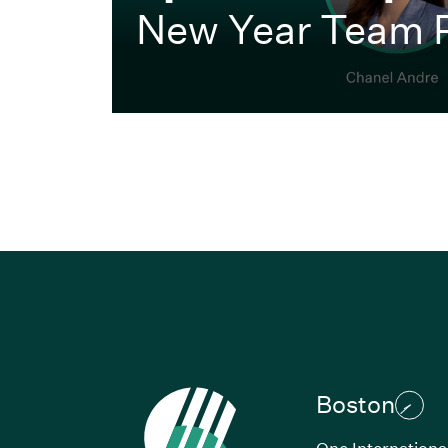
New Year Team 
Boston