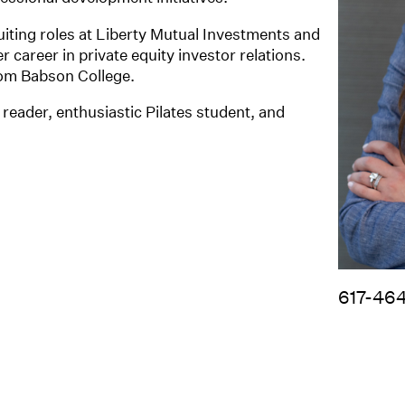
uiting roles at Liberty Mutual Investments and
 career in private equity investor relations.
rom Babson College.
reader, enthusiastic Pilates student, and
617-46