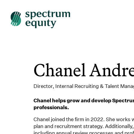
Chanel Andr
Director, Internal Recruiting & Talent Man
Chanel helps grow and develop Spectrum
professionals.
Chanel joined the firm in 2022. She works 
plan and recruitment strategy. Additional
including annual review processes and prof