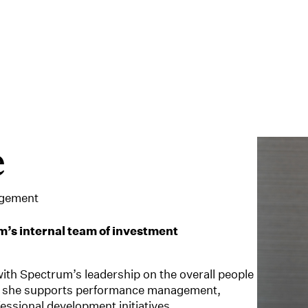
e
agement
’s internal team of investment
with Spectrum’s leadership on the overall people
ly, she supports performance management,
essional development initiatives.