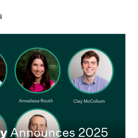
s
ty
Announces 2025