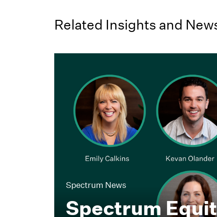
Related Insights and New
Spectrum News
Spectrum Equi