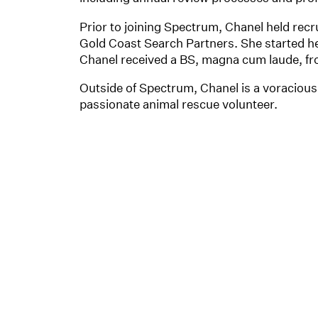
Prior to joining Spectrum, Chanel held recr
Gold Coast Search Partners. She started her
Chanel received a BS, magna cum laude, f
Outside of Spectrum, Chanel is a voracious 
passionate animal rescue volunteer.