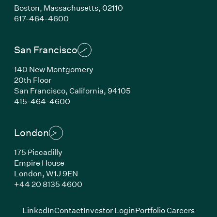
Boston,
Massachusetts,
02110
(Link opens in new window)
617-464-4600
San Francisco
140 New Montgomery
20th Floor
San Francisco,
California,
94105
(Link opens in new window)
415-464-4600
London
175 Piccadilly
Empire House
London,
W1J 9EN
(Link opens in new window)
+44 20 8135 4600
(Link opens in new window)
(Link opens in new wi
(Link
LinkedIn
Contact
Investor Login
Portfolio Careers