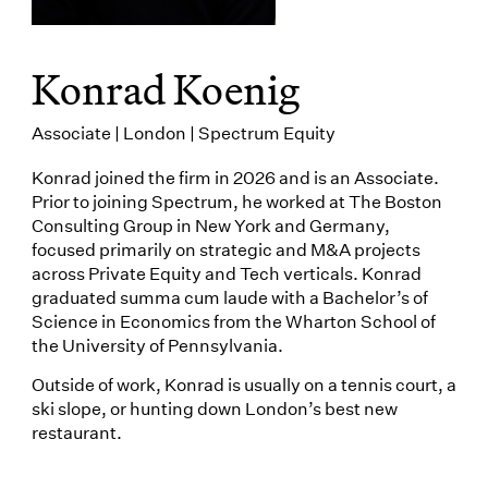
Konrad Koenig
Associate | London | Spectrum Equity
Konrad joined the firm in 2026 and is an Associate.
Prior to joining Spectrum, he worked at The Boston
Consulting Group in New York and Germany,
focused primarily on strategic and M&A projects
across Private Equity and Tech verticals. Konrad
graduated summa cum laude with a Bachelor’s of
Science in Economics from the Wharton School of
the University of Pennsylvania.
Outside of work, Konrad is usually on a tennis court, a
ski slope, or hunting down London’s best new
restaurant.