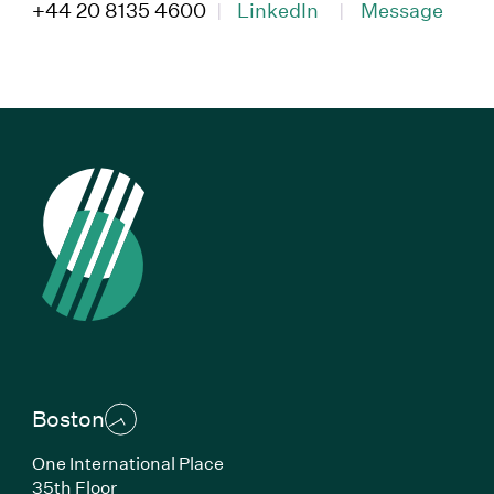
(Link opens in new window)
(Link opens in ne
+44 20 8135 4600
|
LinkedIn
|
Message
Boston
One International Place
35th Floor